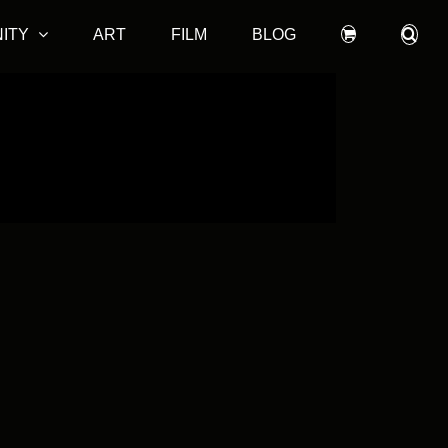
ITY
ART
FILM
BLOG