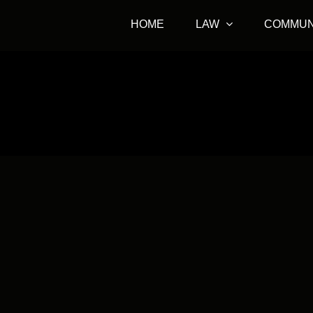
HOME
LAW
COMMUN