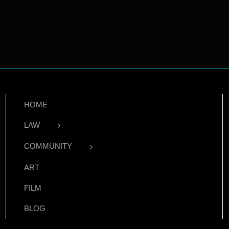
HOME
LAW
COMMUNITY
ART
FILM
BLOG