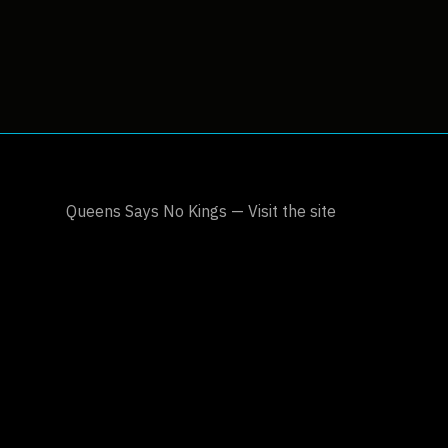
Queens Says No Kings — Visit the site