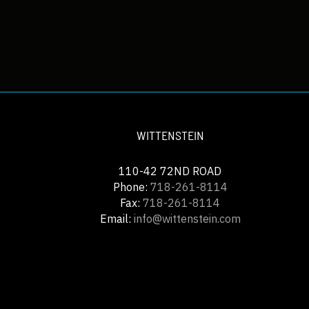
WITTENSTEIN
110-42 72ND ROAD
Phone:
718-261-8114
Fax:
718-261-8114
Email:
info@wittenstein.com