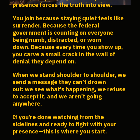
presence forces the truth into view.
You join because staying quiet feels like
surrender.
Because the federal
government is counting on everyone
being numb, distracted, or worn
down.
Because every time you show up,
you carve a small crack in the wall of
denial they depend on.
When we stand shoulder to shoulder, we
send a message they can’t drown
out: we see what’s happening, we refuse
to accept it, and we aren’t going
anywhere.
If you’re done watching from the
sidelines and ready to fight with your
presence—this is where you start.