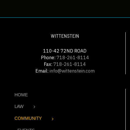
WITTENSTEIN
110-42 72ND ROAD
Phone:
718-261-8114
Fax:
718-261-8114
Email:
info@wittenstein.com
HOME
LAW
COMMUNITY