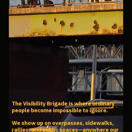
The Visibility Brigade is where ordinary
people become impossible to ignore.
We show up on overpasses, sidewalks,
rallies, and public spaces—anywhere our