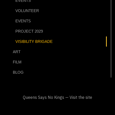
EVENTS
VOLUNTEER
EVENTS
PROJECT 2029
VISIBILITY BRIGADE
ART
FILM
BLOG
Queens Says No Kings — Visit the site