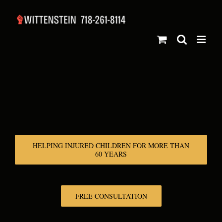
Skip
to
content
HELPING INJURED CHILDREN FOR MORE THAN
60 YEARS
FREE CONSULTATION