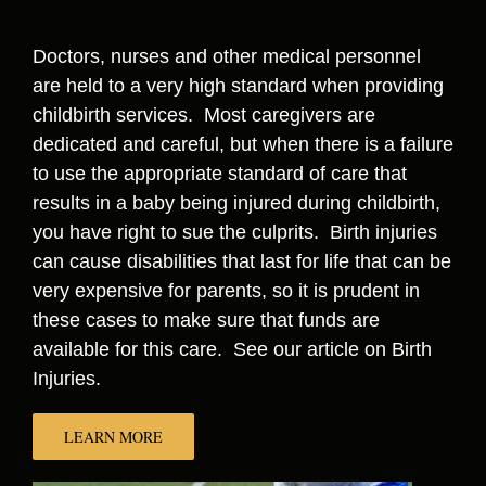
Doctors, nurses and other medical personnel
are held to a very high standard when providing
childbirth services. Most caregivers are
dedicated and careful, but when there is a failure
to use the appropriate standard of care that
results in a baby being injured during childbirth,
you have right to sue the culprits. Birth injuries
can cause disabilities that last for life that can be
very expensive for parents, so it is prudent in
these cases to make sure that funds are
available for this care. See our article on Birth
Injuries.
LEARN MORE