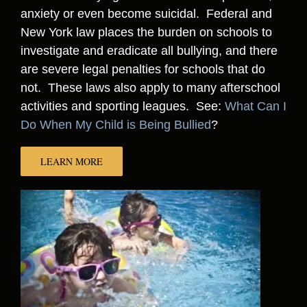
anxiety or even become suicidal. Federal and
New York law places the burden on schools to
investigate and eradicate all bullying, and there
are severe legal penalties for schools that do
not. These laws also apply to many afterschool
activities and sporting leagues. See:
What Can I
Do When My Child is Being Bullied
?
LEARN MORE