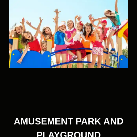
AMUSEMENT PARK AND
PLAYGROUND