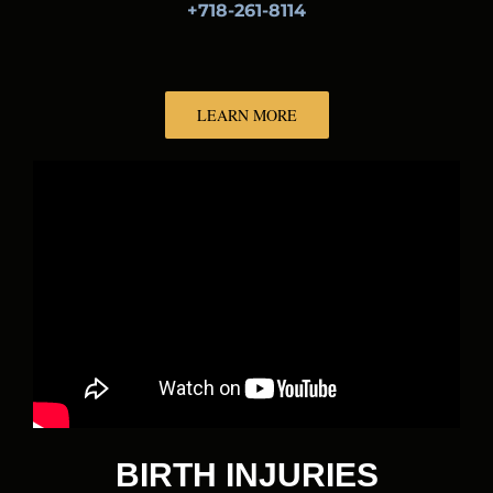
+718-261-8114
LEARN MORE
BIRTH INJURIES