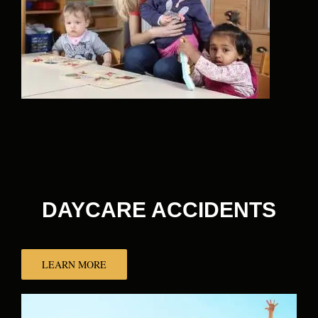
DAYCARE ACCIDENTS
LEARN MORE