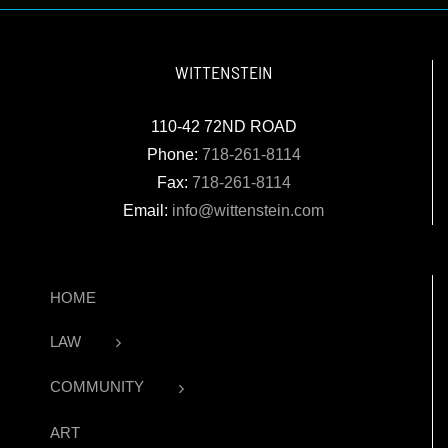
WITTENSTEIN
110-42 72ND ROAD
Phone:
718-261-8114
Fax:
718-261-8114
Email:
info@wittenstein.com
HOME
LAW
COMMUNITY
ART