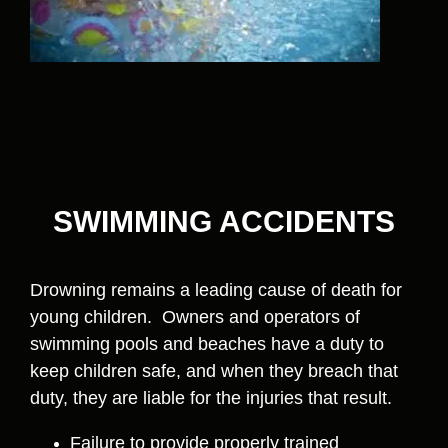
SWIMMING ACCIDENTS
Drowning remains a leading cause of death for
young children. Owners and operators of
swimming pools and beaches have a duty to
keep children safe, and when they breach that
duty, they are liable for the injuries that result.
Failure to provide properly trained