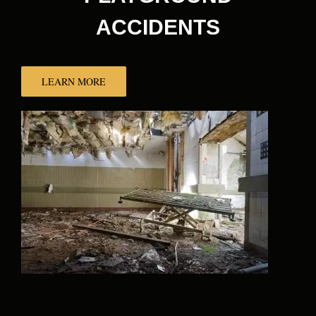
ACCIDENTS
LEARN MORE