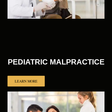
PEDIATRIC MALPRACTICE
LEARN MORE