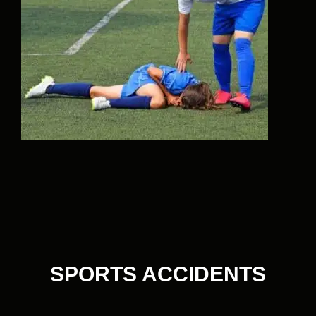
SPORTS ACCIDENTS