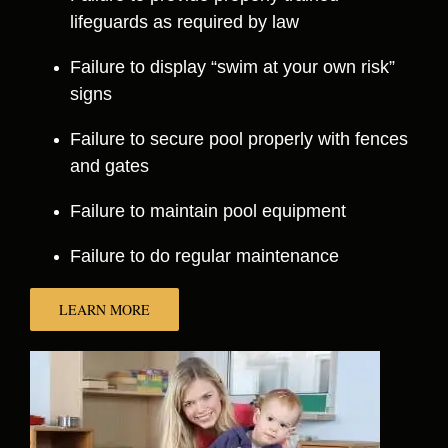
lifeguards as required by law
Failure to display “swim at your own risk”
signs
Failure to secure pool properly with fences
and gates
Failure to maintain pool equipment
Failure to do regular maintenance
LEARN MORE