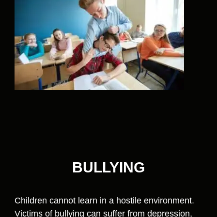
BULLYING
Children cannot learn in a hostile environment.
Victims of bullying can suffer from depression,