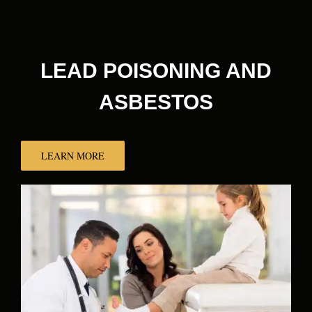
LEAD POISONING AND
ASBESTOS
LEARN MORE