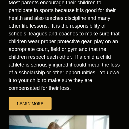
Most parents encourage their children to
participate in sports because it is good for their
health and also teaches discipline and many
other life lessons. It is the responsibility of
schools, leagues and coaches to make sure that
children wear proper protective gear, play on an
appropriate court, field or gym and that the
children respect each other. If a child a child
athlete is seriously injured it could mean the loss
of a scholarship or other opportunities. You owe
it to your child to make sure they are
compensated for their loss.
LEARN MORE