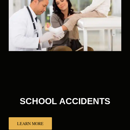
SCHOOL ACCIDENTS
LEARN MORE