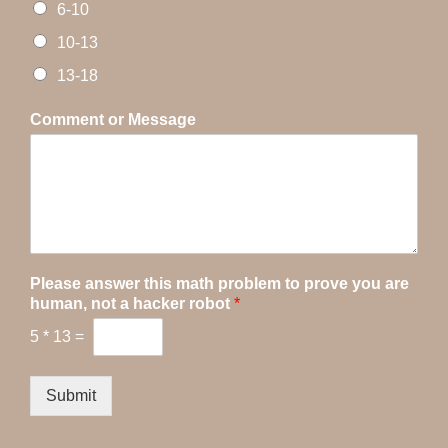
6-10
10-13
13-18
Comment or Message
Please answer this math problem to prove you are
human, not a hacker robot
*
5
*
13
=
Submit