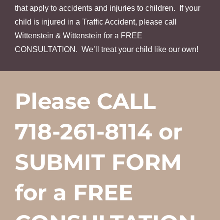
that apply to accidents and injuries to children. If your
child is injured in a Traffic Accident, please call
Wittenstein & Wittenstein for a FREE
CONSULTATION. We’ll treat your child like our own!
Please CALL
718-261-8114 or
SUBMIT FORM
for a FREE