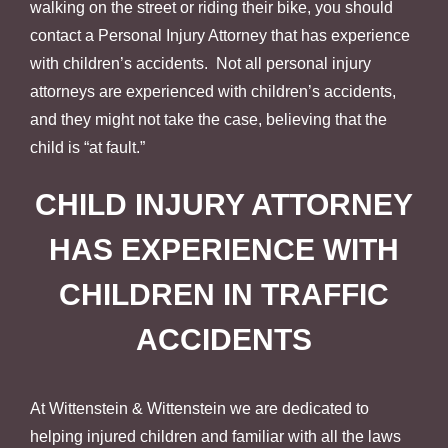
walking on the street or riding their bike, you should
contact a Personal Injury Attorney that has experience
with children’s accidents. Not all personal injury
attorneys are experienced with children’s accidents,
and they might not take the case, believing that the
child is “at fault.”
CHILD INJURY ATTORNEY
HAS EXPERIENCE WITH
CHILDREN IN TRAFFIC
ACCIDENTS
At Wittenstein & Wittenstein we are dedicated to
helping injured children and familiar with all the laws