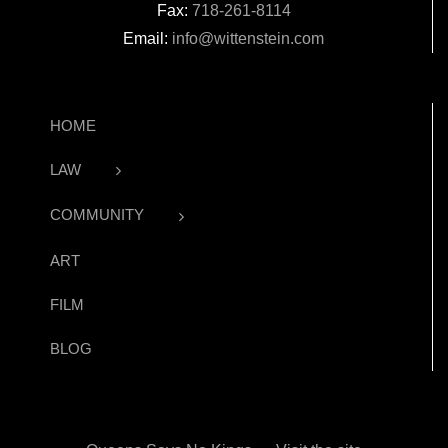
Fax:
718-261-8114
Email:
info@wittenstein.com
HOME
LAW
COMMUNITY
ART
FILM
BLOG