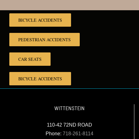
BICYCLE ACCIDENTS
PEDESTRIAN ACCIDENTS
CAR SEATS
BICYCLE ACCIDENTS
WITTENSTEIN
110-42 72ND ROAD
Phone:
718-261-8114