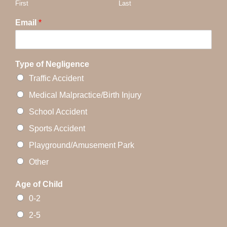
First
Last
Email
*
Type of Negligence
Traffic Accident
Medical Malpractice/Birth Injury
School Accident
Sports Accident
Playground/Amusement Park
Other
Age of Child
0-2
2-5