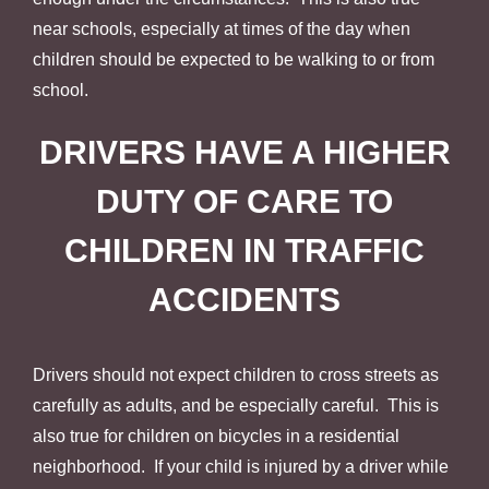
near schools, especially at times of the day when
children should be expected to be walking to or from
school.
DRIVERS HAVE A HIGHER
DUTY OF CARE TO
CHILDREN IN TRAFFIC
ACCIDENTS
Drivers should not expect children to cross streets as
carefully as adults, and be especially careful. This is
also true for children on bicycles in a residential
neighborhood. If your child is injured by a driver while