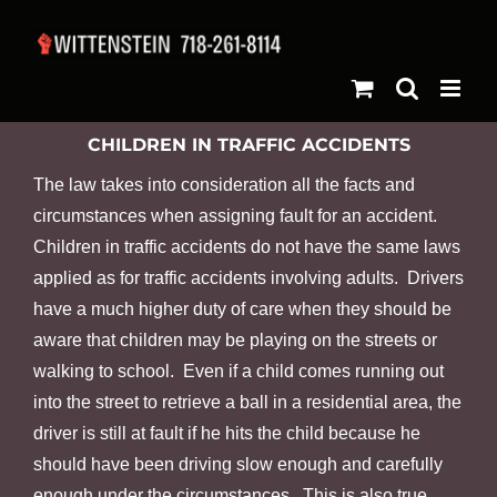
Skip
to
content
CHILDREN IN TRAFFIC ACCIDENTS
The law takes into consideration all the facts and
circumstances when assigning fault for an accident.
Children in traffic accidents do not have the same laws
applied as for traffic accidents involving adults. Drivers
have a much higher duty of care when they should be
aware that children may be playing on the streets or
walking to school. Even if a child comes running out
into the street to retrieve a ball in a residential area, the
driver is still at fault if he hits the child because he
should have been driving slow enough and carefully
enough under the circumstances. This is also true