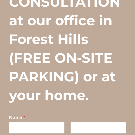
CONSULTATION
at our office in
Forest Hills
(FREE ON-SITE
PARKING) or at
your home.
Name
*