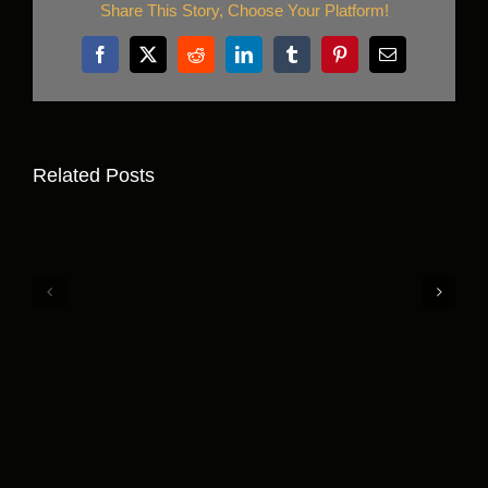
Share This Story, Choose Your Platform!
Facebook
X
Reddit
LinkedIn
Tumblr
Pinterest
Email
Related Posts