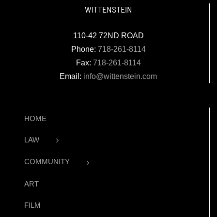
WITTENSTEIN
110-42 72ND ROAD
Phone:
718-261-8114
Fax:
718-261-8114
Email:
info@wittenstein.com
HOME
LAW
COMMUNITY
ART
FILM