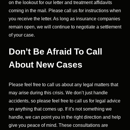
on the lookout for our letter and treatment affidavits
coming in the mail. Please call us for instructions when
you receive the letter. As long as insurance companies
remain open, we will continue to negotiate a settlement
of your case.
Don’t Be Afraid To Call
About New Cases
Please feel free to call us about any legal matters that
may arise during this crisis. We don’t just handle
accidents, so please feel free to call us for legal advice
on anything that comes up. If it’s not something we
handle, we can point you in the right direction and help
give you peace of mind. These consultations are