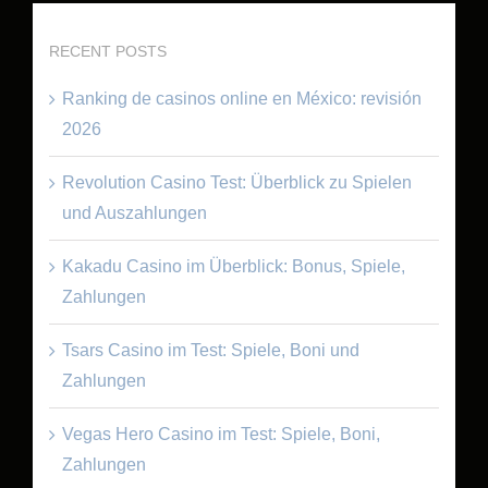
RECENT POSTS
Ranking de casinos online en México: revisión
2026
Revolution Casino Test: Überblick zu Spielen
und Auszahlungen
Kakadu Casino im Überblick: Bonus, Spiele,
Zahlungen
Tsars Casino im Test: Spiele, Boni und
Zahlungen
Vegas Hero Casino im Test: Spiele, Boni,
Zahlungen