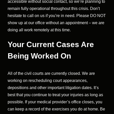
accessible without social contact, so we’re planning to
remain fully operational throughout this crisis. Don’t
hesitate to call on us if you’re in need. Please DO NOT
show up at our office without an appointment – we are
doing all work remotely at this time.
Your Current Cases Are
Being Worked On
All of the civil courts are currently closed. We are
working on rescheduling court appearances,
depositions and other important litigation dates. It’s
best that you continue to treat your injuries as long as
possible. If your medical provider’s office closes, you
can keep a record of the exercises you do at home. Be