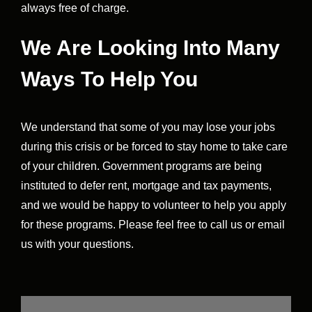
always free of charge.
We Are Looking Into Many
Ways To Help You
We understand that some of you may lose your jobs
during this crisis or be forced to stay home to take care
of your children. Government programs are being
instituted to defer rent, mortgage and tax payments,
and we would be happy to volunteer to help you apply
for these programs. Please feel free to call us or email
us with your questions.