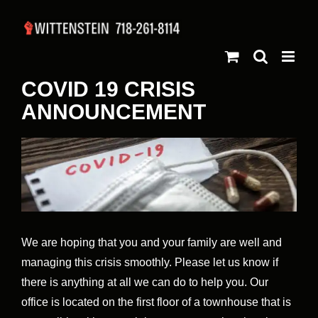
Skip
to
content
COVID 19 CRISIS
ANNOUNCEMENT
View
Larger
Image
We are hoping that you and your family are well and
managing this crisis smoothly. Please let us know if
there is anything at all we can do to help you. Our
office is located on the first floor of a townhouse that is