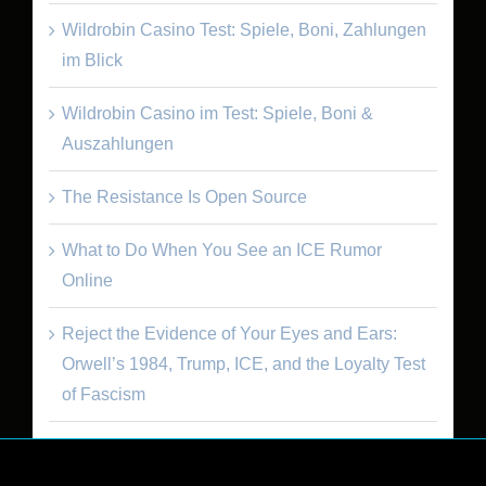
Wildrobin Casino Test: Spiele, Boni, Zahlungen
im Blick
Wildrobin Casino im Test: Spiele, Boni &
Auszahlungen
The Resistance Is Open Source
What to Do When You See an ICE Rumor
Online
Reject the Evidence of Your Eyes and Ears:
Orwell’s 1984, Trump, ICE, and the Loyalty Test
of Fascism