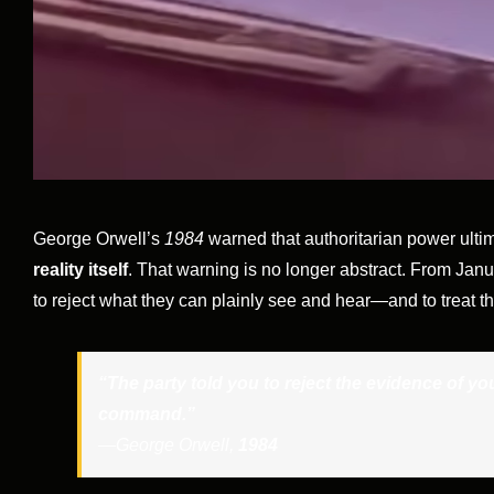
George Orwell’s
1984
warned that authoritarian power ulti
reality itself
. That warning is no longer abstract. From Janu
to reject what they can plainly see and hear—and to treat tha
“The party told you to reject the evidence of you
command.”
—George Orwell,
1984