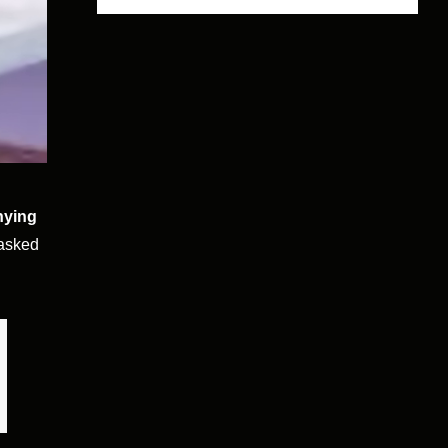
nying
 asked