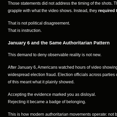
Those statements did not address the timing of the shots. Th
grapple with what the video shows. Instead, they
required 
That is not political disagreement.
That is instruction.
January 6 and the Same Authoritarian Pattern
This demand to deny observable reality is not new.
After January 6, Americans watched hours of video showing a
widespread election fraud. Election officials across partie
of this meant what it plainly showed.
Accepting the evidence marked you as disloyal.
Rejecting it became a badge of belonging.
This is how modern authoritarian movements operate: not b