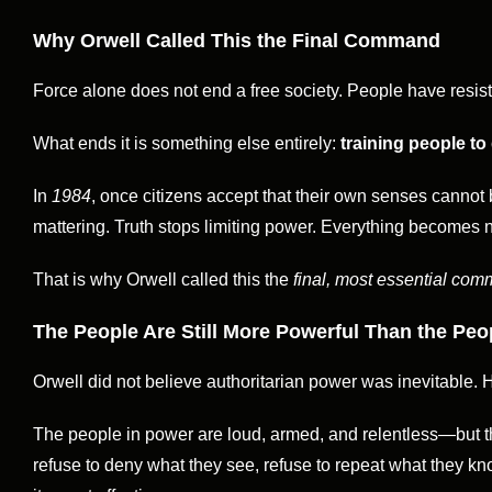
Why Orwell Called This the Final Command
Force alone does not end a free society. People have resist
What ends it is something else entirely:
training people to 
In
1984
, once citizens accept that their own senses cannot b
mattering. Truth stops limiting power. Everything becomes
That is why Orwell called this the
final, most essential co
The People Are Still More Powerful Than the Peo
Orwell did not believe authoritarian power was inevitable.
The people in power are loud, armed, and relentless—but t
refuse to deny what they see, refuse to repeat what they kn