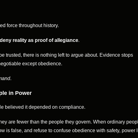
ed force throughout history.
deny reality as proof of allegiance
.
e trusted, there is nothing left to argue about. Evidence stops
 negotiable except obedience.
mmand
.
ple in Power
 He believed it depended on compliance.
hey are fewer than the people they govern. When ordinary peop
ow is false, and refuse to confuse obedience with safety, power 