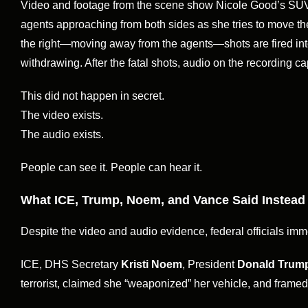
Video and footage from the scene show Nicole Good’s SUV s
agents approaching from both sides as she tries to move th
the right—moving away from the agents—shots are fired into 
withdrawing. After the fatal shots, audio on the recording 
This did not happen in secret.
The video exists.
The audio exists.
People can see it. People can hear it.
What ICE, Trump, Noem, and Vance Said Instead
Despite the video and audio evidence, federal officials imme
ICE, DHS Secretary
Kristi Noem
, President
Donald Trum
terrorist, claimed she “weaponized” her vehicle, and framed t