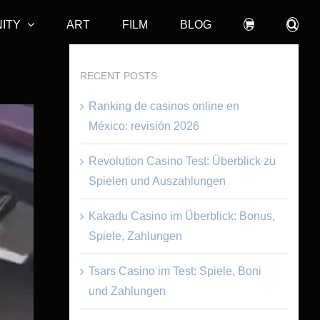
ITY
ART
FILM
BLOG
RECENT POSTS
Ranking de casinos online en
México: revisión 2026
Revolution Casino Test: Überblick zu
Spielen und Auszahlungen
Kakadu Casino im Überblick: Bonus,
Spiele, Zahlungen
Tsars Casino im Test: Spiele, Boni
und Zahlungen