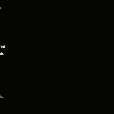
a
,
red
nts
tial