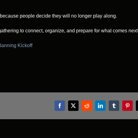
s because people decide they will no longer play along.
athering to connect, organize, and prepare for what comes next
anning Kickoff
Facebook
X
Reddit
LinkedIn
Tumblr
Pinte