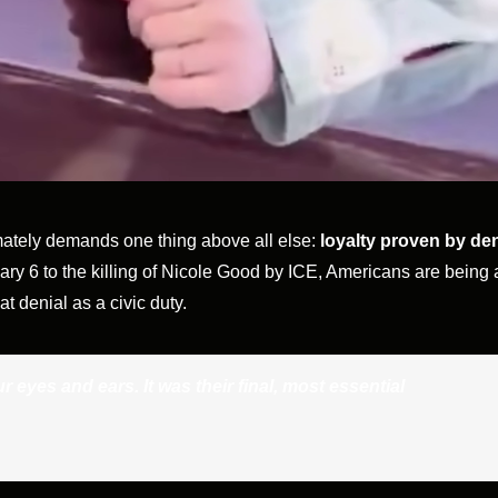
mately demands one thing above all else:
loyalty proven by de
ary 6 to the killing of Nicole Good by ICE, Americans are being
t denial as a civic duty.
r eyes and ears. It was their final, most essential