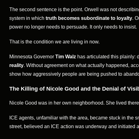
The second sentence is the point. Orwell was not describin
system in which
truth becomes subordinate to loyalty
. O
power no longer needs to persuade. It only needs to insist.
That is the condition we are living in now.
Minnesota Governor
Tim Walz
has articulated this plainl
reality
. Without agreement on what actually happened, acco
show how aggressively people are being pushed to abando
The Killing of Nicole Good and the Denial of Vis
Nicole Good was in her own neighborhood. She lived there
ICE agents, unfamiliar with the area, became stuck in the 
street, believed an ICE action was underway and initiated a