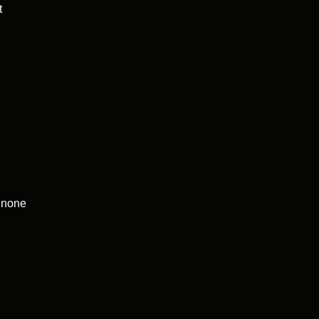
t
t none