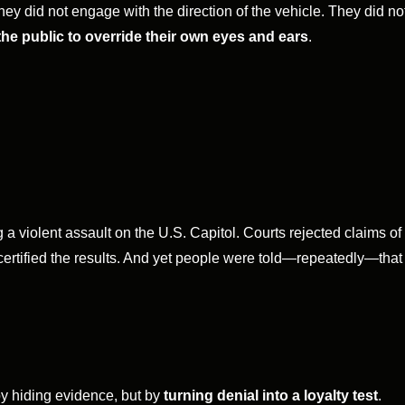
ey did not engage with the direction of the vehicle. They did no
the public to override their own eyes and ears
.
 violent assault on the U.S. Capitol. Courts rejected claims of
s certified the results. And yet people were told—repeatedly—tha
y hiding evidence, but by
turning denial into a loyalty test
.