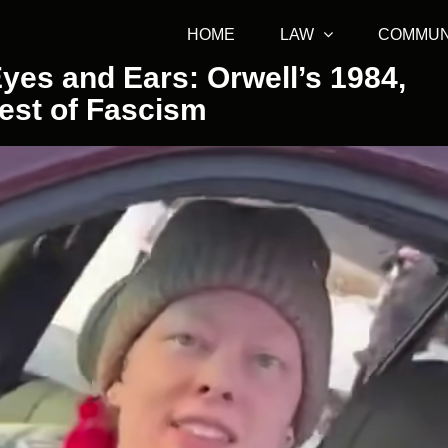
HOME
LAW
COMMUN
Eyes and Ears: Orwell’s 1984,
Test of Fascism