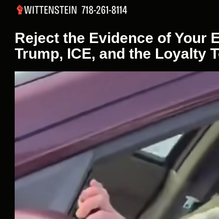
Skip
to
content
Reject the Evidence of Your 
Trump, ICE, and the Loyalty 
View
Larger
Image