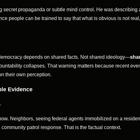
g secret propaganda or subtle mind control. He was describing 
nce people can be trained to say that what is obvious is not real
y: democracy depends on shared facts. Not shared ideology—
sha
untability collapses. That warning matters because recent eve
n their own perception.
ible Evidence
.
snow. Neighbors, seeing federal agents immobilized on a residen
 community patrol response. That is the factual context.