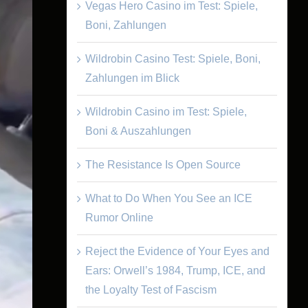
Vegas Hero Casino im Test: Spiele,
Boni, Zahlungen
Wildrobin Casino Test: Spiele, Boni,
Zahlungen im Blick
Wildrobin Casino im Test: Spiele,
Boni & Auszahlungen
The Resistance Is Open Source
What to Do When You See an ICE
Rumor Online
Reject the Evidence of Your Eyes and
Ears: Orwell’s 1984, Trump, ICE, and
the Loyalty Test of Fascism