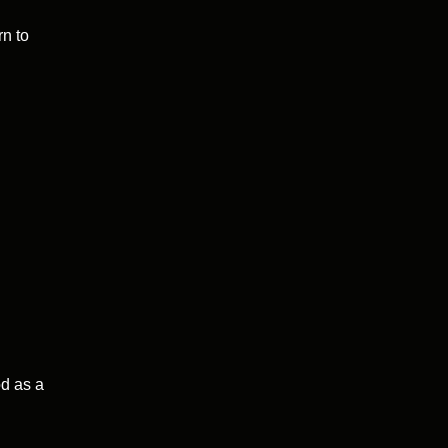
rn to
d as a