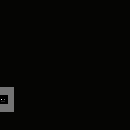
.
rest
Email