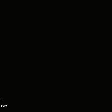
le
loses