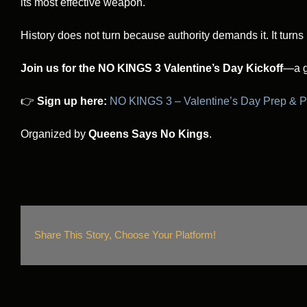
its most effective weapon.
History does not turn because authority demands it. It turn
Join us for the NO KINGS 3 Valentine’s Day Kickoff
—a g
👉
Sign up here:
NO KINGS 3 – Valentine’s Day Prep & Pl
Organized by
Queens Says No Kings
.
Share This Story, Choose Your Platform!