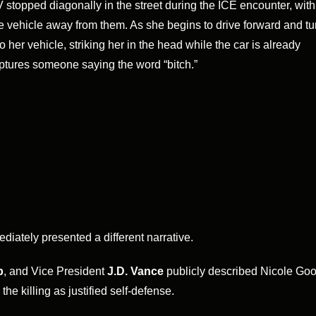
topped diagonally in the street during the ICE encounter, with
e vehicle away from them. As she begins to drive forward and tu
her vehicle, striking her in the head while the car is already
captures someone saying the word “bitch.”
diately presented a different narrative.
p
, and Vice President
J.D. Vance
publicly described Nicole Goo
he killing as justified self-defense.