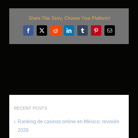
Share This Story, Choose Your Platform!
Facebook
X
Reddit
LinkedIn
Tumblr
Pinterest
Email
RECENT POSTS
Ranking de casinos online en México: revisión
2026