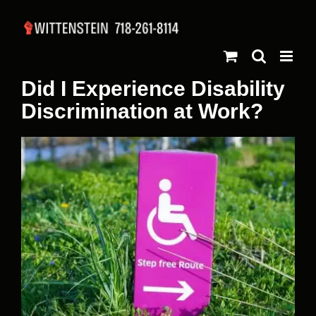
Skip
to
content
Did I Experience Disability
Discrimination at Work?
View
Larger
Image