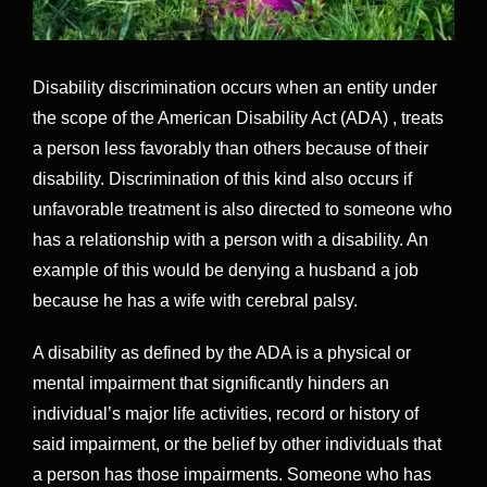
Disability discrimination occurs when an entity under
the scope of the American Disability Act (ADA) , treats
a person less favorably than others because of their
disability. Discrimination of this kind also occurs if
unfavorable treatment is also directed to someone who
has a relationship with a person with a disability. An
example of this would be denying a husband a job
because he has a wife with cerebral palsy.
A disability as defined by the ADA is a physical or
mental impairment that significantly hinders an
individual’s major life activities, record or history of
said impairment, or the belief by other individuals that
a person has those impairments. Someone who has