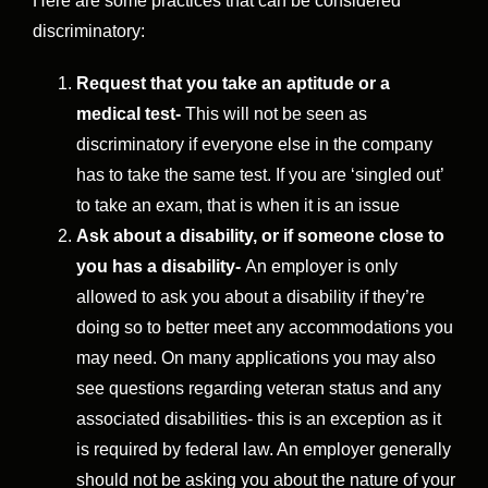
Here are some practices that can be considered
discriminatory:
Request that you take an aptitude or a
medical test-
This will not be seen as
discriminatory if everyone else in the company
has to take the same test. If you are ‘singled out’
to take an exam, that is when it is an issue
Ask about a disability, or if someone close to
you has a disability-
An employer is only
allowed to ask you about a disability if they’re
doing so to better meet any accommodations you
may need. On many applications you may also
see questions regarding veteran status and any
associated disabilities- this is an exception as it
is required by federal law. An employer generally
should not be asking you about the nature of your