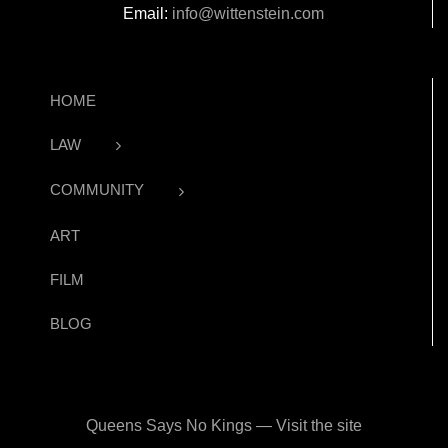
Email:
info@wittenstein.com
HOME
LAW
COMMUNITY
ART
FILM
BLOG
Queens Says No Kings — Visit the site