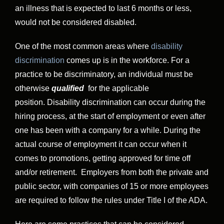
an illness that is expected to last 6 months or less,
would not be considered disabled.
One of the most common areas where
disability
discrimination
comes up is in the workforce. For a
practice to be discriminatory, an individual must be
otherwise
qualified
for the applicable
position. Disability discrimination can occur during the
hiring process, at the start of employment or even after
one has been with a company for a while. During the
actual course of employment it can occur when it
comes to promotions, getting approved for time off
and/or retirement. Employers from both the private and
public sector, with companies of 15 or more employees
are required to follow the rules under Title I of the ADA.