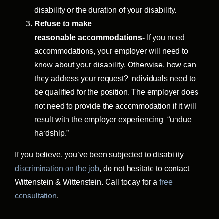
disability or the duration of your disability.
Refuse to make
reasonable
accommodations-
If you need
accommodations, your employer will need to
know about your disability. Otherwise, how can
they address your request? Individuals need to
be qualified for the position. The employer does
not need to provide the accommodation if it will
result with the employer experiencing “undue
hardship.”
If you believe, you’ve been subjected to disability
discrimination on the job
, do not hesitate to contact
Wittenstein & Wittenstein. Call today for a
free
consultation
.