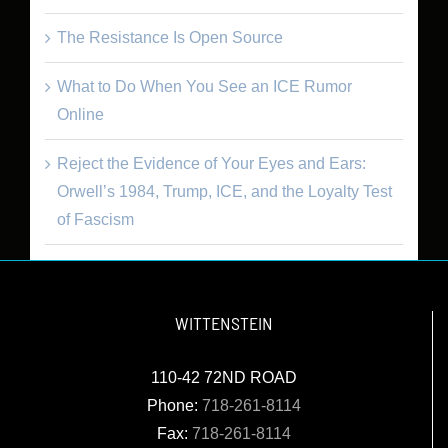
The Resistance Is Open Source
What to Do When You See an ICE Rumor
Online
Reject the Evidence of Your Eyes and Ears:
Orwell’s 1984, Trump, ICE, and the Loyalty Test
of Fascism
WITTENSTEIN
110-42 72ND ROAD
Phone:
718-261-8114
Fax:
718-261-8114