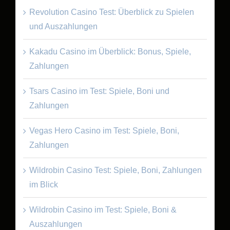
Revolution Casino Test: Überblick zu Spielen
und Auszahlungen
Kakadu Casino im Überblick: Bonus, Spiele,
Zahlungen
Tsars Casino im Test: Spiele, Boni und
Zahlungen
Vegas Hero Casino im Test: Spiele, Boni,
Zahlungen
Wildrobin Casino Test: Spiele, Boni, Zahlungen
im Blick
Wildrobin Casino im Test: Spiele, Boni &
Auszahlungen