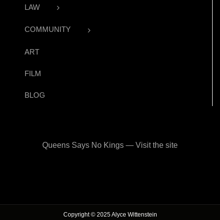
LAW
COMMUNITY
ART
FILM
BLOG
Queens Says No Kings — Visit the site
Copyright © 2025 Alyce Wittenstein