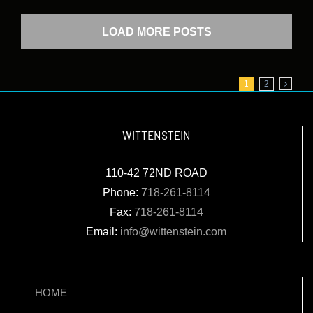
LOAD MORE POSTS
1
2
WITTENSTEIN
110-42 72ND ROAD
Phone:
718-261-8114
Fax:
718-261-8114
Email:
info@wittenstein.com
HOME