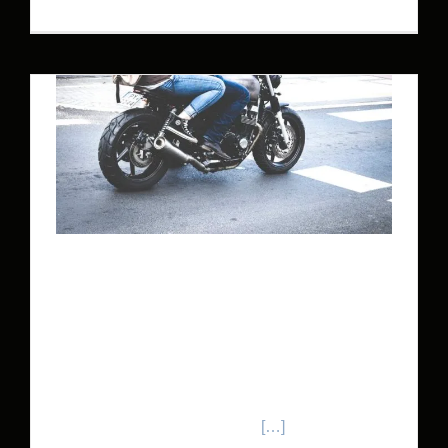
MOTORCYCLE CRASH
LAWYER
If you’ve had a motorcycle accident, you need a
motorcycle crash lawyer that knows motorcycle
accident law inside and out.
[…]