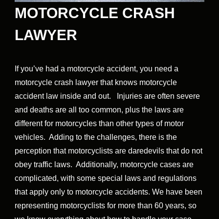
MOTORCYCLE CRASH
LAWYER
If you’ve had a motorcycle accident, you need a
motorcycle crash lawyer that knows motorcycle
accident law inside and out. Injuries are often severe
and deaths are all too common, plus the laws are
different for motorcycles than other types of motor
vehicles. Adding to the challenges, there is the
perception that motorcyclists are daredevils that do not
obey traffic laws. Additionally, motorcycle cases are
complicated, with some special laws and regulations
that apply only to motorcycle accidents. We have been
representing motorcyclists for more than 60 years, so