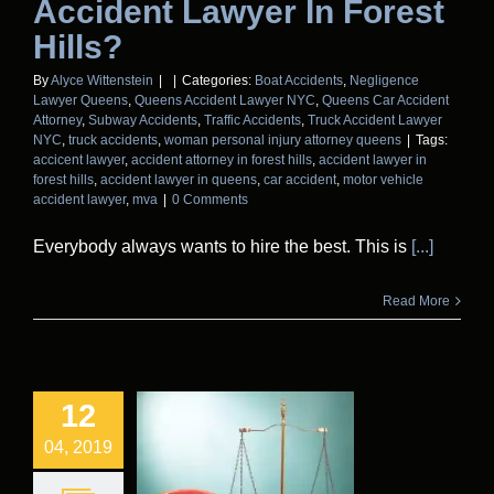
Accident Lawyer In Forest
Hills?
By
Alyce Wittenstein
|
|
Categories:
Boat Accidents
,
Negligence
Lawyer Queens
,
Queens Accident Lawyer NYC
,
Queens Car Accident
Attorney
,
Subway Accidents
,
Traffic Accidents
,
Truck Accident Lawyer
NYC
,
truck accidents
,
woman personal injury attorney queens
|
Tags:
accicent lawyer
,
accident attorney in forest hills
,
accident lawyer in
forest hills
,
accident lawyer in queens
,
car accident
,
motor vehicle
accident lawyer
,
mva
|
0 Comments
Everybody always wants to hire the best. This is
[...]
Read More
12
04, 2019