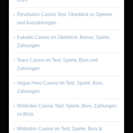
Revolution Casino Test: Überblick zu Spielen
und Auszahlungen
Kakadu Casino im Überblick: Bonus, Spiele,
Zahlungen
Tsars Casino im Test: Spiele, Boni und
Zahlungen
Vegas Hero Casino im Test: Spiele, Boni,
Zahlungen
Wildrobin Casino Test: Spiele, Boni, Zahlungen
im Blick
Wildrobin Casino im Test: Spiele, Boni &