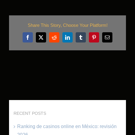
Share This Story, Choose Your Platform!
Facebook
X
Reddit
LinkedIn
Tumblr
Pinterest
Email
RECENT POSTS
Ranking de casinos online en México: revisión
2026