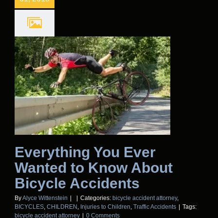
Everything You Ever
Wanted to Know About
Bicycle Accidents
By
Alyce Wittenstein
|
|
Categories:
bicycle accident attorney
,
BICYCLES
,
CHILDREN
,
Injuries to Children
,
Traffic Accidents
|
Tags:
bicycle accident attorney
|
0 Comments