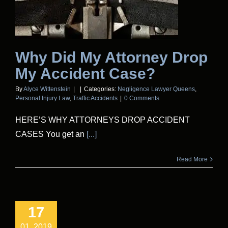
Why Did My Attorney Drop
My Accident Case?
By
Alyce Wittenstein
|
|
Categories:
Negligence Lawyer Queens
,
Personal Injury Law
,
Traffic Accidents
|
0 Comments
HERE’S WHY ATTORNEYS DROP ACCIDENT
CASES You get an
[...]
Read More
17
01, 2019