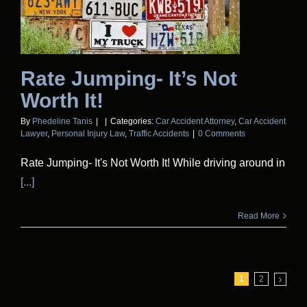
Rate Jumping- It’s Not
Worth It!
By
Phedeline Tanis
|
|
Categories:
Car Accident Attorney
,
Car Accident
Lawyer
,
Personal Injury Law
,
Traffic Accidents
|
0 Comments
Rate Jumping- It's Not Worth It! While driving around in
[...]
Read More
1
2