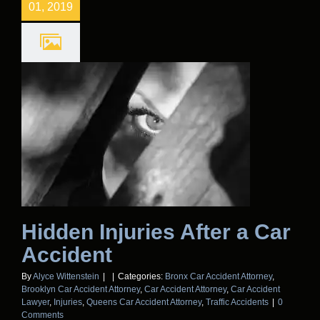
01, 2019
Hidden Injuries After a Car
Accident
By
Alyce Wittenstein
|
|
Categories:
Bronx Car Accident Attorney
,
Brooklyn Car Accident Attorney
,
Car Accident Attorney
,
Car Accident
Lawyer
,
Injuries
,
Queens Car Accident Attorney
,
Traffic Accidents
|
0
Comments