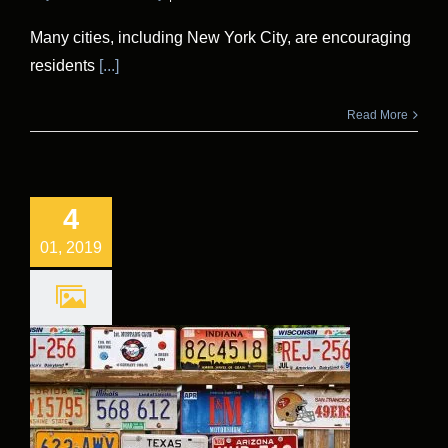
Many cities, including New York City, are encouraging
residents
[...]
Read More
4
01, 2019