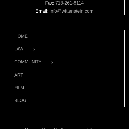
Fax:
718-261-8114
Email:
info@wittenstein.com
HOME
LAW
COMMUNITY
ART
FILM
BLOG