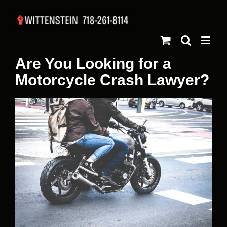
Skip
to
content
Are You Looking for a
Motorcycle Crash Lawyer?