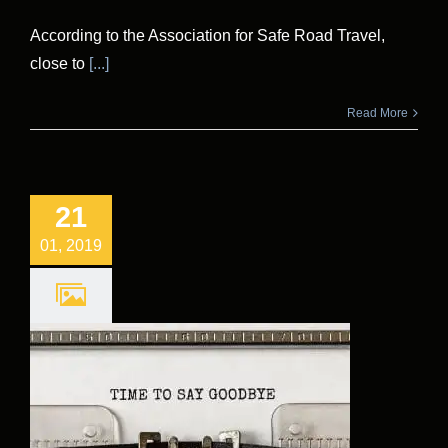
According to the Association for Safe Road Travel,
close to
[...]
Read More
21
01, 2019