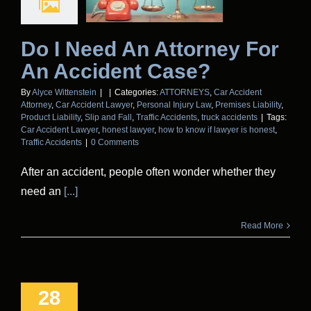
Do I Need An Attorney For
An Accident Case?
By
Alyce Wittenstein
|
|
Categories:
ATTORNEYS
,
Car Accident
Attorney
,
Car Accident Lawyer
,
Personal Injury Law
,
Premises Liability
,
Product Liability
,
Slip and Fall
,
Traffic Accidents
,
truck accidents
|
Tags:
Car Accident Lawyer
,
honest lawyer
,
how to know if lawyer is honest
,
Traffic Accidents
|
0 Comments
After an accident, people often wonder whether they
need an
[...]
Read More
28