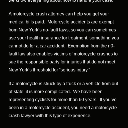
we know everything about how to handle your case.
A motorcycle crash attorney can help you get your
medical bills paid. Motorcycle accidents are exempt
from New York’s no-fault laws, so you can sometimes
use your health insurance for treatment, something you
cannot do for a car accident. Exemption from the n0-
fault law also enables victims of motorcycle crashes to
sue the responsible party for injuries that do not meet
New York’s threshold for “serious injury.”
If a motorcycle is struck by a truck or a vehicle from out-
of-state, it is more complicated. We have been
representing cyclists for more than 60 years. If you’ve
been in a motorcycle accident, you need a motorcycle
crash lawyer with this type of experience.