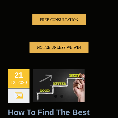
FREE CONSULTATION
NO FEE UNLESS WE WIN
21
12, 2020
How To Find The Best