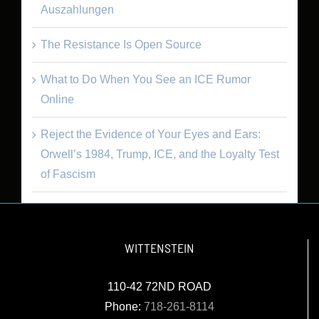
Auszahlungen
The Resistance Is Open Source
What to Do When You See an ICE Rumor
Online
Reject the Evidence of Your Eyes and Ears:
Orwell’s 1984, Trump, ICE, and the Loyalty Test
of Fascism
WITTENSTEIN
110-42 72ND ROAD
Phone:
718-261-8114