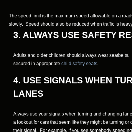
The speed limit is the maximum speed allowable on a roadway
slowly. Speed should also be reduced when traffic is heavy
3. ALWAYS USE SAFETY R
Adults and older children should always wear seatbelts.
secured in appropriate
child safety seats
.
4. USE SIGNALS WHEN TU
LANES
Always use your signals when turning and changing lanes
a lookout for cars that seem like they might be turning o
their signal. For example, if you see somebody speeding 