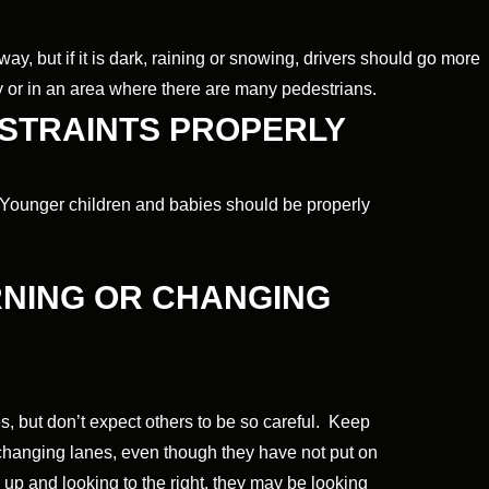
, but if it is dark, raining or snowing, drivers should go more
 or in an area where there are many pedestrians.
ESTRAINTS PROPERLY
 Younger children and babies should be properly
RNING OR CHANGING
, but don’t expect others to be so careful. Keep
r changing lanes, even though they have not put on
up and looking to the right, they may be looking