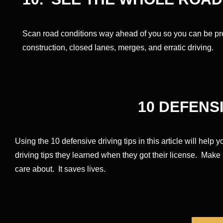
Scan road conditions way ahead of you so you can be prep
construction, closed lanes, merges, and erratic driving.
10 DEFENSI
Using the 10 defensive driving tips in this article will help
driving tips they learned when they got their license. Make
care about. It saves lives.