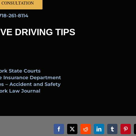
E CONSULTATION
718-261-8114
VE DRIVING TIPS
rk State Courts
e Insurance Department
s – Accident and Safety
ork Law Journal
Facebook
X
Reddit
LinkedIn
Tumblr
Pinte