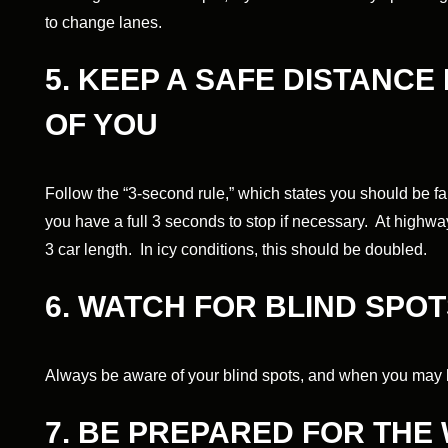
to change lanes.
5. KEEP A SAFE DISTANCE
OF YOU
Follow the “3-second rule,” which states you should be fa
you have a full 3 seconds to stop if necessary. At highw
3 car length. In icy conditions, this should be doubled.
6. WATCH FOR BLIND SPO
Always be aware of your blind spots, and when you may be
7. BE PREPARED FOR THE