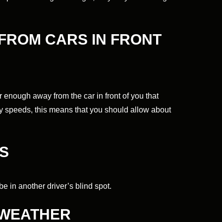
 FROM CARS IN FRONT
r enough away from the car in front of you that
ay speeds, this means that you should allow about
TS
 in another driver’s blind spot.
 WEATHER