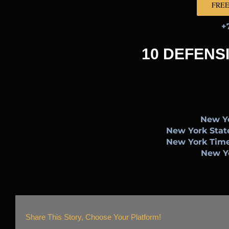
FRE
+
10 DEFENSI
New Yo
New York Stat
New York Time
New Y
Share This Story, Choose Your Platform!