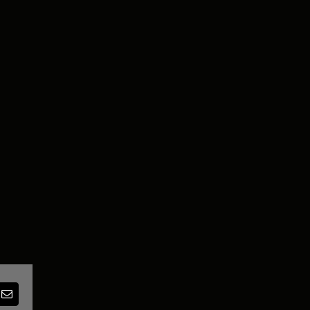
rest
Email