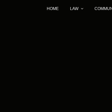
HOME
LAW
COMMUN