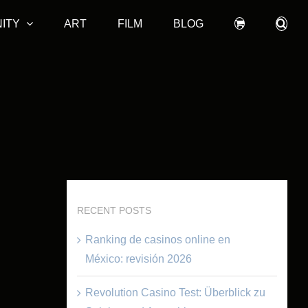
ITY
ART
FILM
BLOG
RECENT POSTS
Ranking de casinos online en
México: revisión 2026
Revolution Casino Test: Überblick zu