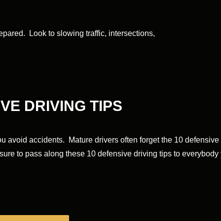
ared. Look to slowing traffic, intersections,
VE DRIVING TIPS
 you avoid accidents. Mature drivers often forget the 10 defensive
 sure to pass along these 10 defensive driving tips to everybody