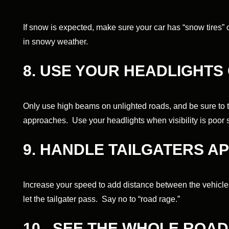
If snow is expected, make sure your car has “snow tires” o
in snowy weather.
8. USE YOUR HEADLIGHTS
Only use high beams on unlighted roads, and be sure to
approaches. Use your headlights when visibility is poor 
9. HANDLE TAILGATERS A
Increase your speed to add distance between the vehicles
let the tailgater pass. Say no to “road rage.”
10. SEE THE WHOLE ROAD