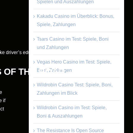
Spielen und Auszahlungen
Kakadu Casino im Überblick: Bonus,
Spiele, Zahlungen
Tsars Casino im Test: Spiele, Boni
und Zahlungen
ke driver’s education classes, but as the
Vegas Hero Casino im Test: Spiele,
S OF THE ROAD
Boni, Zahlungen
Wildrobin Casino Test: Spiele, Boni,
e
Zahlungen im Blick
 if
Wildrobin Casino im Test: Spiele,
ct
Boni & Auszahlungen
The Resistance Is Open Source