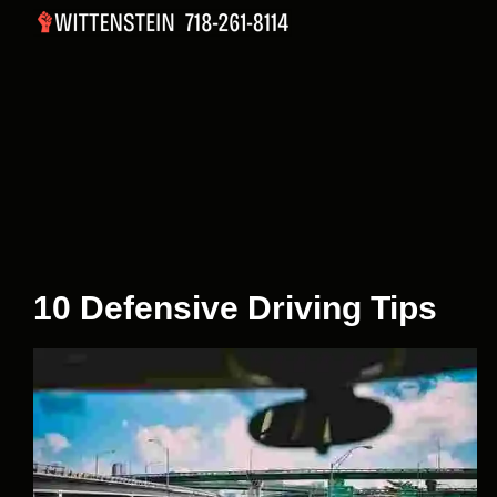
Skip
to
content
10 Defensive Driving Tips
View
Larger
Image