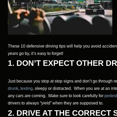
These 10 defensive driving tips will help you avoid acciden
years go by, it’s easy to forget!
1. DON’T EXPECT OTHER D
Just because you stop at stop signs and don’t go through re
drunk
,
texting
, sleepy or distracted. When you are at an inte
any cars are coming. Make sure to look carefully for
pedest
drivers to always “yield” when they are supposed to.
2. DRIVE AT THE CORRECT