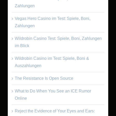
Zahlungen
Vegas Hero Casino im Test: Spiele, Boni,
Zahlungen
Wildrobin Casino Test: Spiele, Boni, Zahlungen
im Blick
Wildrobin Casino im Test: Spiele, Boni &
Auszahlungen
The Resistance Is Open Source
What to Do When You See an ICE Rumor
Online
Reject the Evidence of Your Eyes and Ears: