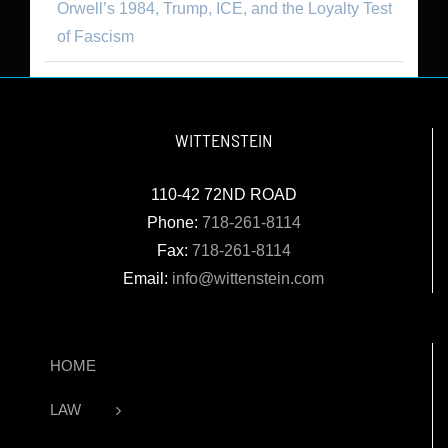
Orwell’s 1984, Trump, ICE, and the Loyalty Test
of Fascism
WITTENSTEIN
110-42 72ND ROAD
Phone:
718-261-8114
Fax:
718-261-8114
Email:
info@wittenstein.com
HOME
LAW