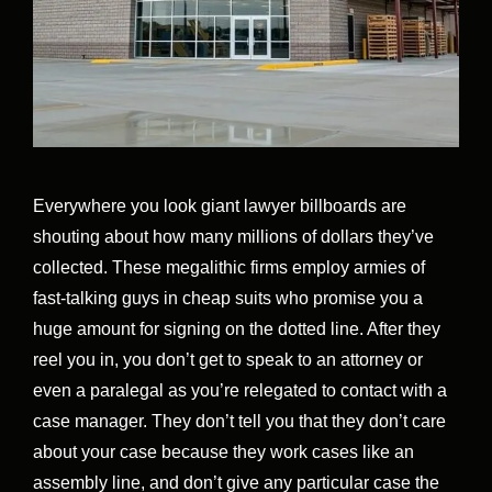
Everywhere you look giant lawyer billboards are
shouting about how many millions of dollars they’ve
collected. These megalithic firms employ armies of
fast-talking guys in cheap suits who promise you a
huge amount for signing on the dotted line. After they
reel you in, you don’t get to speak to an attorney or
even a paralegal as you’re relegated to contact with a
case manager. They don’t tell you that they don’t care
about your case because they work cases like an
assembly line, and don’t give any particular case the