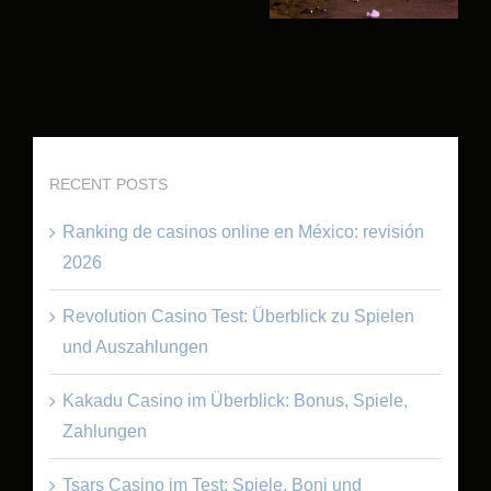
RECENT POSTS
Ranking de casinos online en México: revisión
2026
Revolution Casino Test: Überblick zu Spielen
und Auszahlungen
Kakadu Casino im Überblick: Bonus, Spiele,
Zahlungen
Tsars Casino im Test: Spiele, Boni und