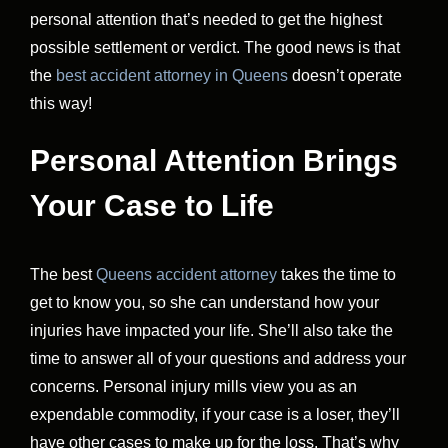
personal attention that’s needed to get the highest
possible settlement or verdict. The good news is that
the
best accident attorney in Queens
doesn’t operate
this way!
Personal Attention Brings
Your Case to Life
The best
Queens accident attorney
takes the time to
get to know you, so she can understand how your
injuries have impacted your life. She’ll also take the
time to answer all of your questions and address your
concerns. Personal injury mills view you as an
expendable commodity, if your case is a loser, they’ll
have other cases to make up for the loss. That’s why