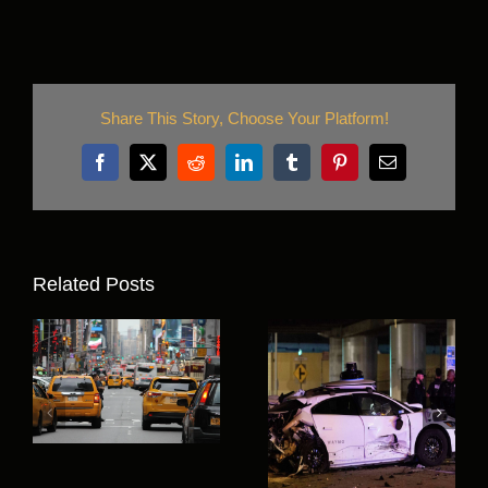
Share This Story, Choose Your Platform!
Facebook
X
Reddit
LinkedIn
Tumblr
Pinterest
Email
Related Posts