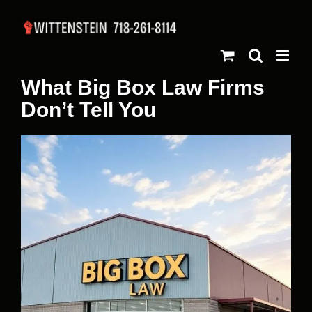
Skip
to
content
What Big Box Law Firms
Don’t Tell You
View
Larger
Image