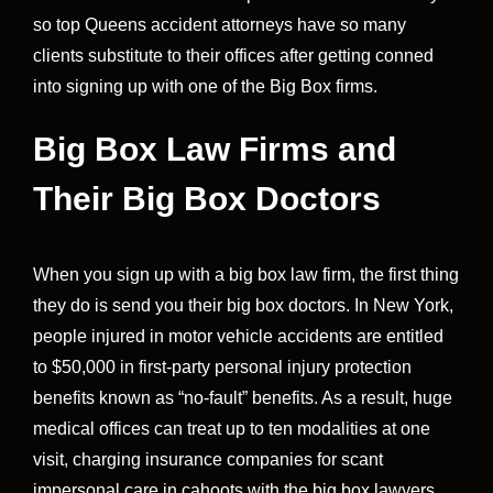
so top Queens accident attorneys have so many
clients substitute to their offices after getting conned
into signing up with one of the Big Box firms.
Big Box Law Firms and
Their Big Box Doctors
When you sign up with a big box law firm, the first thing
they do is send you their big box doctors. In New York,
people injured in motor vehicle accidents are entitled
to $50,000 in first-party personal injury protection
benefits known as “no-fault” benefits. As a result, huge
medical offices can treat up to ten modalities at one
visit, charging insurance companies for scant
impersonal care in cahoots with the big box lawyers.