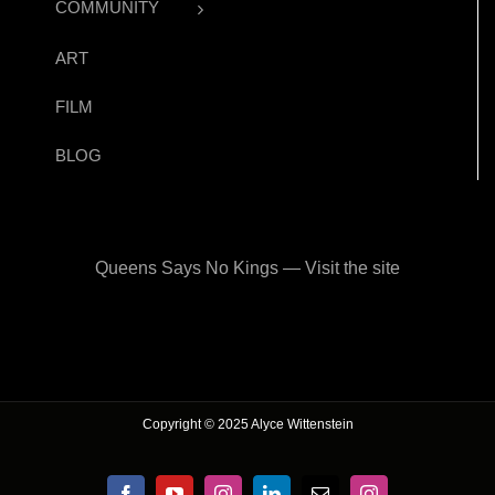
COMMUNITY
ART
FILM
BLOG
Queens Says No Kings — Visit the site
Copyright © 2025 Alyce Wittenstein