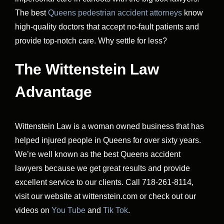
The best
Queens pedestrian accident attorneys
know
high-quality doctors that accept no-fault patients and
provide top-notch care. Why settle for less?
The Wittenstein Law
Advantage
Wittenstein Law is a woman owned business that has
helped injured people in Queens for over sixty years.
We’re well known as the best Queens accident
lawyers because we get great results and provide
excellent service to our clients. Call 718-261-8114,
visit our website at wittenstein.com or check out our
videos on
You Tube
and
Tik Tok
.