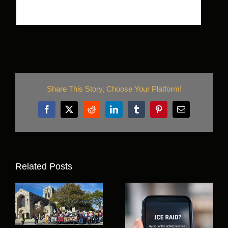
Share This Story, Choose Your Platform!
Facebook
X
Reddit
LinkedIn
Tumblr
Pinterest
Email
Related Posts