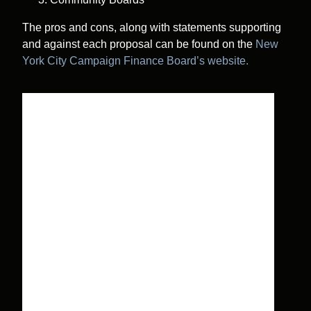
The pros and cons, along with statements supporting
and against each proposal can be found on the
New
York City Campaign Finance Board’s website.