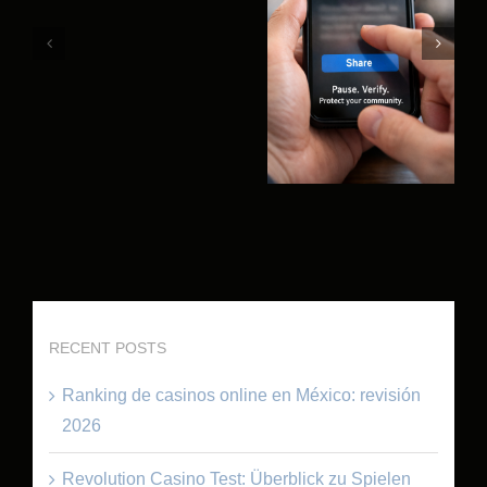
RECENT POSTS
Ranking de casinos online en México: revisión
2026
Revolution Casino Test: Überblick zu Spielen