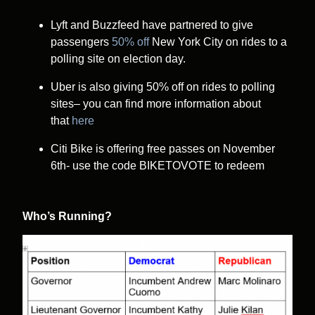
Lyft and Buzzfeed have partnered to give
passengers
50% off
New York City on rides to a
polling site on election day.
Uber is also giving 50% off on rides to polling
sites– you can find more information about
that
here
Citi Bike is offering free passes on November
6th- use the code BIKETOVOTE to redeem
Who’s Running?