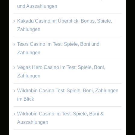
und Auszahlungen
Kakadu Casino im Überblick: Bonus, Spiele,
Zahlungen
Tsars Casino im Test: Spiele, Boni und
Zahlungen
Vegas Hero Casino im Test: Spiele, Boni,
Zahlungen
Wildrobin Casino Test: Spiele, Boni, Zahlungen
im Blick
Wildrobin Casino im Test: Spiele, Boni &
Auszahlungen