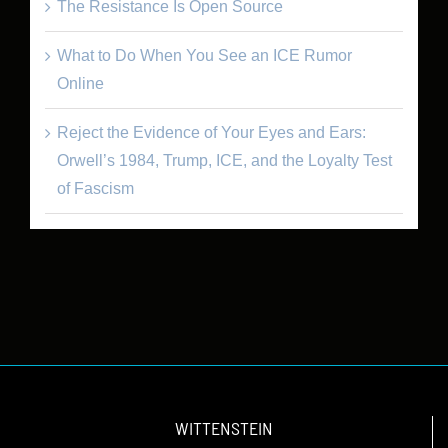
The Resistance Is Open Source
What to Do When You See an ICE Rumor
Online
Reject the Evidence of Your Eyes and Ears:
Orwell’s 1984, Trump, ICE, and the Loyalty Test
of Fascism
WITTENSTEIN