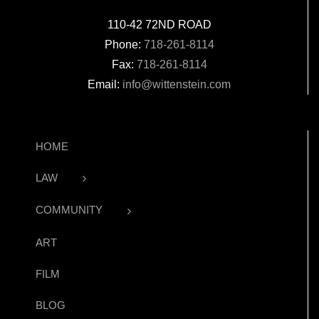
110-42 72ND ROAD
Phone:
718-261-8114
Fax:
718-261-8114
Email:
info@wittenstein.com
HOME
LAW
COMMUNITY
ART
FILM
BLOG