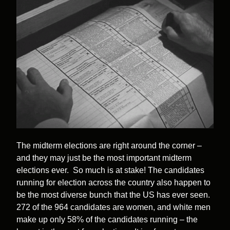
The midterm elections are right around the corner –
and they may just be the most important midterm
elections ever. So much is at stake! The candidates
running for election across the country also happen to
be the most diverse bunch that the US has ever seen.
272 of the 964 candidates are women, and white men
make up only 58% of the candidates running – the