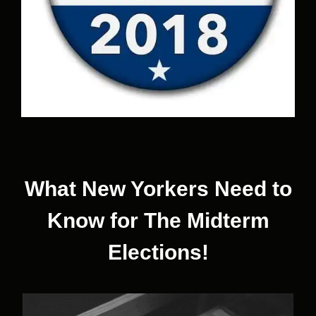
What New Yorkers Need to
Know for The Midterm
Elections!