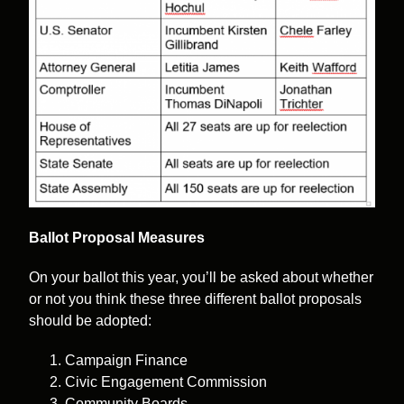
Ballot Proposal Measures
On your ballot this year, you’ll be asked about whether
or not you think these three different ballot proposals
should be adopted:
Campaign Finance
Civic Engagement Commission
Community Boards