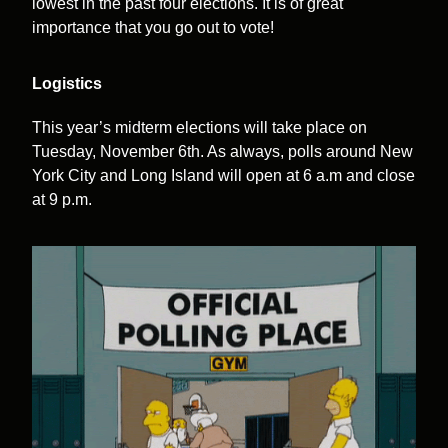
lowest in the past four elections. It is of great
importance that you go out to vote!
Logistics
This year’s midterm elections will take place on
Tuesday, November 6th. As always, polls around New
York City and Long Island will open at 6 a.m and close
at 9 p.m.