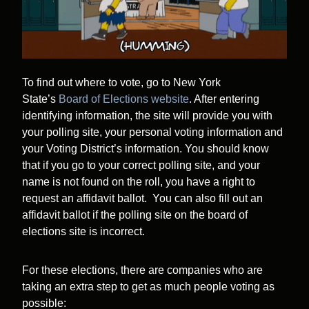
To find out where to vote, go to New York
State’s
Board of Elections website
. After entering
identifying information, the site will provide you with
your polling site, your personal voting information and
your Voting District’s information. You should know
that if you go to your correct polling site, and your
name is not found on the roll, you have a right to
request an affidavit ballot. You can also fill out an
affidavit ballot if the polling site on the board of
elections site is incorrect.
For these elections, there are companies who are
taking an extra step to get as much people voting as
possible: