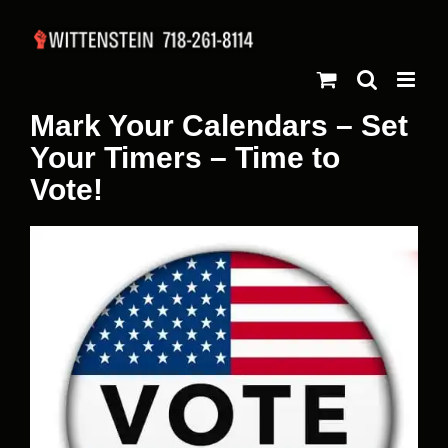
Skip
to
content
Mark Your Calendars – Set
Your Timers – Time to
Vote!
View
Larger
Image