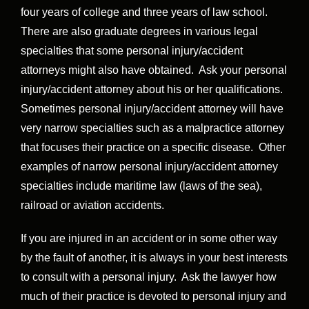
four years of college and three years of law school.
There are also graduate degrees in various legal
specialties that some personal injury/accident
attorneys might also have obtained. Ask your personal
injury/accident attorney about his or her qualifications.
Sometimes personal injury/accident attorney will have
very narrow specialties such as a malpractice attorney
that focuses their practice on a specific disease. Other
examples of narrow personal injury/accident attorney
specialties include maritime law (laws of the sea),
railroad or aviation accidents.
If you are injured in an accident or in some other way
by the fault of another, it is always in your best interests
to consult with a personal injury. Ask the lawyer how
much of their practice is devoted to personal injury and