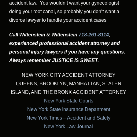
accident law. You wouldn’t want your gynecologist
doing your root canal, so probably you don’t want a
divorce lawyer to handle your accident cases.
Call Wittenstein & Wittenstein
718-261-8114
,
experienced professional accident attorney and
personal injury lawyers if you have any questions.
Always remember JUSTICE IS SWEET.
NEW YORK CITY ACCIDENT ATTORNEY
QUEENS, BROOKLYN, MANHATTAN, STATEN
ISLAND, AND THE BRONX ACCIDENT ATTORNEY
New York State Courts
New York State Insurance Department
New York Times – Accident and Safety
New York Law Journal