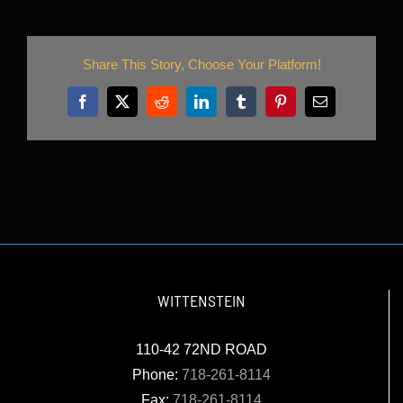
Share This Story, Choose Your Platform!
Facebook
X
Reddit
LinkedIn
Tumblr
Pinterest
Email
WITTENSTEIN
110-42 72ND ROAD
Phone:
718-261-8114
Fax:
718-261-8114