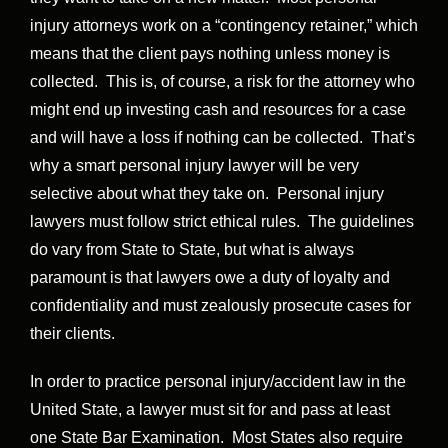
injury attorneys work on a “contingency retainer,” which
means that the client pays nothing unless money is
collected. This is, of course, a risk for the attorney who
might end up investing cash and resources for a case
and will have a loss if nothing can be collected. That’s
why a smart personal injury lawyer will be very
selective about what they take on. Personal injury
lawyers must follow strict ethical rules. The guidelines
do vary from State to State, but what is always
paramount is that lawyers owe a duty of loyalty and
confidentiality and must zealously prosecute cases for
their clients.
In order to practice personal injury/accident law in the
United State, a lawyer must sit for and pass at least
one State Bar Examination. Most States also require