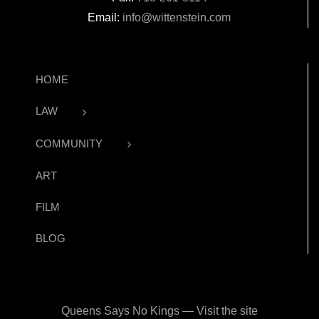
Email:
info@wittenstein.com
HOME
LAW
COMMUNITY
ART
FILM
BLOG
Queens Says No Kings — Visit the site