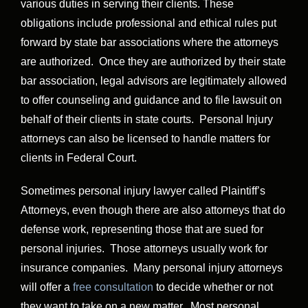
various duties in serving their clients. These
obligations include professional and ethical rules put
forward by state bar associations where the attorneys
are authorized. Once they are authorized by their state
bar association, legal advisors are legitimately allowed
to offer counseling and guidance and to file lawsuit on
behalf of their clients in state courts. Personal Injury
attorneys can also be licensed to handle matters for
clients in Federal Court.
Sometimes personal injury lawyer called Plaintiff’s
Attorneys, even though there are also attorneys that do
defense work, representing those that are sued for
personal injuries. Those attorneys usually work for
insurance companies. Many personal injury attorneys
will offer a
free consultation
to decide whether or not
they want to take on a new matter. Most personal