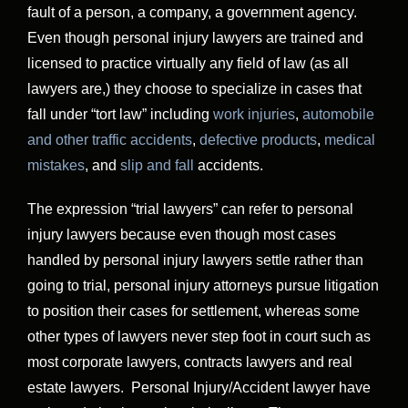
fault of a person, a company, a government agency.
Even though personal injury lawyers are trained and
licensed to practice virtually any field of law (as all
lawyers are,) they choose to specialize in cases that
fall under “tort law” including
work injuries
,
automobile
and other traffic accidents
,
defective products
,
medical
mistakes
, and
slip and fall
accidents.
The expression “trial lawyers” can refer to personal
injury lawyers because even though most cases
handled by personal injury lawyers settle rather than
going to trial, personal injury attorneys pursue litigation
to position their cases for settlement, whereas some
other types of lawyers never step foot in court such as
most corporate lawyers, contracts lawyers and real
estate lawyers. Personal Injury/Accident lawyer have