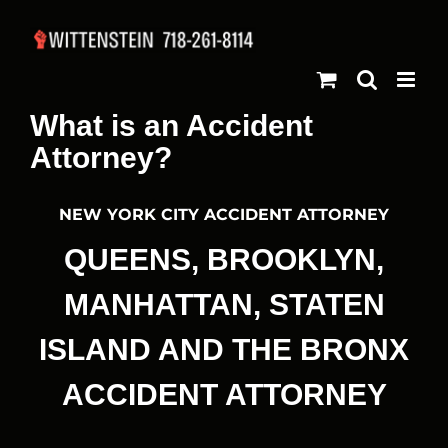
Skip
to
content
What is an Accident
Attorney?
NEW YORK CITY ACCIDENT ATTORNEY
QUEENS, BROOKLYN,
MANHATTAN, STATEN
ISLAND AND THE BRONX
ACCIDENT ATTORNEY