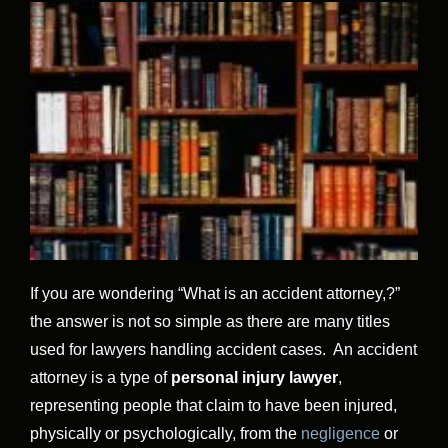
If you are wondering “What is an accident attorney,?”
the answer is not so simple as there are many titles
used for lawyers handling accident cases. An accident
attorney is a type of
personal injury lawyer
,
representing people that claim to have been injured,
physically or psychologically, from the
negligence
or