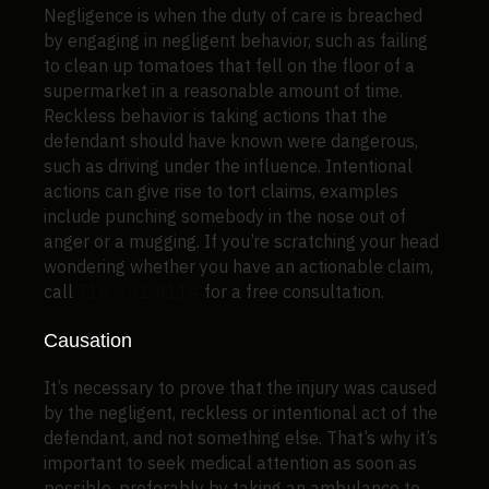
Negligence is when the duty of care is breached
by engaging in negligent behavior, such as failing
to clean up tomatoes that fell on the floor of a
supermarket in a reasonable amount of time.
Reckless behavior is taking actions that the
defendant should have known were dangerous,
such as driving under the influence. Intentional
actions can give rise to tort claims, examples
include punching somebody in the nose out of
anger or a mugging. If you’re scratching your head
wondering whether you have an actionable claim,
call
718-261-8114
for a free consultation.
Causation
It’s necessary to prove that the injury was caused
by the negligent, reckless or intentional act of the
defendant, and not something else. That’s why it’s
important to seek medical attention as soon as
possible, preferably by taking an ambulance to