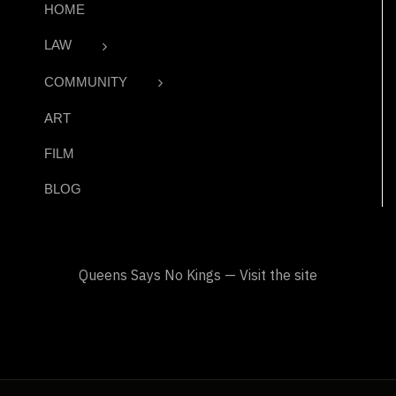
HOME
LAW
COMMUNITY
ART
FILM
BLOG
Queens Says No Kings — Visit the site