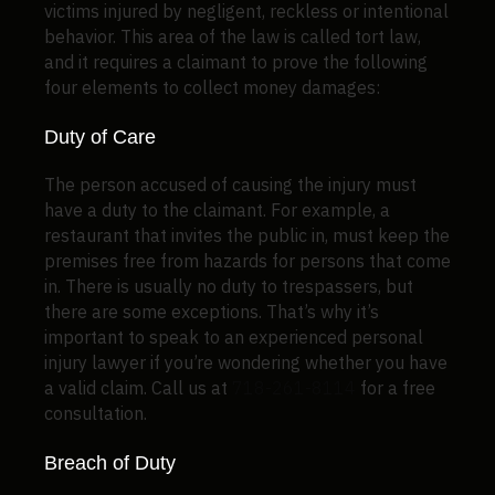
victims injured by negligent, reckless or intentional
behavior. This area of the law is called tort law,
and it requires a claimant to prove the following
four elements to collect money damages:
Duty of Care
The person accused of causing the injury must
have a duty to the claimant. For example, a
restaurant that invites the public in, must keep the
premises free from hazards for persons that come
in. There is usually no duty to trespassers, but
there are some exceptions. That’s why it’s
important to speak to an experienced personal
injury lawyer if you’re wondering whether you have
a valid claim. Call us at
718-261-8114
for a free
consultation.
Breach of Duty