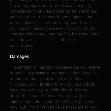
the emergency room from the scene or going
immediately to an urgent care center. The longer
you wait to get treatment for your injuries, the
more difficult this element is to prove. That said,
you may still have a case even if you did not get
treatment in a timely manner. The best way to find
out is to call
718-261-8114
for a free
consultation.
Damages
The amount of financial compensation you receive
depends on proving your objective damages, the
amount of money you’ve lost, or will lose
throughout your lifetime for things like medical
care, lost earnings, rehabilitation, and other
itemizable costs. For severe or catastrophic
injuries, the lifelong cost of lost earnings can be
very high. The other type of damages are for your