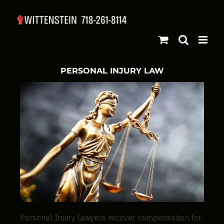
PERSONAL INJURY LAW
Personal Injury lawyers recover compensation for