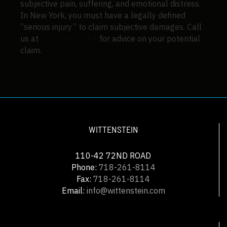
subjective pain, suffering, and emotional distress.
In New York, you must have a legally defined
“serious injury” to claim subjective damages. Call
us at
718-261-8114
for advice on your potential
claim.
WITTENSTEIN
110-42 72ND ROAD
Phone:
718-261-8114
Fax:
718-261-8114
Email:
info@wittenstein.com