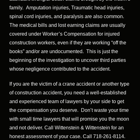
family. Amputation injuries, Traumatic head injuries,
spinal cord injuries, and paralysis are also common.
The medical bills and lost earning claims are usually
covered under Worker’s Compensation for injured
construction workers, even if they are working “off the
books” and/or are undocumented. This is just the
beginning of the investigation to uncover third parties
whose negligence contributed to the accident.
If you are the victim of a crane accident or another type
of construction accident, you need a well-established
and experienced team of lawyers by your side to get
the compensation you deserve. Don’t waste your time
with small time lawyers that will promise you the moon
and not deliver. Call Wittenstein & Wittenstein for an
honest assessment of your case. Call 718-261-8114.