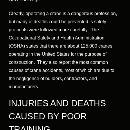
Clearly, operating a crane is a dangerous profession,
but many of deaths could be prevented is safety
protocols were followed more carefully. The
Occupational Safety and Health Administration
(OSHA) states that there are about 125,000 cranes
operating in the United States for the purpose of
construction. They also report the most common
causes of crane accidents, most of which are due to
the negligence of builders, contractors, and
manufacturers.
INJURIES AND DEATHS
CAUSED BY POOR
TRAINING