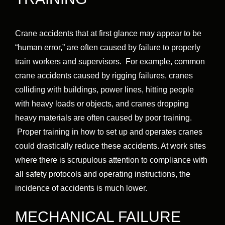
Crane accidents that at first glance may appear to be
“human error,” are often caused by failure to properly
train workers and supervisors. For example, common
crane accidents caused by rigging failures, cranes
colliding with buildings, power lines, hitting people
with heavy loads or objects, and cranes dropping
heavy materials are often caused by poor training.
Proper training in how to set up and operates cranes
could drastically reduce these accidents. At work sites
where there is scrupulous attention to compliance with
all safety protocols and operating instructions, the
incidence of accidents is much lower.
MECHANICAL FAILURE