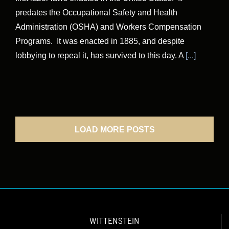
predates the Occupational Safety and Health
Administration (OSHA) and Workers Compensation
Programs. It was enacted in 1885, and despite
lobbying to repeal it, has survived to this day. A
[...]
LOAD MORE POSTS
WITTENSTEIN