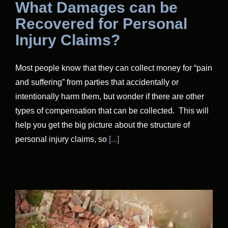
What Damages can be
Recovered for Personal
Injury Claims?
Most people know that they can collect money for “pain
and suffering” from parties that accidentally or
intentionally harm them, but wonder if there are other
types of compensation that can be collected. This will
help you get the big picture about the structure of
personal injury claims, so
[...]