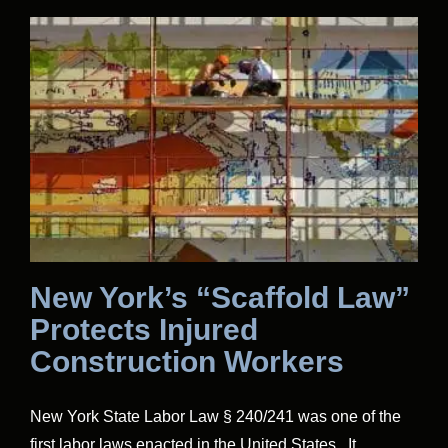
New York’s “Scaffold Law”
Protects Injured
Construction Workers
New York State Labor Law § 240/241 was one of the
first labor laws enacted in the United States. It