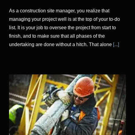
As a construction site manager, you realize that
managing your project well is at the top of your to-do
list. It is your job to oversee the project from start to
finish, and to make sure that all phases of the
undertaking are done without a hitch. That alone
[...]