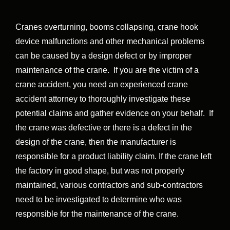
Cranes overturning, booms collapsing, crane hook
device malfunctions and other mechanical problems
can be caused by a design defect or by improper
maintenance of the crane. If you are the victim of a
crane accident, you need an experienced crane
accident attorney to thoroughly investigate these
potential claims and gather evidence on your behalf. If
the crane was defective or there is a defect in the
design of the crane, then the manufacturer is
responsible for a product liability claim. If the crane left
the factory in good shape, but was not properly
maintained, various contractors and sub-contractors
need to be investigated to determine who was
responsible for the maintenance of the crane.