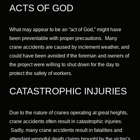
ACTS OF GOD
What may appear to be an “act of God,” might have
been preventable with proper precautions. Many
crane accidents are caused by inclement weather, and
could have been avoided if the foreman and owners of
the project were willing to shut down for the day to
protect the safety of workers.
CATASTROPHIC INJURIES
Due to the nature of cranes operating at great heights,
crane accidents often result in catastrophic injuries.
Sadly, many crane accidents result in fatalities and
attendant wrongful death claims brought by the victim’s