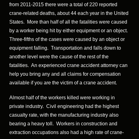
from 2011-2015 there were a total of 220 reported
crane-related deaths, about 44 each year in the United
States. More than half of all the fatalities were caused
by a worker being hit by either equipment or an object.
Three-fifths of the cases were caused by an object or
equipment falling. Transportation and falls down to
another level were the cause of the rest of the
fatalities. An experienced crane accident attorney can
help you bring any and all claims for compensation
available if you are the victim of a crane accident.
Almost half of the workers killed were working in
private industry. Civil engineering had the highest
casualty rate, with the manufacturing industry also
bearing a heavy toll. Workers in construction and
extraction occupations also had a high rate of crane-