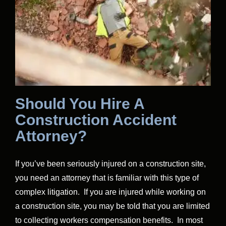
Should You Hire A
Construction Accident
Attorney?
If you’ve been seriously injured on a construction site,
you need an attorney that is familiar with this type of
complex litigation. If you are injured while working on
a construction site, you may be told that you are limited
to collecting workers compensation benefits. In most