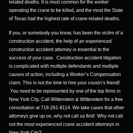
related deaths. It is most common for the worker
operating the crane to be killed, and the most the State
of Texas had the highest rate of crane-related deaths.
If you, or somebody you know, has been the victim of a
construction accident, the help of an experienced
construction accident attorney is essential to the
success of your case. Construction accident litigation
is complicated with multiple defendants and multiple
causes of action, including a Worker’s Compensation
claim. This is not the time to hire your cousin’s friend!
You need to be represented by one of the top firms in
New York City. Call Wittenstein & Wittenstein for a free
consultation at 718-261-8114. We take cases that other
attorneys give up on, why not call us first! Why not call
not the most experienced crane accident attorneys in
New York City?