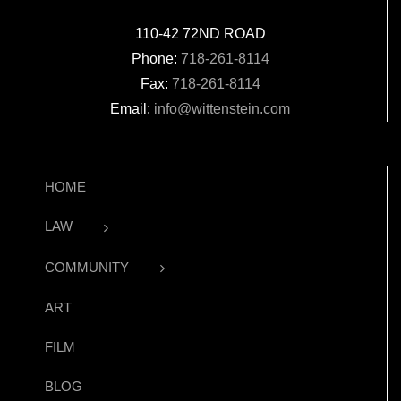
110-42 72ND ROAD
Phone:
718-261-8114
Fax:
718-261-8114
Email:
info@wittenstein.com
HOME
LAW
COMMUNITY
ART
FILM
BLOG