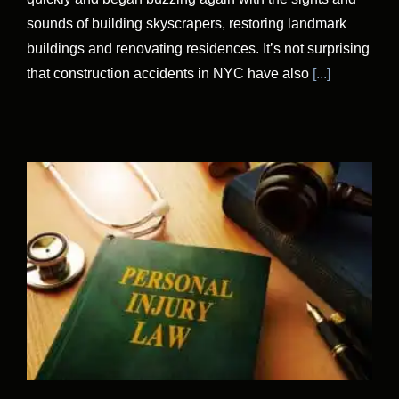
sounds of building skyscrapers, restoring landmark
buildings and renovating residences. It’s not surprising
that construction accidents in NYC have also
[...]