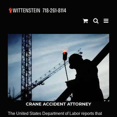
Skip
to
content
CRANE ACCIDENT ATTORNEY
The United States Department of Labor reports that