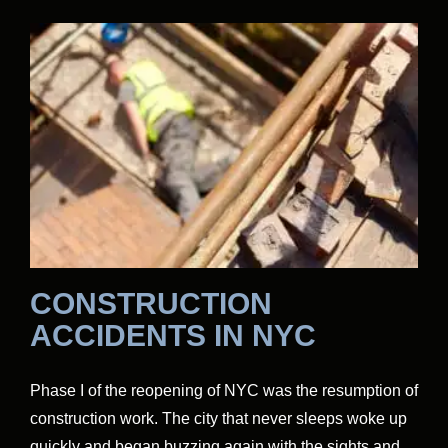
CONSTRUCTION
ACCIDENTS IN NYC
Phase I of the reopening of NYC was the resumption of
construction work. The city that never sleeps woke up
quickly and began buzzing again with the sights and