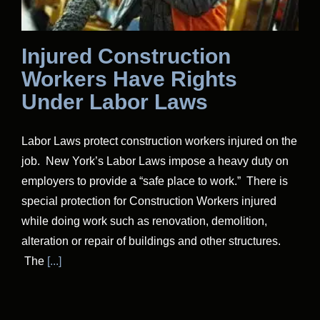
Injured Construction
Workers Have Rights
Under Labor Laws
Labor Laws protect construction workers injured on the
job. New York’s Labor Laws impose a heavy duty on
employers to provide a “safe place to work.” There is
special protection for Construction Workers injured
while doing work such as renovation, demolition,
alteration or repair of buildings and other structures.
The
[...]