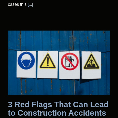
cases this
[...]
3 Red Flags That Can Lead
to Construction Accidents