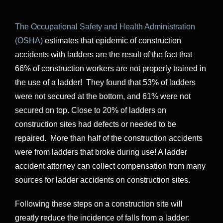
The Occupational Safety and Health Administration
(OSHA)
estimates that epidemic of construction
accidents with ladders are the result of the fact that
66% of construction workers are not properly trained in
the use of a ladder! They found that 53% of ladders
were not secured at the bottom, and 61% were not
secured on top. Close to 20% of ladders on
construction sites had defects or needed to be
repaired. More than half of the construction accidents
were from ladders that broke during use! A ladder
accident attorney can collect compensation from many
sources for ladder accidents on construction sites.
Following these steps on a construction site will
greatly reduce the incidence of falls from a ladder: