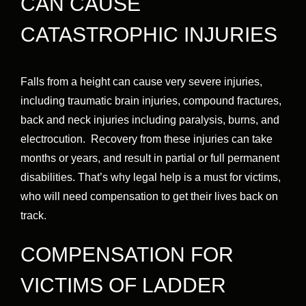
CAN CAUSE
CATASTROPHIC INJURIES
Falls from a height can cause very severe injuries,
including traumatic brain injuries, compound fractures,
back and neck injuries including paralysis, burns, and
electrocution. Recovery from these injuries can take
months or years, and result in partial or full permanent
disabilities. That’s why legal help is a must for victims,
who will need compensation to get their lives back on
track.
COMPENSATION FOR
VICTIMS OF LADDER