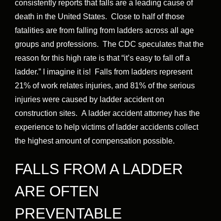
consistently reports that falls are a leading cause of
death in the United States. Close to half of those
fatalities are from falling from ladders across all age
groups and professions. The CDC speculates that the
reason for this high rate is that “it’s easy to fall off a
ladder.” I imagine it is! Falls from ladders represent
21% of work relates injuries, and 81% of the serious
injuries were caused by ladder accident on
construction sites. A ladder accident attorney has the
experience to help victims of ladder accidents collect
the highest amount of compensation possible.
FALLS FROM A LADDER
ARE OFTEN
PREVENTABLE