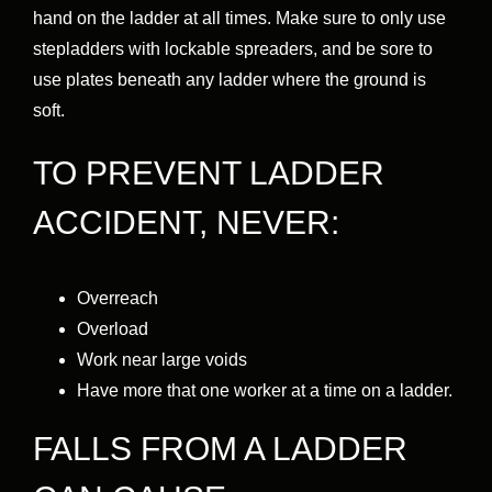
hand on the ladder at all times. Make sure to only use
stepladders with lockable spreaders, and be sore to
use plates beneath any ladder where the ground is
soft.
TO PREVENT LADDER
ACCIDENT, NEVER:
Overreach
Overload
Work near large voids
Have more that one worker at a time on a ladder.
FALLS FROM A LADDER