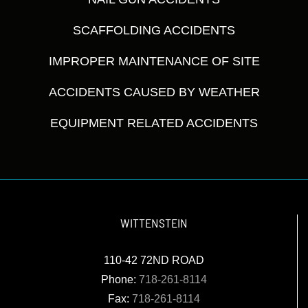
SCAFFOLDING ACCIDENTS
IMPROPER MAINTENANCE OF SITE
ACCIDENTS CAUSED BY WEATHER
EQUIPMENT RELATED ACCIDENTS
WITTENSTEIN
110-42 72ND ROAD
Phone:
718-261-8114
Fax:
718-261-8114