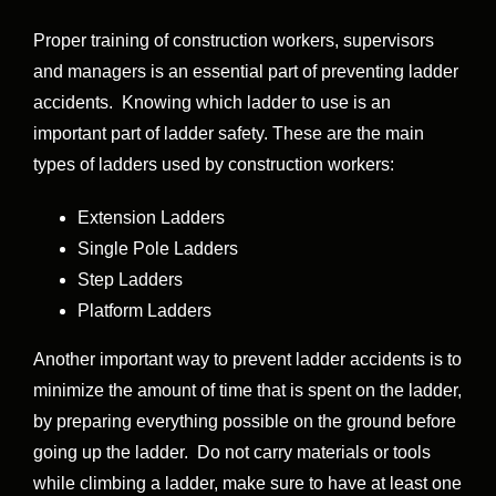
Proper training of construction workers, supervisors
and managers is an essential part of preventing ladder
accidents. Knowing which ladder to use is an
important part of ladder safety. These are the main
types of ladders used by construction workers:
Extension Ladders
Single Pole Ladders
Step Ladders
Platform Ladders
Another important way to prevent ladder accidents is to
minimize the amount of time that is spent on the ladder,
by preparing everything possible on the ground before
going up the ladder. Do not carry materials or tools
while climbing a ladder, make sure to have at least one