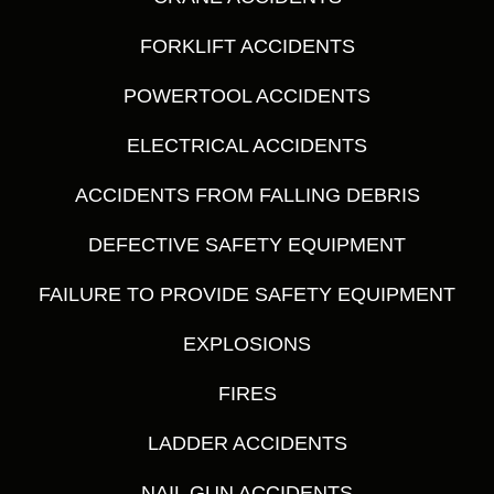
FORKLIFT ACCIDENTS
POWERTOOL ACCIDENTS
ELECTRICAL ACCIDENTS
ACCIDENTS FROM FALLING DEBRIS
DEFECTIVE SAFETY EQUIPMENT
FAILURE TO PROVIDE SAFETY EQUIPMENT
EXPLOSIONS
FIRES
LADDER ACCIDENTS
NAIL GUN ACCIDENTS