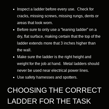
Inspect a ladder before every use. Check for
cracks, missing screws, missing rungs, dents or
areas that look worn.
Before sure to only use a “leaning ladder” on a
dry, flat surface, making certain that the top of the
ladder extends more that 3 inches higher than
the wall.
Make sure the ladder is the right height and
weight for the job at hand. Metal ladders should
never be used near electrical power lines.
Use safety harnesses and spotters.
CHOOSING THE CORRECT
LADDER FOR THE TASK