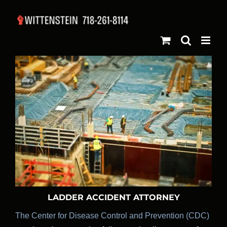
Skip
to
content
LADDER ACCIDENT ATTORNEY
The Center for Disease Control and Prevention (CDC)