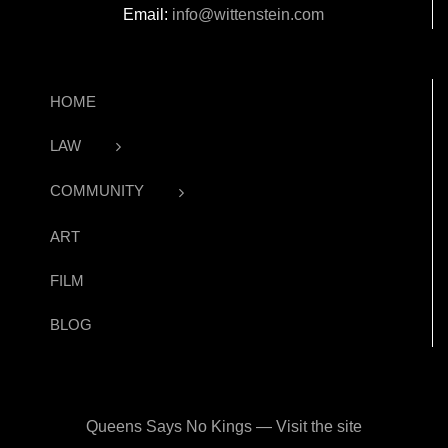
Email:
info@wittenstein.com
HOME
LAW
COMMUNITY
ART
FILM
BLOG
Queens Says No Kings — Visit the site