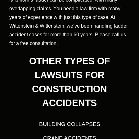
overlapping claims. You need a law firm with many
years of experience with just this type of case. At
Wittenstein & Wittenstein, we’ve been handling ladder
accident cases for more than 60 years. Please call us
for a free consultation.
OTHER TYPES OF
LAWSUITS FOR
CONSTRUCTION
ACCIDENTS
BUILDING COLLAPSES
CRANE ACCIDENTS