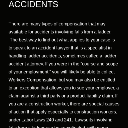
ACCIDENTS
There are many types of compensation that may
available for accidents involving falls from a ladder.
The best way to find out what applies to your case is
to speak to an accident lawyer that is a specialist in
handling ladder accidents, sometimes called a ladder
accident attorney. If you were in the “course and scope
of your employment,” you will likely be able to collect
Workers Compensation, but you may also be entitled
to an exception that allows you to sue your employer, a
claim against a third party or a product liability claim. If
you are a construction worker, there are special causes
of action that apply especially to construction workers,
under Labor Laws 240 and 241. Lawsuits involving
falls from a ladder can be complicated, with many