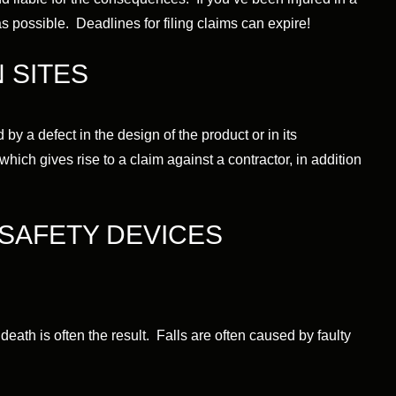
s possible. Deadlines for filing claims can expire!
 SITES
by a defect in the design of the product or in its
which gives rise to a claim against a contractor, in addition
SAFETY DEVICES
 death is often the result. Falls are often caused by faulty