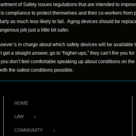
artment of Safety issues regulations that are intended to impro
e is compliance to protect themselves and their co-workers from 
larly as much less likely to fail. Aging devices should be repl
rous job just a little bit safer.
ever’s in charge about which safety devices will be available t
’t get a straight answer, go to “higher-ups,” they can’t fire you f
f you don’t feel comfortable speaking up about conditions on the
ith the safest conditions possible.
HOME
LAW
COMMUNITY