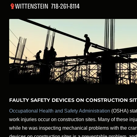
Skip
to
content
FAULTY SAFETY DEVICES ON CONSTRUCTION SI
Occupational Health and Safety Administration
(OSHA) stati
work injuries occur on construction sites. Many of these in
while he was inspecting mechanical problems with the cra
devices on construction sites is a preventable problem, and 