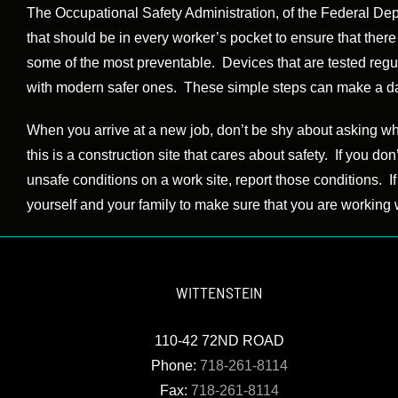
The Occupational Safety Administration, of the Federal Dep
that should be in every worker’s pocket to ensure that ther
some of the most preventable. Devices that are tested regu
with modern safer ones. These simple steps can make a dange
When you arrive at a new job, don’t be shy about asking who
this is a construction site that cares about safety. If you don
unsafe conditions on a work site, report those conditions. I
yourself and your family to make sure that you are working w
WITTENSTEIN
110-42 72ND ROAD
Phone:
718-261-8114
Fax:
718-261-8114