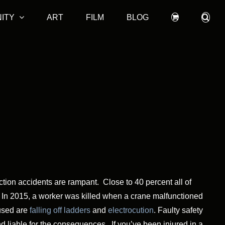
ITY
ART
FILM
BLOG
uction accidents are rampant. Close to 40 percent all of
s. In 2015, a worker was killed when a crane malfunctioned
used are
falling off ladders
and
electrocution
. Faulty safety
nd liable for the consequences. If you’ve been injured in a