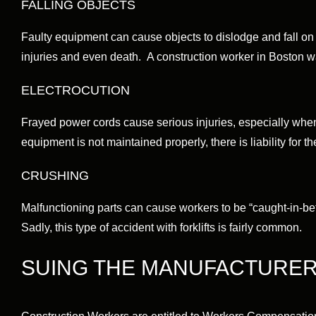
FALLING OBJECTS
Faulty equipment can cause objects to dislodge and fall on 
injuries and even death. A construction worker in Boston w
ELECTROCUTION
Frayed power cords cause serious injuries, especially when
equipment is not maintained properly, there is liability for the
CRUSHING
Malfunctioning parts can cause workers to be “caught-in-b
Sadly, this type of accident with forklifts is fairly common.
SUING THE MANUFACTURE