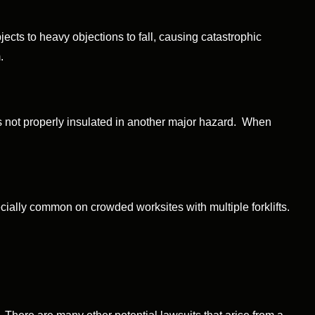
cts to heavy objections to fall, causing catastrophic
.
is not properly insulated in another major hazard. When
ially common on crowded worksites with multiple forklifts.