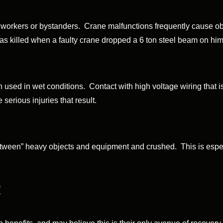
workers or bystanders. Crane malfunctions frequently cause obje
as killed when a faulty crane dropped a 6 ton steel beam on him
 used in wet conditions. Contact with high voltage wiring that 
 serious injuries that result.
etween” heavy objects and equipment and crushed. This is espec
R