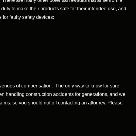
 There are many other potential lawsuits that arise from a
uty to make their products safe for their intended use, and
 for faulty safety devices:
 avenues of compensation. The only way to know for sure
een handling construction accidents for generations, and we
laims, so you should not off contacting an attorney. Please