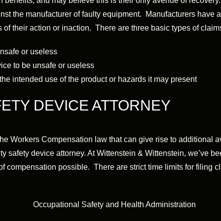
enefits, and may believe this is their only avenue of recovery.
nst the manufacturer of faulty equipment. Manufacturers have a d
of their action or inaction. There are three basic types of claims
unsafe or useless
vice to be unsafe or useless
the intended use of the product or hazards it may present
FETY DEVICE ATTORNEY
the Workers Compensation law that can give rise to additional
y safety device attorney. At Wittenstein & Wittenstein, we’ve b
f compensation possible. There are strict time limits for filing c