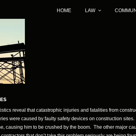
HOME
LAW
COMMUN
TES
stics reveal that catastrophic injuries and fatalities from constr
juries were caused by faulty safety devices on construction site
ne, causing him to be crushed by the boom. The other major ca
contractors that don’t take this problem seriously are being fou