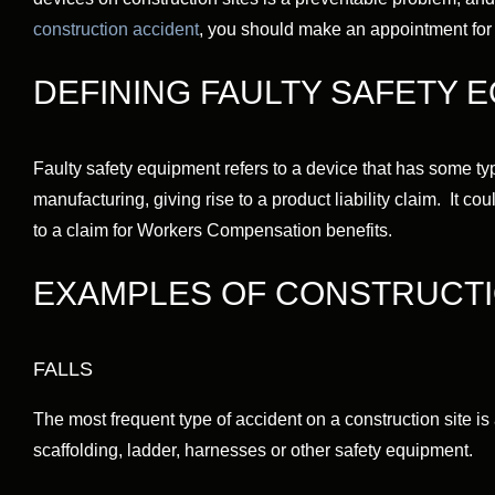
construction accident
, you should make an appointment for a
DEFINING FAULTY SAFETY 
Faulty safety equipment refers to a device that has some type
manufacturing, giving rise to a product liability claim. It co
to a claim for Workers Compensation benefits.
EXAMPLES OF CONSTRUCTI
FALLS
The most frequent type of accident on a construction site is a
scaffolding, ladder, harnesses or other safety equipment.