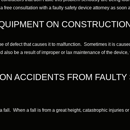
 free consultation with a faulty safety device attorney as soon a
EQUIPMENT ON CONSTRUCTION
 of defect that causes it to malfunction. Sometimes it is caused 
uld also be a result of improper or lax maintenance of the device, 
ON ACCIDENTS FROM FAULTY 
 fall. When a fall is from a great height, catastrophic injuries or