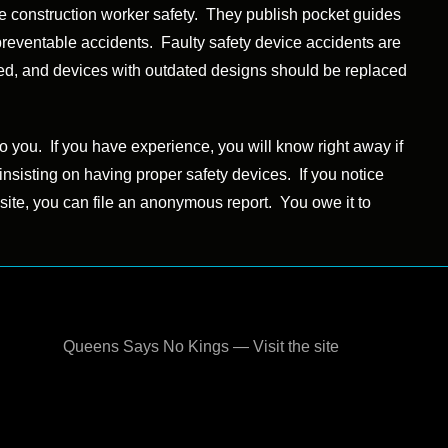
ve construction worker safety. They publish pocket guides
preventable accidents. Faulty safety device accidents are
aced, and devices with outdated designs should be replaced
o you. If you have experience, you will know right away if
or insisting on having proper safety devices. If you notice
 site, you can file an anonymous report. You owe it to
Queens Says No Kings — Visit the site