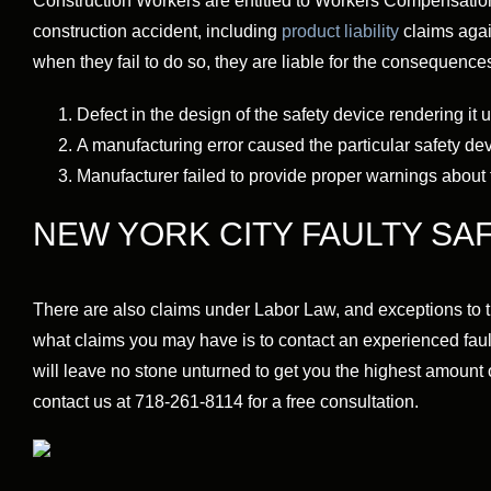
Construction Workers are entitled to Workers Compensation b
construction accident, including
product liability
claims agai
when they fail to do so, they are liable for the consequences 
Defect in the design of the safety device rendering it 
A manufacturing error caused the particular safety de
Manufacturer failed to provide proper warnings about 
NEW YORK CITY FAULTY SA
There are also claims under Labor Law, and exceptions to 
what claims you may have is to contact an experienced fault
will leave no stone unturned to get you the highest amount o
contact us at 718-261-8114 for a free consultation.