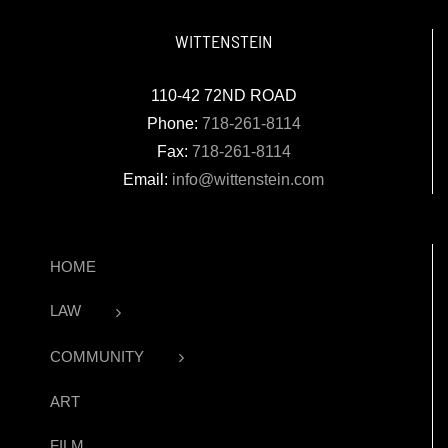
WITTENSTEIN
110-42 72ND ROAD
Phone:
718-261-8114
Fax:
718-261-8114
Email:
info@wittenstein.com
HOME
LAW
COMMUNITY
ART
FILM