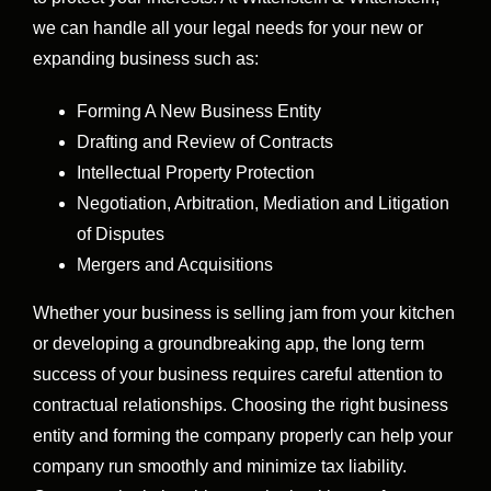
we can handle all your legal needs for your new or
expanding business such as:
Forming A New Business Entity
Drafting and Review of Contracts
Intellectual Property Protection
Negotiation, Arbitration, Mediation and Litigation
of Disputes
Mergers and Acquisitions
Whether your business is selling jam from your kitchen
or developing a groundbreaking app, the long term
success of your business requires careful attention to
contractual relationships. Choosing the right business
entity and forming the company properly can help your
company run smoothly and minimize tax liability.