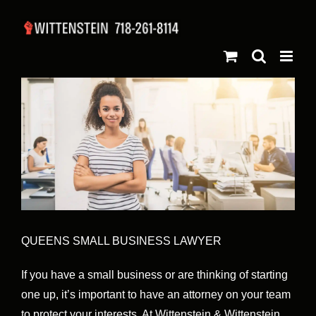
Skip
to
content
QUEENS SMALL BUSINESS LAWYER
If you have a small business or are thinking of starting
one up, it’s important to have an attorney on your team
to protect your interests. At Wittenstein & Wittenstein,