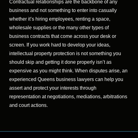
Contractual relationships are the backbone of any
business and not something to enter into casually
whether it’s hiring employees, renting a space,
wholesale supplies or the many other types of
business contracts that come across your desk or
screen. If you work hard to develop your ideas,
intellectual property protection is not something you
should skip and getting it done properly isn’t as
expensive as you might think. When disputes arise, an
experienced Queens business lawyers can help you
assert and protect your interests through
representation at negotiations, mediations, arbitrations
and court actions.