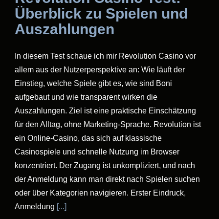
Überblick zu Spielen und
Auszahlungen
In diesem Test schaue ich mir Revolution Casino vor
allem aus der Nutzerperspektive an: Wie läuft der
Einstieg, welche Spiele gibt es, wie sind Boni
aufgebaut und wie transparent wirken die
Auszahlungen. Ziel ist eine praktische Einschätzung
für den Alltag, ohne Marketing-Sprache. Revolution ist
ein Online-Casino, das sich auf klassische
Casinospiele und schnelle Nutzung im Browser
konzentriert. Der Zugang ist unkompliziert, und nach
der Anmeldung kann man direkt nach Spielen suchen
oder über Kategorien navigieren. Erster Eindruck,
Anmeldung
[...]