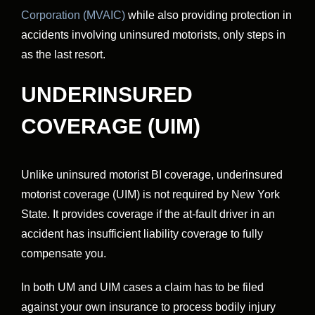
Corporation (MVAIC)
while also providing protection in
accidents involving uninsured motorists, only steps in
as the last resort.
UNDERINSURED
COVERAGE (UIM)
Unlike uninsured motorist BI coverage, underinsured
motorist coverage (UIM) is not required by New York
State. It provides coverage if the at-fault driver in an
accident has insufficient liability coverage to fully
compensate you.
In both UM and UIM cases a claim has to be filed
against your own insurance to process bodily injury