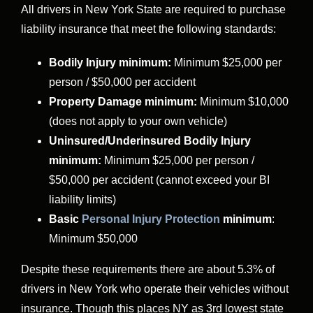
All drivers in New York State are required to purchase
liability insurance that meet the following standards:
Bodily Injury minimum:
Minimum $25,000 per
person / $50,000 per accident
Property Damage minimum:
Minimum $10,000
(does not apply to your own vehicle)
Uninsured/Underinsured Bodily Injury
minimum:
Minimum $25,000 per person /
$50,000 per accident (cannot exceed your BI
liability limits)
Basic
Personal Injury Protection
minimum
:
Minimum $50,000
Despite these requirements there are about 5.3% of
drivers in New York who operate their vehicles without
insurance. Though this places NY as 3rd lowest state