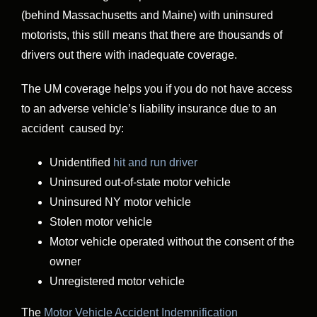
(behind Massachusetts and Maine) with uninsured
motorists, this still means that there are thousands of
drivers out there with inadequate coverage.
The UM coverage helps you if you do not have access
to an adverse vehicle’s liability insurance due to an
accident caused by:
Unidentified
hit and run driver
Uninsured out-of-state motor vehicle
Uninsured NY motor vehicle
Stolen motor vehicle
Motor vehicle operated without the consent of the
owner
Unregistered motor vehicle
The
Motor Vehicle Accident Indemnification