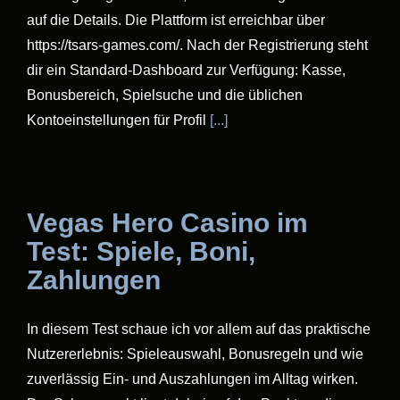
auf die Details. Die Plattform ist erreichbar über
https://tsars-games.com/. Nach der Registrierung steht
dir ein Standard-Dashboard zur Verfügung: Kasse,
Bonusbereich, Spielsuche und die üblichen
Kontoeinstellungen für Profil
[...]
Vegas Hero Casino im
Test: Spiele, Boni,
Zahlungen
In diesem Test schaue ich vor allem auf das praktische
Nutzererlebnis: Spieleauswahl, Bonusregeln und wie
zuverlässig Ein- und Auszahlungen im Alltag wirken.