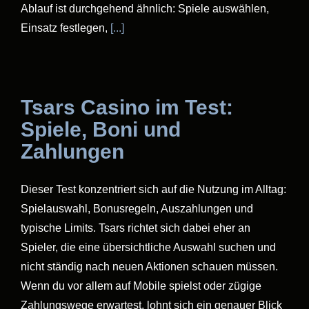
Ablauf ist durchgehend ähnlich: Spiele auswählen,
Einsatz festlegen,
[...]
Tsars Casino im Test:
Spiele, Boni und
Zahlungen
Dieser Test konzentriert sich auf die Nutzung im Alltag:
Spielauswahl, Bonusregeln, Auszahlungen und
typische Limits. Tsars richtet sich dabei eher an
Spieler, die eine übersichtliche Auswahl suchen und
nicht ständig nach neuen Aktionen schauen müssen.
Wenn du vor allem auf Mobile spielst oder zügige
Zahlungswege erwartest, lohnt sich ein genauer Blick