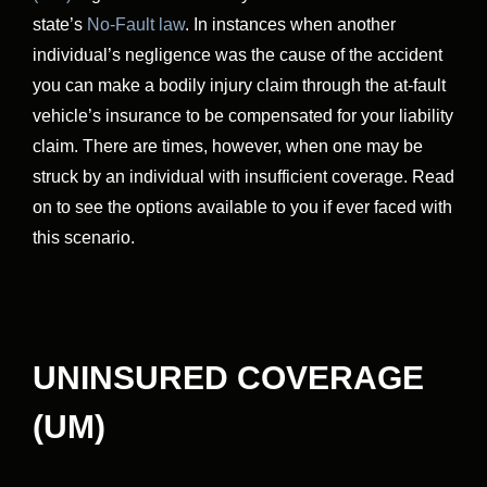
state’s
No-Fault law
. In instances when another
individual’s negligence was the cause of the accident
you can make a bodily injury claim through the at-fault
vehicle’s insurance to be compensated for your liability
claim. There are times, however, when one may be
struck by an individual with insufficient coverage. Read
on to see the options available to you if ever faced with
this scenario.
UNINSURED COVERAGE
(UM)