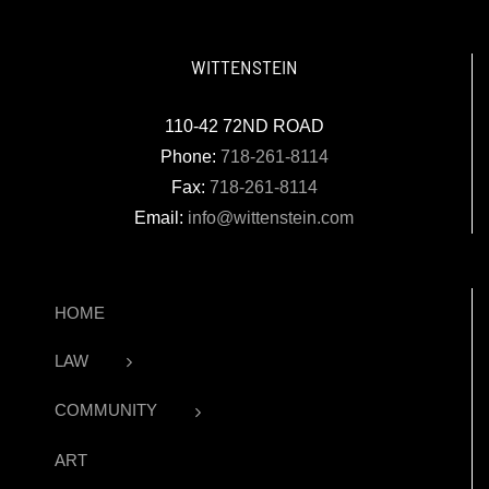
WITTENSTEIN
110-42 72ND ROAD
Phone:
718-261-8114
Fax:
718-261-8114
Email:
info@wittenstein.com
HOME
LAW
COMMUNITY
ART