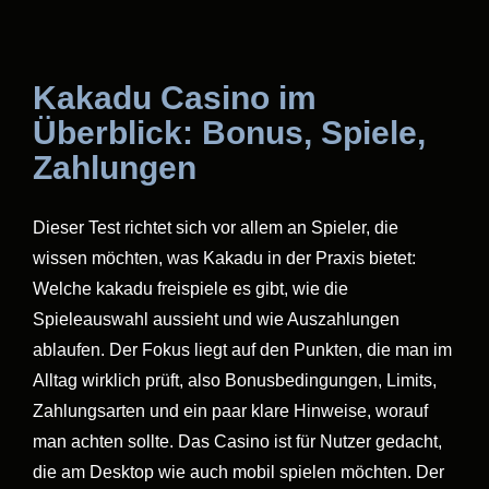
Kakadu Casino im
Überblick: Bonus, Spiele,
Zahlungen
Dieser Test richtet sich vor allem an Spieler, die
wissen möchten, was Kakadu in der Praxis bietet:
Welche kakadu freispiele es gibt, wie die
Spieleauswahl aussieht und wie Auszahlungen
ablaufen. Der Fokus liegt auf den Punkten, die man im
Alltag wirklich prüft, also Bonusbedingungen, Limits,
Zahlungsarten und ein paar klare Hinweise, worauf
man achten sollte. Das Casino ist für Nutzer gedacht,
die am Desktop wie auch mobil spielen möchten. Der