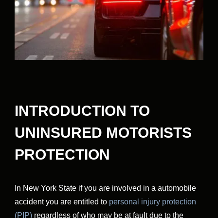
INTRODUCTION TO
UNINSURED MOTORISTS
PROTECTION
In New York State if you are involved in a automobile
accident you are entitled to
personal injury protection
(PIP)
regardless of who may be at fault due to the