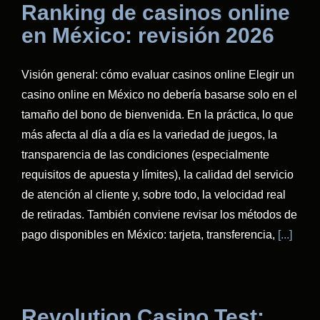
Ranking de casinos online
en México: revisión 2026
Visión general: cómo evaluar casinos online Elegir un
casino online en México no debería basarse solo en el
tamaño del bono de bienvenida. En la práctica, lo que
más afecta al día a día es la variedad de juegos, la
transparencia de las condiciones (especialmente
requisitos de apuesta y límites), la calidad del servicio
de atención al cliente y, sobre todo, la velocidad real
de retiradas. También conviene revisar los métodos de
pago disponibles en México: tarjeta, transferencia,
[...]
Revolution Casino Test: