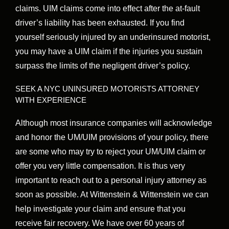
claims. UIM claims come into effect after the at-fault
driver’s liability has been exhausted. If you find
yourself seriously injured by an underinsured motorist,
you may have a UIM claim if the injuries you sustain
surpass the limits of the negligent driver’s policy.
SEEK A NYC UNINSURED MOTORISTS ATTORNEY
WITH EXPERIENCE
Although most insurance companies will acknowledge
and honor the UM/UIM provisions of your policy, there
are some who may try to reject your UM/UIM claim or
offer you very little compensation. It is thus very
important to reach out to a personal injury attorney as
soon as possible. At Wittenstein & Wittenstein we can
help investigate your claim and ensure that you
receive fair recovery. We have over 60 years of