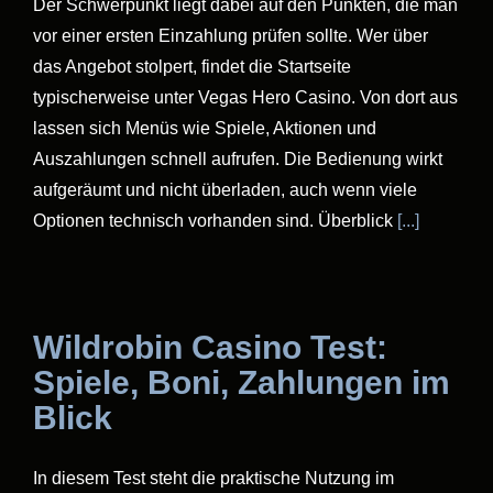
Der Schwerpunkt liegt dabei auf den Punkten, die man
vor einer ersten Einzahlung prüfen sollte. Wer über
das Angebot stolpert, findet die Startseite
typischerweise unter Vegas Hero Casino. Von dort aus
lassen sich Menüs wie Spiele, Aktionen und
Auszahlungen schnell aufrufen. Die Bedienung wirkt
aufgeräumt und nicht überladen, auch wenn viele
Optionen technisch vorhanden sind. Überblick
[...]
Wildrobin Casino Test:
Spiele, Boni, Zahlungen im
Blick
In diesem Test steht die praktische Nutzung im