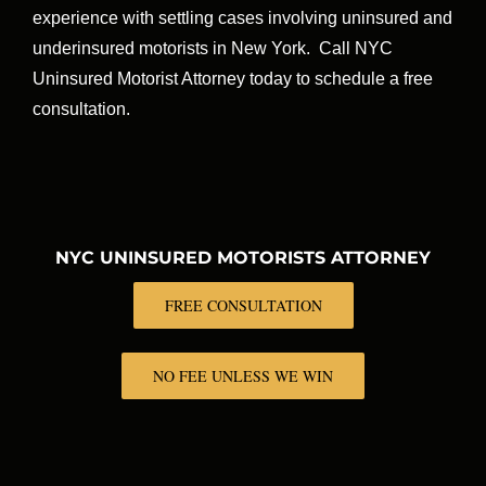
experience with settling cases involving uninsured and
underinsured motorists in New York. Call NYC
Uninsured Motorist Attorney today to schedule a free
consultation.
NYC UNINSURED MOTORISTS ATTORNEY
FREE CONSULTATION
NO FEE UNLESS WE WIN