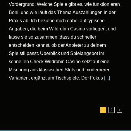
Vordergrund: Welche Spiele gibt es, wie funktionieren
Boni, und wie läuft das Thema Auszahlungen in der
Praxis ab. Ich beziehe mich dabei auf typische
Angaben, die beim Wildrobin Casino vorliegen, und
fasse sie so zusammen, dass du schneller
entscheiden kannst, ob der Anbieter zu deinem
Spielstil passt. Überblick und Spielangebot im
schnellen Check Wildrobin Casino setzt auf eine
Mischung aus klassischen Slots und moderneren
Varianten, ergänzt um Tischspiele. Der Fokus
[...]
1
2