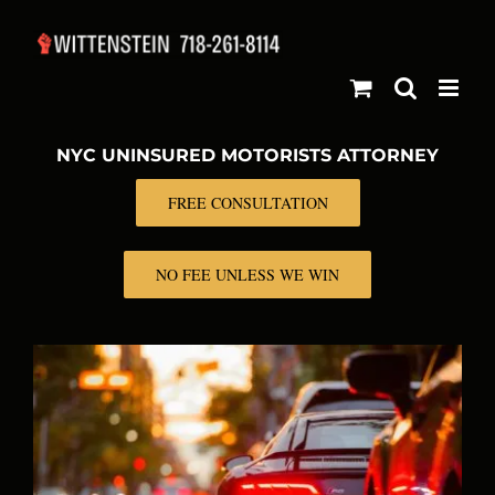
Skip
to
content
NYC UNINSURED MOTORISTS ATTORNEY
FREE CONSULTATION
NO FEE UNLESS WE WIN