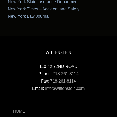
New York State Insurance Department
New York Times – Accident and Safety
New York Law Journal
WITTENSTEIN
110-42 72ND ROAD
Phone:
718-261-8114
Fax:
718-261-8114
Email:
info@wittenstein.com
HOME