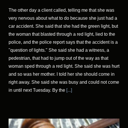
The other day a client called, telling me that she was
very nervous about what to do because she just had a
car accident. She said that she had the green light, but
the woman that blasted through a red light, lied to the
police, and the police report says that the accident is a
"question of lights." She said she had a witness, a
pedestrian, that had to jump out of the way as that
woman sped through a red light. She said she was hurt
and so was her mother. I told her she should come in
right away. She said she was busy and could not come
in until next Tuesday. By the
[...]