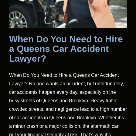
When Do You Need to Hire
a Queens Car Accident
Lawyer?
When Do You Need to Hire a Queens Car Accident
Lawyer? No one wants an accident, but unfortunately,
car accidents happen every day, especially on the
busy streets of Queens and Brooklyn. Heavy traffic,
crowded streets, and negligence lead to a high number
of car accidents in Queens and Brooklyn. Whether it’s
a minor crash or a major collision, the aftermath can
put your financial security at risk. That’s why it’s