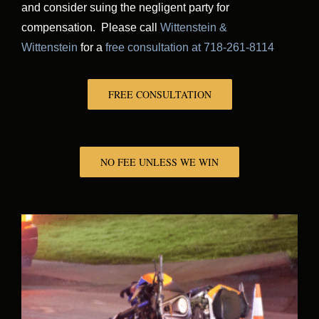
and consider suing the negligent party for
compensation. Please call
Wittenstein &
Wittenstein
for a
free consultation at 718-261-8114
FREE CONSULTATION
NO FEE UNLESS WE WIN