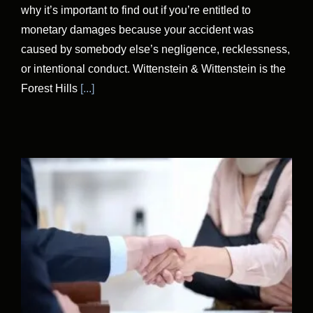
why it’s important to find out if you’re entitled to
monetary damages because your accident was
caused by somebody else’s negligence, recklessness,
or intentional conduct. Wittenstein & Wittenstein is the
Forest Hills
[...]