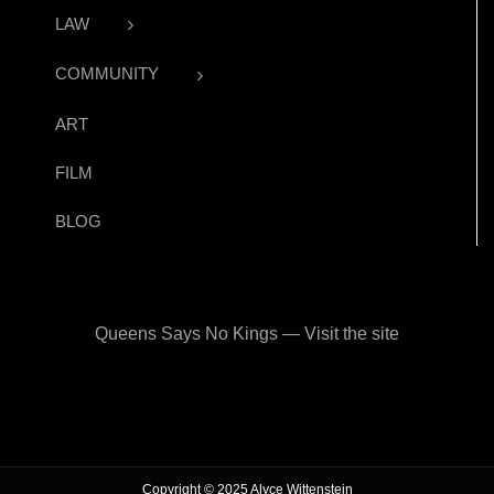
LAW
COMMUNITY
ART
FILM
BLOG
Queens Says No Kings — Visit the site
Copyright © 2025 Alyce Wittenstein