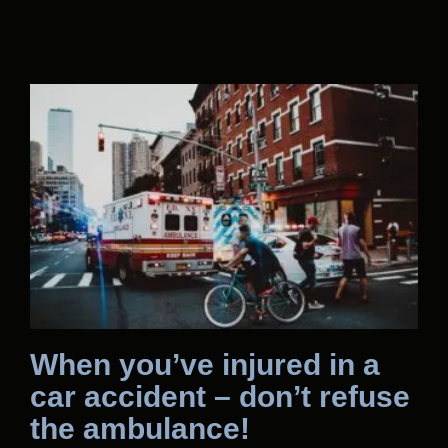
When you’ve injured in a
car accident – don’t refuse
the ambulance!