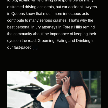
forbid) texting while driving is responsible for many
distracted driving accidents, but car accident lawyers
in Queens know that much more innocuous acts
contribute to many serious crashes. That’s why the
best personal injury attorneys in Forest Hills remind
the community about the importance of keeping their
eyes on the road. Grooming, Eating and Drinking In
our fast-paced
[...]