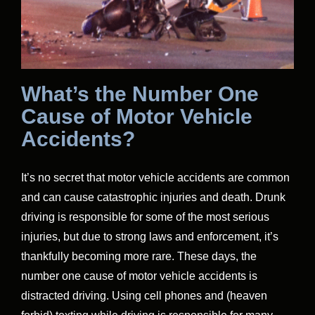
What’s the Number One
Cause of Motor Vehicle
Accidents?
It’s no secret that motor vehicle accidents are common
and can cause catastrophic injuries and death. Drunk
driving is responsible for some of the most serious
injuries, but due to strong laws and enforcement, it’s
thankfully becoming more rare. These days, the
number one cause of motor vehicle accidents is
distracted driving. Using cell phones and (heaven