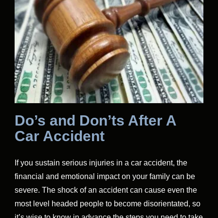
Do’s and Don’ts After A
Car Accident
If you sustain serious injuries in a car accident, the
financial and emotional impact on your family can be
severe. The shock of an accident can cause even the
most level headed people to become disorientated, so
it’s wise to know in advance the steps you need to take