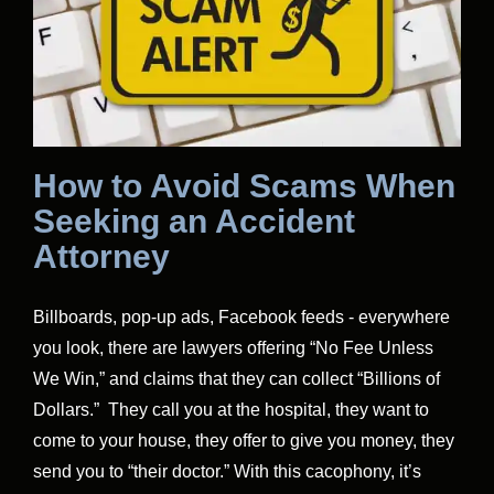
How to Avoid Scams When
Seeking an Accident
Attorney
Billboards, pop-up ads, Facebook feeds - everywhere
you look, there are lawyers offering “No Fee Unless
We Win,” and claims that they can collect “Billions of
Dollars.” They call you at the hospital, they want to
come to your house, they offer to give you money, they
send you to “their doctor.” With this cacophony, it’s