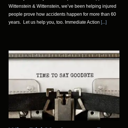
Wittenstein & Wittenstein, we’ve been helping injured
people prove how accidents happen for more than 60
years. Let us help you, too. Immediate Action
[...]