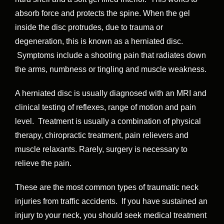
absorb force and protects the spine. When the gel
inside the disc protrudes, due to trauma or
degeneration, this is known as a herniated disc.
Symptoms include a shooting pain that radiates down
the arms, numbness or tingling and muscle weakness.
A herniated disc is usually diagnosed with an MRI and
clinical testing of reflexes, range of motion and pain
level. Treatment is usually a combination of physical
therapy, chiropractic treatment, pain relievers and
muscle relaxants. Rarely, surgery is necessary to
relieve the pain.
These are the most common types of traumatic neck
injuries from traffic accidents. If you have sustained an
injury to your neck, you should seek medical treatment