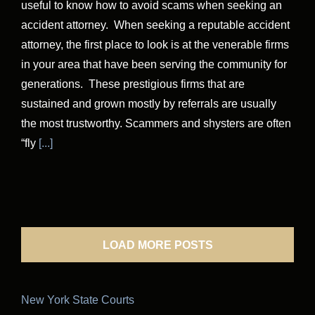
useful to know how to avoid scams when seeking an
accident attorney. When seeking a reputable accident
attorney, the first place to look is at the venerable firms
in your area that have been serving the community for
generations. These prestigious firms that are
sustained and grown mostly by referrals are usually
the most trustworthy. Scammers and shysters are often
“fly
[...]
LOAD MORE POSTS
New York State Courts