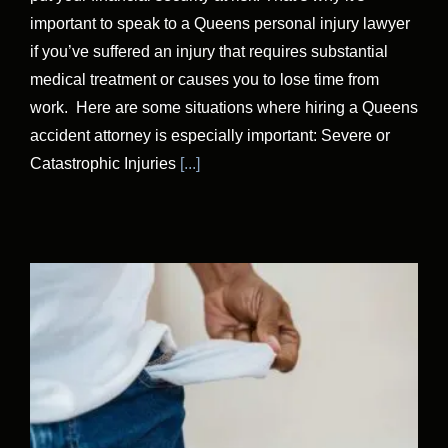
important to speak to a Queens personal injury lawyer
if you’ve suffered an injury that requires substantial
medical treatment or causes you to lose time from
work. Here are some situations where hiring a Queens
accident attorney is especially important: Severe or
Catastrophic Injuries
[...]