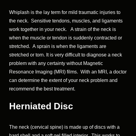
Whiplash is the lay term for mild traumatic injuries to
the neck. Sensitive tendons, muscles, and ligaments
work together in your neck. A strain of the neck is
when the muscle or tendon is suddenly contracted or
stretched. A sprain is when the ligaments are
stretched or torn. It is very difficult to diagnose a neck
problem with any certainty without Magnetic
Resonance Imaging (MRI) films. With an MRI, a doctor
can determine the extent of your neck problem and
recommend the best treatment.
Herniated Disc
The neck (cervical spine) is made up of discs with a
hard shell and a soft gel filled interior. This works to