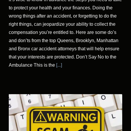
to protect your health and your finances. Doing the
wrong things after an accident, or forgetting to do the
right things, can jeopardize your ability to collect the
compensation you’re entitled to. Here are some do’s
and don’ts from the top Queens, Brooklyn, Manhattan
and Bronx car accident attorneys that will help ensure
that your interests are protected. Don’t Say No to the
Ambulance This is the
[...]