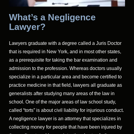
What’s a Negligence
Lawyer?
Lawyers graduate with a degree called a Juris Doctor
that is required in New York, and in most other states,
as a prerequisite for taking the bar examination and
admission to the profession. Whereas doctors usually
specialize in a particular area and become certified to
practice medicine in that field, lawyers all graduate as
generalists after studying many areas of the law in
school. One of the major areas of law school study,
called “torts” is about civil liability for injurious conduct.
A negligence lawyer is an attorney that specializes in
collecting money for people that have been injured by