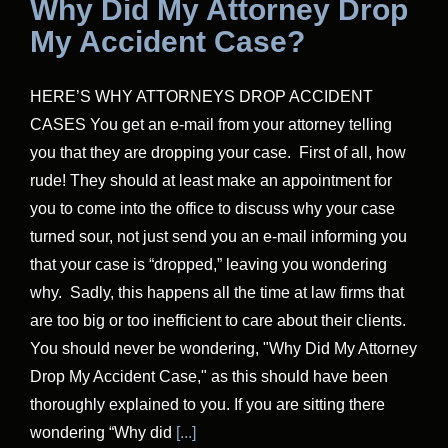
Why Did My Attorney Drop
My Accident Case?
HERE’S WHY ATTORNEYS DROP ACCIDENT
CASES You get an e-mail from your attorney telling
you that they are dropping your case. First of all, how
rude! They should at least make an appointment for
you to come into the office to discuss why your case
turned sour, not just send you an e-mail informing you
that your case is “dropped,” leaving you wondering
why. Sadly, this happens all the time at law firms that
are too big or too inefficient to care about their clients.
You should never be wondering, "Why Did My Attorney
Drop My Accident Case," as this should have been
thoroughly explained to you. If you are sitting there
wondering “Why did
[...]