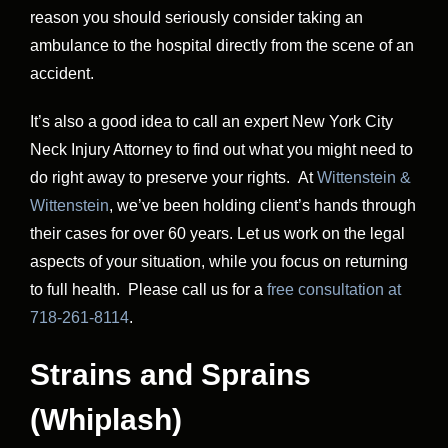
reason you should seriously consider taking an
ambulance to the hospital directly from the scene of an
accident.
It’s also a good idea to call an expert New York City
Neck Injury Attorney to find out what you might need to
do right away to preserve your rights. At
Wittenstein &
Wittenstein
, we’ve been holding client’s hands through
their cases for over 60 years. Let us work on the legal
aspects of your situation, while you focus on returning
to full health. Please call us for a
free consultation at
718-261-8114
.
Strains and Sprains
(Whiplash)