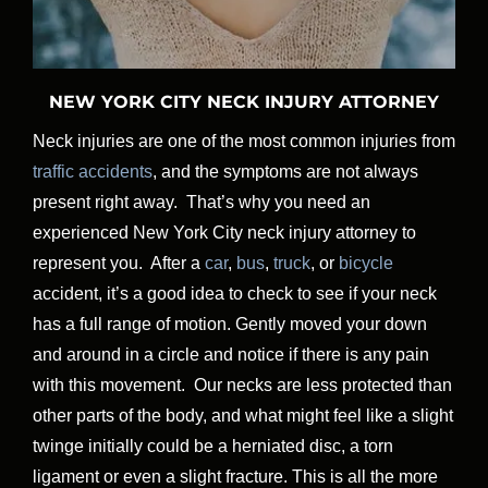
NEW YORK CITY NECK INJURY ATTORNEY
Neck injuries are one of the most common injuries from
traffic accidents
, and the symptoms are not always
present right away. That’s why you need an
experienced New York City neck injury attorney to
represent you. After a
car
,
bus
,
truck
, or
bicycle
accident, it’s a good idea to check to see if your neck
has a full range of motion. Gently moved your down
and around in a circle and notice if there is any pain
with this movement. Our necks are less protected than
other parts of the body, and what might feel like a slight
twinge initially could be a herniated disc, a torn
ligament or even a slight fracture. This is all the more