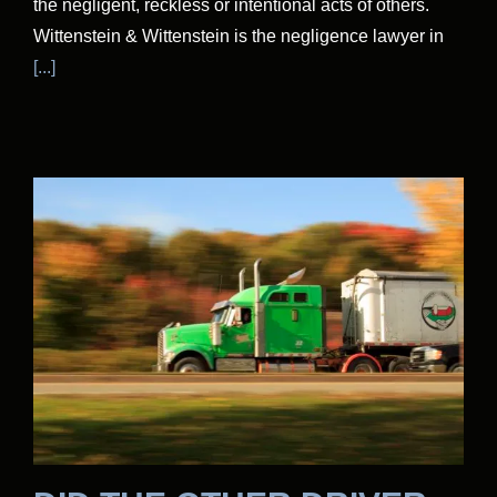
the negligent, reckless or intentional acts of others.
Wittenstein & Wittenstein is the negligence lawyer in
[...]