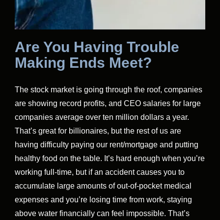
Are You Having Trouble
Making Ends Meet?
The stock market is going through the roof, companies
are showing record profits, and CEO salaries for large
companies average over ten million dollars a year.
That’s great for billionaires, but the rest of us are
having difficulty paying our rent/mortgage and putting
healthy food on the table. It’s hard enough when you’re
working full-time, but if an accident causes you to
accumulate large amounts of out-of-pocket medical
expenses and you’re losing time from work, staying
above water financially can feel impossible. That’s