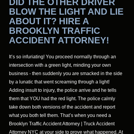
DID THE OTHER DRIVER
BLOW THE LIGHT AND LIE
ABOUT IT? HIRE A
BROOKLYN TRAFFIC
ACCIDENT ATTORNEY!
It’s so infuriating! You proceed normally through an
intersection with a green light, minding your own
business - then suddenly you are smacked in the side
by a lunatic that went screaming through a light!
Adding insult to injury, the police arrive and he tells
them that YOU had the red light. The police calmly
take down both versions of the accident and report
what you both tell them. That’s when you need a
Brooklyn Traffic Accident Attorney | Truck Accident
Attorney NYC at your side to prove what happened. At