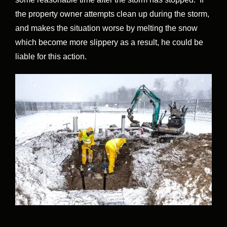
the property owner attempts clean up during the storm,
and makes the situation worse by melting the snow
which become more slippery as a result, he could be
liable for this action.