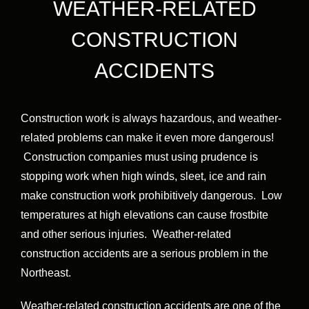
WEATHER-RELATED
CONSTRUCTION
ACCIDENTS
Construction work is always hazardous, and weather-
related problems can make it even more dangerous!
Construction companies must using prudence is
stopping work when high winds, sleet, ice and rain
make construction work prohibitively dangerous. Low
temperatures at high elevations can cause frostbite
and other serious injuries. Weather-related
construction accidents are a serious problem in the
Northeast.
Weather-related construction accidents are one of the