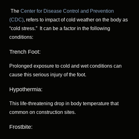
The
Center for Disease Control and Prevention
(CDC)
, refers to impact of cold weather on the body as
“cold stress.” It can be a factor in the following
conditions:
Trench Foot:
Prolonged exposure to cold and wet conditions can
cause this serious injury of the foot.
Hypothermia:
This life-threatening drop in body temperature that
common on construction sites.
Frostbite: