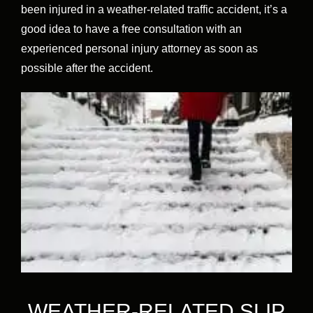
been injured in a weather-related traffic accident, it’s a
good idea to have a free consultation with an
experienced personal injury attorney as soon as
possible after the accident.
WEATHER-RELATED SLIP