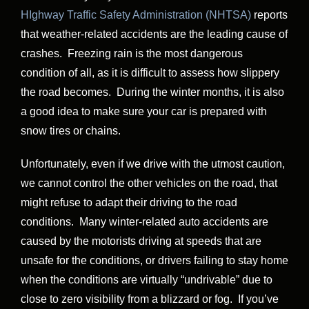
HIghway Traffic Safety Administration (NHTSA)
reports
that weather-related accidents are the leading cause of
crashes. Freezing rain is the most dangerous
condition of all, as it is difficult to assess how slippery
the road becomes. During the winter months, it is also
a good idea to make sure your car is prepared with
snow tires or chains.
Unfortunately, even if we drive with the utmost caution,
we cannot control the other vehicles on the road, that
might refuse to adapt their driving to the road
conditions. Many winter-related auto accidents are
caused by the motorists driving at speeds that are
unsafe for the conditions, or drivers failing to stay home
when the conditions are virtually “undrivable” due to
close to zero visibility from a blizzard or fog. If you’ve