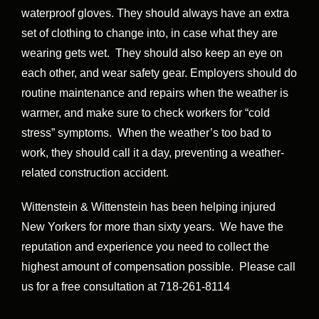
waterproof gloves. They should always have an extra
set of clothing to change into, in case what they are
wearing gets wet. They should also keep an eye on
each other, and wear safety gear. Employers should do
routine maintenance and repairs when the weather is
warmer, and make sure to check workers for “cold
stress” symptoms. When the weather’s too bad to
work, they should call it a day, preventing a weather-
related construction accident.
Wittenstein & Wittenstein has been helping injured
New Yorkers for more than sixty years. We have the
reputation and experience you need to collect the
highest amount of compensation possible. Please call
us for a free consultation at 718-261-8114