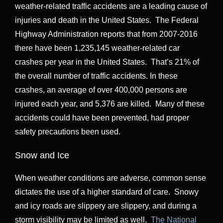
weather-related traffic accidents are a leading cause of
injuries and death in the United States. The Federal
Highway Administration reports that from 2007-2016
there have been 1,235,145 weather-related car
crashes per year in the United States. That’s 21% of
the overall number of traffic accidents. In these
crashes, an average of over 400,000 persons are
injured each year, and 5,376 are killed. Many of these
accidents could have been prevented, had proper
safety precautions been used.
Snow and Ice
When weather conditions are adverse, common sense
dictates the use of a higher standard of care. Snowy
and icy roads are slippery are slippery, and during a
storm visibility may be limited as well.
The National