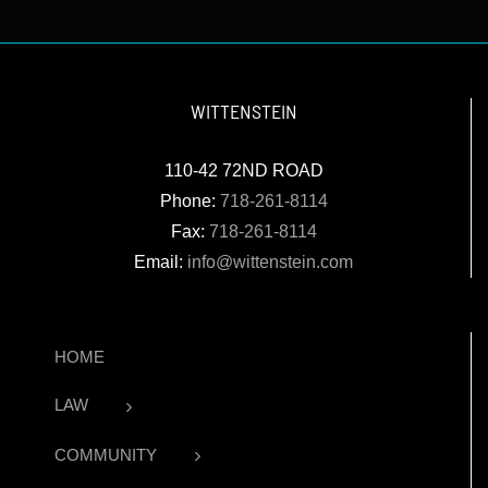
WITTENSTEIN
110-42 72ND ROAD
Phone:
718-261-8114
Fax:
718-261-8114
Email:
info@wittenstein.com
HOME
LAW
COMMUNITY