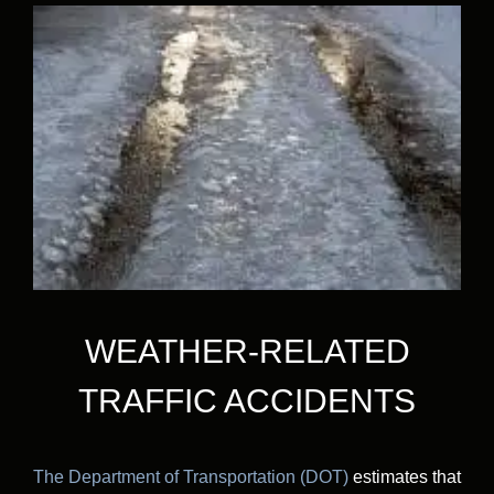
WEATHER-RELATED
TRAFFIC ACCIDENTS
The Department of Transportation (DOT)
estimates that