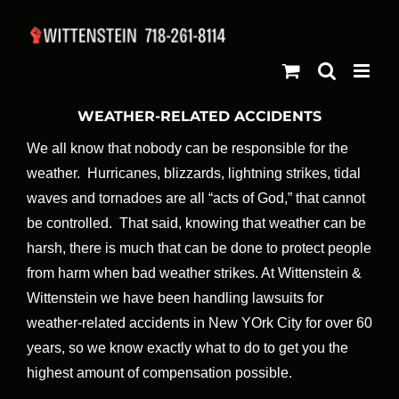
Skip
to
content
WEATHER-RELATED ACCIDENTS
We all know that nobody can be responsible for the
weather. Hurricanes, blizzards, lightning strikes, tidal
waves and tornadoes are all “acts of God,” that cannot
be controlled. That said, knowing that weather can be
harsh, there is much that can be done to protect people
from harm when bad weather strikes. At Wittenstein &
Wittenstein we have been handling lawsuits for
weather-related accidents in New YOrk City for over 60
years, so we know exactly what to do to get you the
highest amount of compensation possible.