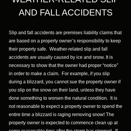
AND FALL ACCIDENTS
Slip and fall accidents are premises liability claims that
are based on a property owner’s responsibility to keep
their property safe. Weather-related slip and fall
accidents are usually caused by ice and snow. It is
necessary to show that the owner had proper “notice”
in order to make a claim. For example, if you slip
during a blizzard, you cannot sue the property owner if
you slip on the snow on their land, unless they have
done something to worsen the natural condition. It is
not reasonable to expect a property owner to spend the
entire time a blizzard is raging removing snow! The
property owner is expected to commence clean up at
some reasonable time after the storm has stopped. If