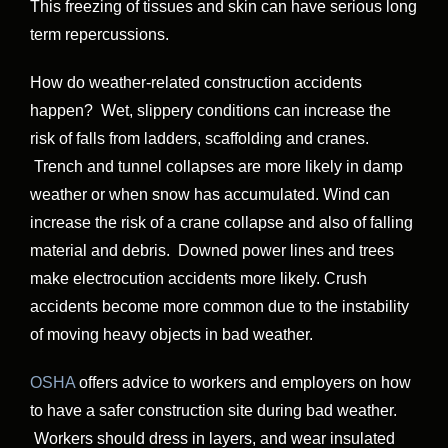
This freezing of tissues and skin can have serious long
term repercussions.
How do weather-related construction accidents
happen? Wet, slippery conditions can increase the
risk of falls from ladders, scaffolding and cranes.
Trench and tunnel collapses are more likely in damp
weather or when snow has accumulated. Wind can
increase the risk of a crane collapse and also of falling
material and debris. Downed power lines and trees
make electrocution accidents more likely. Crush
accidents become more common due to the instability
of moving heavy objects in bad weather.
OSHA
offers advice to workers and employers on how
to have a safer construction site during bad weather.
Workers should dress in layers, and wear insulated