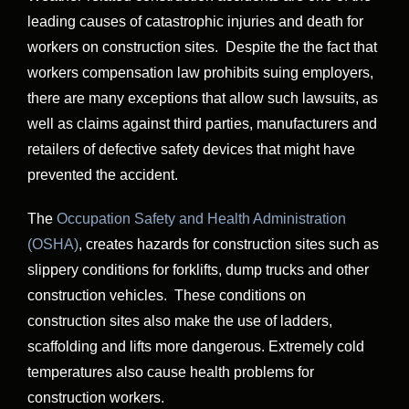
leading causes of catastrophic injuries and death for
workers on construction sites. Despite the the fact that
workers compensation law prohibits suing employers,
there are many exceptions that allow such lawsuits, as
well as claims against third parties, manufacturers and
retailers of defective safety devices that might have
prevented the accident.
The
Occupation Safety and Health Administration
(OSHA)
, creates hazards for construction sites such as
slippery conditions for forklifts, dump trucks and other
construction vehicles. These conditions on
construction sites also make the use of ladders,
scaffolding and lifts more dangerous. Extremely cold
temperatures also cause health problems for
construction workers.