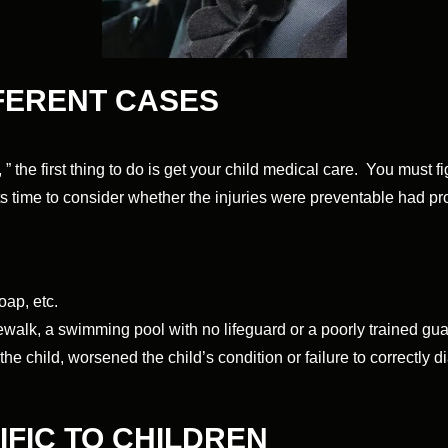
FFERENT CASES
 ” the first thing to do is get your child medical care. You must 
ts time to consider whether the injuries were preventable had 
oap, etc.
dewalk, a swimming pool with no lifeguard or a poorly trained gua
he child, worsened the child’s condition or failure to correctly d
CIFIC TO CHILDREN