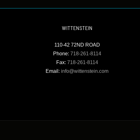
WITTENSTEIN
110-42 72ND ROAD
Phone:
718-261-8114
Fax:
718-261-8114
Email:
info@wittenstein.com