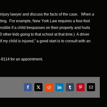
l injury lawyer and discuss the facts of the case. When a
enting. For example, New York Law requires a four-foot
sible if a child trespasses on their property and hurts
other kids going to that school at that time.) A driver
 my child is injured,” a good start is to consult with an
61-8114 for an appointment.
Facebook
X
Reddit
LinkedIn
Tumblr
Pinterest
Email