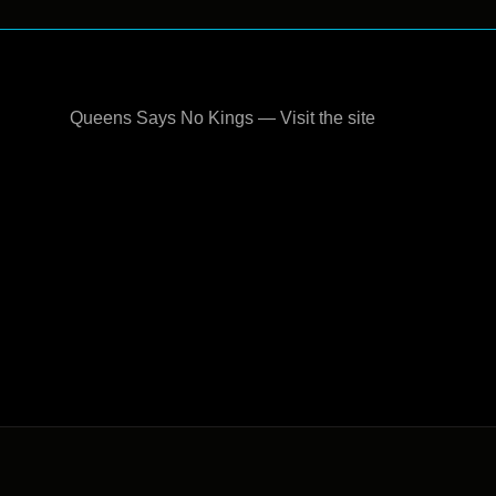
Queens Says No Kings — Visit the site