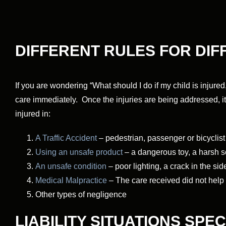
DIFFERENT RULES FOR DI
If you are wondering “What should I do if my child is injured,
care immediately. Once the injuries are being addressed, i
injured in:
A Traffic Accident
– pedestrian, passenger or bicyclist
Using an unsafe product
– a dangerous toy, a harsh s
An unsafe condition
– poor lighting, a crack in the si
Medical Malpractice
– The care received did not help t
Other types of negligence
LIABILITY SITUATIONS SPE