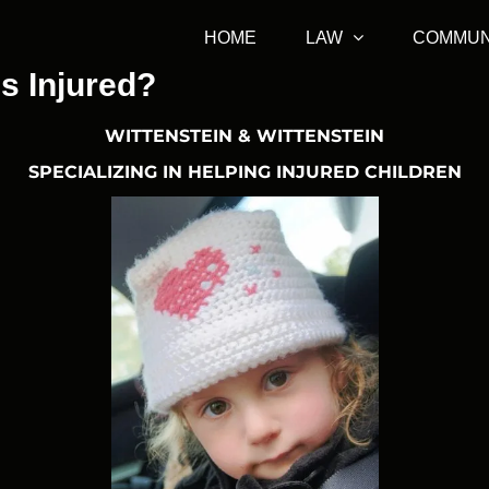
HOME
LAW
COMMUN
is Injured?
WITTENSTEIN & WITTENSTEIN
SPECIALIZING IN HELPING INJURED CHILDREN