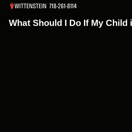
Skip
to
content
What Should I Do If My Child 