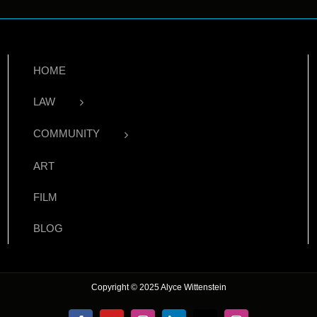
HOME
LAW
COMMUNITY
ART
FILM
BLOG
Copyright © 2025 Alyce Wittenstein