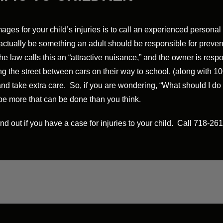
ages for your child’s injuries is to call an experienced persona
may actually be something an adult should be responsible for prev
law calls this an “attractive nuisance,” and the owner is respon
 the street between cars on their way to school, (along with 100 
and take extra care. So, if you are wondering, “What should I do if
 be more that can be done than you think.
ind out if you have a case for injuries to your child. Call 718-2