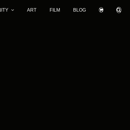
ITY
ART
FILM
BLOG