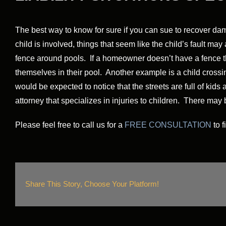
The best way to know for sure if you can sue to recover dam
child is involved, things that seem like the child’s fault 
fence around pools. If a homeowner doesn’t have a fence the 
themselves in their pool. Another example is a child crossing
would be expected to notice that the streets are full of kids 
attorney that specializes in injuries to children. There may
Please feel free to call us for a
FREE CONSULTATION
to f
Share This Story, Choose Your Platform!