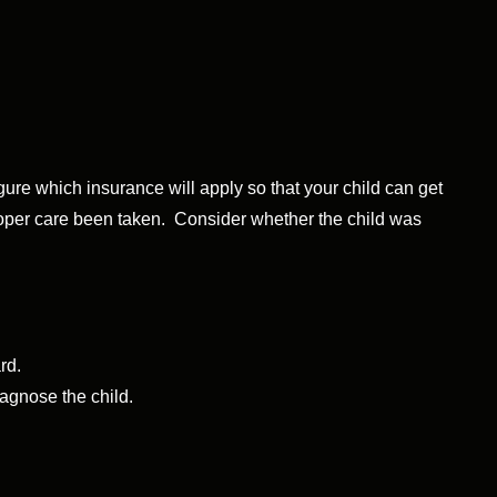
figure which insurance will apply so that your child can get
proper care been taken. Consider whether the child was
rd.
iagnose the child.