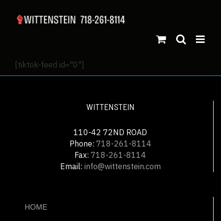
[tiktok-feed id="0"]
WITTENSTEIN
110-42 72ND ROAD
Phone:
718-261-8114
Fax:
718-261-8114
Email:
info@wittenstein.com
HOME