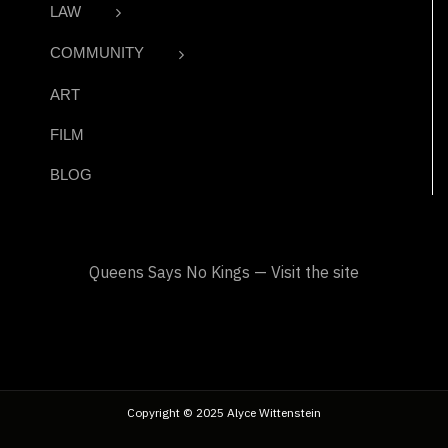
LAW
COMMUNITY
ART
FILM
BLOG
Queens Says No Kings — Visit the site
Copyright © 2025 Alyce Wittenstein