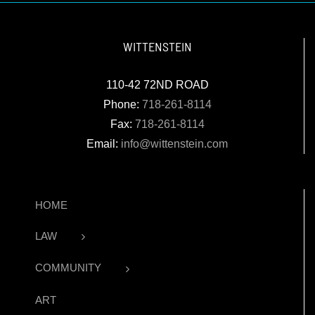
WITTENSTEIN
110-42 72ND ROAD
Phone:
718-261-8114
Fax:
718-261-8114
Email:
info@wittenstein.com
HOME
LAW
COMMUNITY
ART