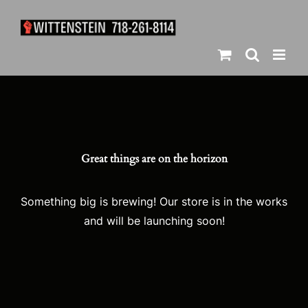
Skip
to
content
Great things are on the horizon
Something big is brewing! Our store is in the works
and will be launching soon!