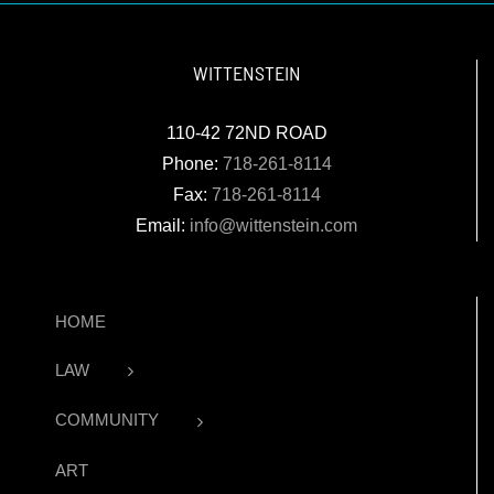
WITTENSTEIN
110-42 72ND ROAD
Phone:
718-261-8114
Fax:
718-261-8114
Email:
info@wittenstein.com
HOME
LAW
COMMUNITY
ART