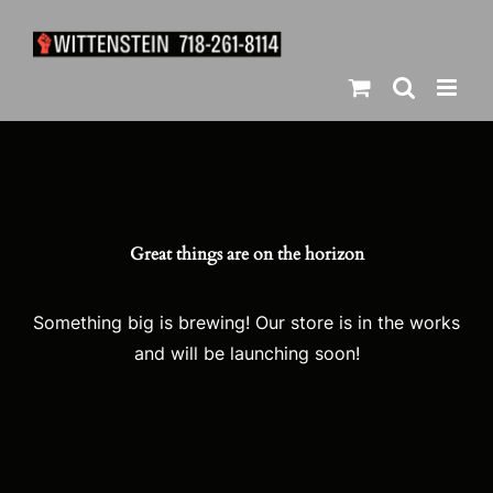
Skip
to
content
Great things are on the horizon
Something big is brewing! Our store is in the works
and will be launching soon!