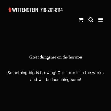
Skip
to
content
Great things are on the horizon
Something big is brewing! Our store is in the works
and will be launching soon!