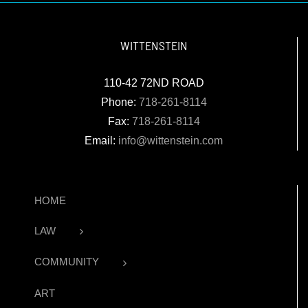
WITTENSTEIN
110-42 72ND ROAD
Phone:
718-261-8114
Fax:
718-261-8114
Email:
info@wittenstein.com
HOME
LAW
COMMUNITY
ART