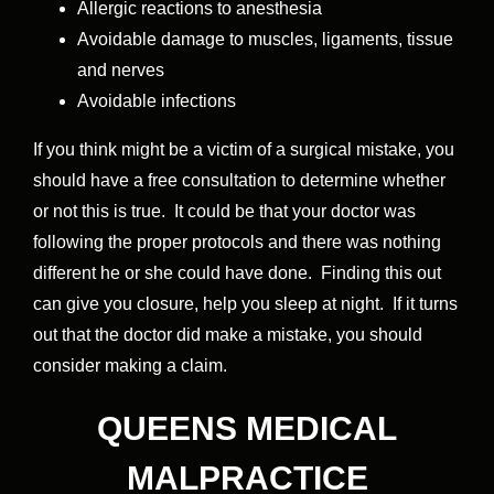
Allergic reactions to anesthesia
Avoidable damage to muscles, ligaments, tissue
and nerves
Avoidable infections
If you think might be a victim of a surgical mistake, you
should have a free consultation to determine whether
or not this is true. It could be that your doctor was
following the proper protocols and there was nothing
different he or she could have done. Finding this out
can give you closure, help you sleep at night. If it turns
out that the doctor did make a mistake, you should
consider making a claim.
QUEENS MEDICAL
MALPRACTICE