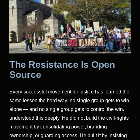
The Resistance Is Open
Source
Every successful movement for justice has learned the
same lesson the hard way: no single group gets to win
alone — and no single group gets to control the win.
understood this deeply. He did not build the civil-rights
movement by consolidating power, branding
ownership, or guarding access. He built it by insisting