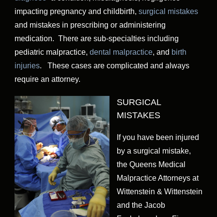
impacting pregnancy and childbirth,
surgical mistakes
and mistakes in prescribing or administering
medication. There are sub-specialties including
pediatric malpractice,
dental malpractice
, and
birth
injuries
. These cases are complicated and always
require an attorney.
SURGICAL
MISTAKES
If you have been injured
by a surgical mistake,
the Queens Medical
Malpractice Attorneys at
Wittenstein & Wittenstein
and the Jacob