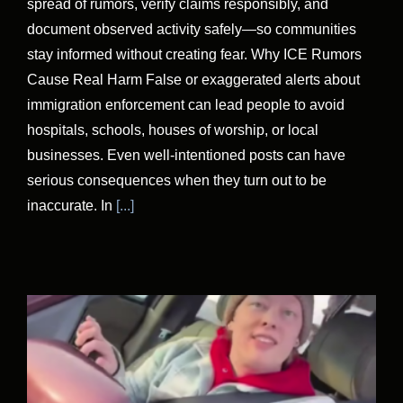
spread of rumors, verify claims responsibly, and
document observed activity safely—so communities
stay informed without creating fear. Why ICE Rumors
Cause Real Harm False or exaggerated alerts about
immigration enforcement can lead people to avoid
hospitals, schools, houses of worship, or local
businesses. Even well-intentioned posts can have
serious consequences when they turn out to be
inaccurate. In
[...]