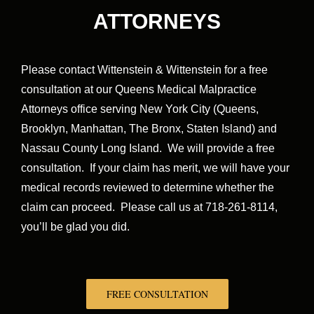
ATTORNEYS
Please contact Wittenstein & Wittenstein for a free
consultation at our Queens Medical Malpractice
Attorneys office serving New York City (Queens,
Brooklyn, Manhattan, The Bronx, Staten Island) and
Nassau County Long Island. We will provide a free
consultation. If your claim has merit, we will have your
medical records reviewed to determine whether the
claim can proceed. Please call us at 718-261-8114,
you’ll be glad you did.
FREE CONSULTATION