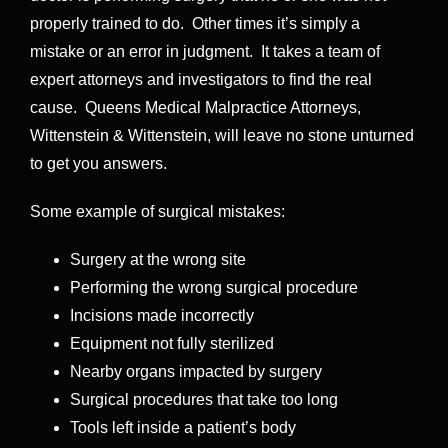
properly trained to do. Other times it’s simply a
mistake or an error in judgment. It takes a team of
expert attorneys and investigators to find the real
cause. Queens Medical Malpractice Attorneys,
Wittenstein & Wittenstein, will leave no stone unturned
to get you answers.
Some example of surgical mistakes:
Surgery at the wrong site
Performing the wrong surgical procedure
Incisions made incorrectly
Equipment not fully sterilized
Nearby organs impacted by surgery
Surgical procedures that take too long
Tools left inside a patient’s body