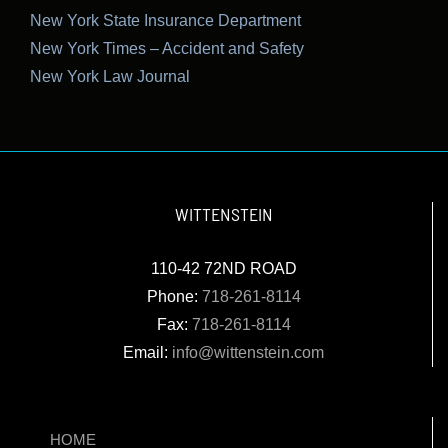
New York State Insurance Department
New York Times – Accident and Safety
New York Law Journal
WITTENSTEIN
110-42 72ND ROAD
Phone:
718-261-8114
Fax:
718-261-8114
Email:
info@wittenstein.com
HOME