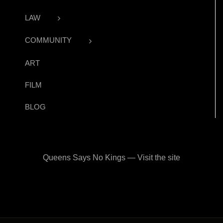
LAW
COMMUNITY
ART
FILM
BLOG
Queens Says No Kings — Visit the site