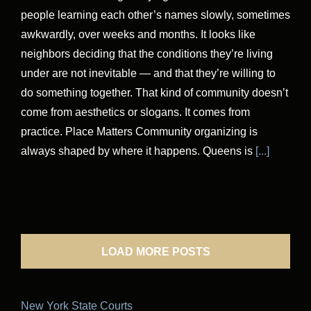
people learning each other’s names slowly, sometimes
awkwardly, over weeks and months. It looks like
neighbors deciding that the conditions they’re living
under are not inevitable — and that they’re willing to
do something together. That kind of community doesn’t
come from aesthetics or slogans. It comes from
practice. Place Matters Community organizing is
always shaped by where it happens. Queens is
[...]
LOAD MORE POSTS
New York State Courts