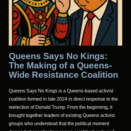
Queens Says No Kings:
The Making of a Queens-
Wide Resistance Coalition
Queens Says No Kings is a Queens-based activist
coalition formed in late 2024 in direct response to the
reelection of Donald Trump. From the beginning, it
brought together leaders of existing Queens activist
groups who understood that the political moment