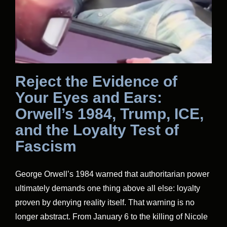
Reject the Evidence of
Your Eyes and Ears:
Orwell’s 1984, Trump, ICE,
and the Loyalty Test of
Fascism
George Orwell’s 1984 warned that authoritarian power
ultimately demands one thing above all else: loyalty
proven by denying reality itself. That warning is no
longer abstract. From January 6 to the killing of Nicole