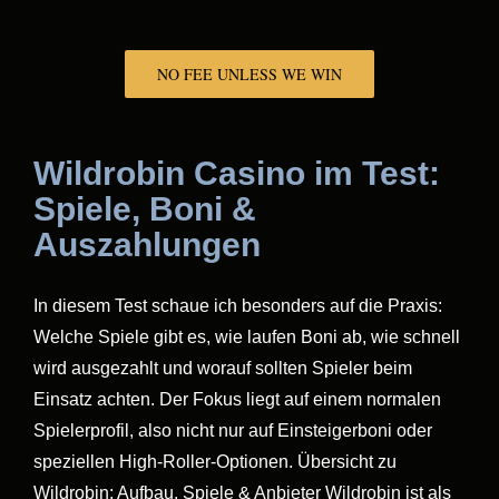
NO FEE UNLESS WE WIN
Wildrobin Casino im Test:
Spiele, Boni &
Auszahlungen
In diesem Test schaue ich besonders auf die Praxis:
Welche Spiele gibt es, wie laufen Boni ab, wie schnell
wird ausgezahlt und worauf sollten Spieler beim
Einsatz achten. Der Fokus liegt auf einem normalen
Spielerprofil, also nicht nur auf Einsteigerboni oder
speziellen High-Roller-Optionen. Übersicht zu
Wildrobin: Aufbau, Spiele & Anbieter Wildrobin ist als