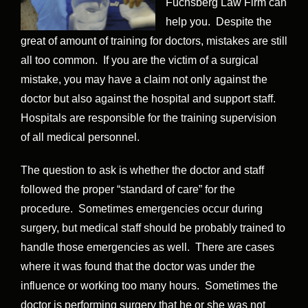
Fuchsberg Law Firm can
help you. Despite the
great of amount of training for doctors, mistakes are still
all too common. If you are the victim of a surgical
mistake, you may have a claim not only against the
doctor but also against the hospital and support staff.
Hospitals are responsible for the training supervision
of all medical personnel.
The question to ask is whether the doctor and staff
followed the proper “standard of care” for the
procedure. Sometimes emergencies occur during
surgery, but medical staff should be probably trained to
handle those emergencies as well. There are cases
where it was found that the doctor was under the
influence or working too many hours. Sometimes the
doctor is performing surgery that he or she was not