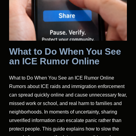
What to Do When You See
an ICE Rumor Online
What to Do When You See an ICE Rumor Online
Rumors about ICE raids and immigration enforcement
can spread quickly online and cause unnecessary fear,
missed work or school, and real harm to families and
neighborhoods. In moments of uncertainty, sharing
unverified information can escalate panic rather than
protect people. This guide explains how to slow the