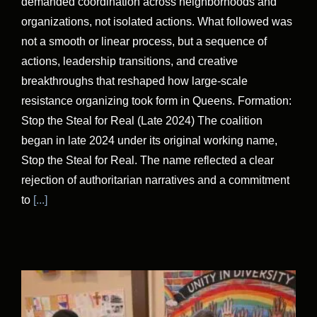
demanded coordination across neighborhoods and
organizations, not isolated actions. What followed was
not a smooth or linear process, but a sequence of
actions, leadership transitions, and creative
breakthroughs that reshaped how large-scale
resistance organizing took form in Queens. Formation:
Stop the Steal for Real (Late 2024) The coalition
began in late 2024 under its original working name,
Stop the Steal for Real. The name reflected a clear
rejection of authoritarian narratives and a commitment
to
[...]