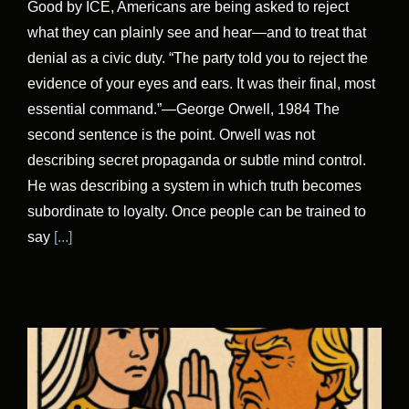
Good by ICE, Americans are being asked to reject
what they can plainly see and hear—and to treat that
denial as a civic duty. “The party told you to reject the
evidence of your eyes and ears. It was their final, most
essential command.”—George Orwell, 1984 The
second sentence is the point. Orwell was not
describing secret propaganda or subtle mind control.
He was describing a system in which truth becomes
subordinate to loyalty. Once people can be trained to
say
[...]