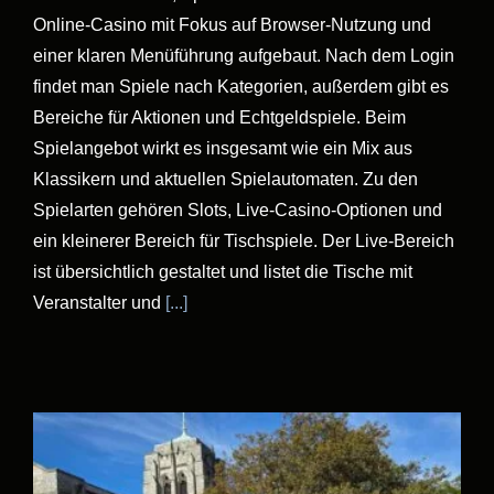
Online-Casino mit Fokus auf Browser-Nutzung und
einer klaren Menüführung aufgebaut. Nach dem Login
findet man Spiele nach Kategorien, außerdem gibt es
Bereiche für Aktionen und Echtgeldspiele. Beim
Spielangebot wirkt es insgesamt wie ein Mix aus
Klassikern und aktuellen Spielautomaten. Zu den
Spielarten gehören Slots, Live-Casino-Optionen und
ein kleinerer Bereich für Tischspiele. Der Live-Bereich
ist übersichtlich gestaltet und listet die Tische mit
Veranstalter und
[...]