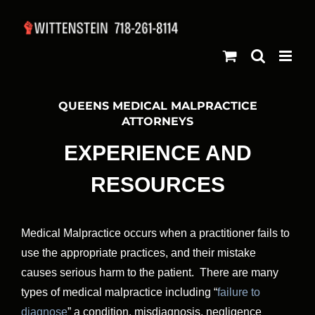
Skip
to
content
QUEENS MEDICAL MALPRACTICE
ATTORNEYS
EXPERIENCE AND
RESOURCES
Medical Malpractice occurs when a practitioner fails to
use the appropriate practices, and their mistake
causes serious harm to the patient. There are many
types of medical malpractice including “
failure to
diagnose
” a condition, misdiagnosis, negligence