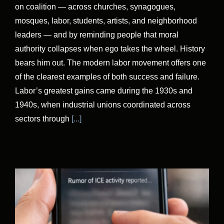
on coalition — across churches, synagogues,
mosques, labor, students, artists, and neighborhood
leaders — and by reminding people that moral
authority collapses when ego takes the wheel. History
bears him out. The modern labor movement offers one
of the clearest examples of both success and failure.
Labor’s greatest gains came during the 1930s and
1940s, when industrial unions coordinated across
sectors through
[...]