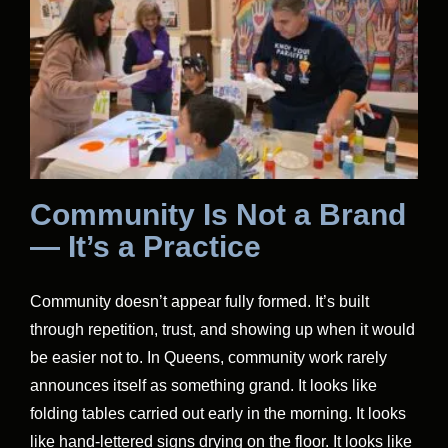
Community Is Not a Brand
— It’s a Practice
Community doesn’t appear fully formed. It’s built
through repetition, trust, and showing up when it would
be easier not to. In Queens, community work rarely
announces itself as something grand. It looks like
folding tables carried out early in the morning. It looks
like hand-lettered signs drying on the floor. It looks like