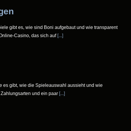
ngen
iele gibt es, wie sind Boni aufgebaut und wie transparent
 Online-Casino, das sich auf
[...]
le es gibt, wie die Spieleauswahl aussieht und wie
, Zahlungsarten und ein paar
[...]