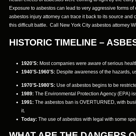
Exposure to asbestos can lead to very aggressive forms o
asbestos injury attorney can trace it back to its source an
this difficult battle. Call New York City asbestos attorney 
HISTORIC TIMELINE – ASBE
1920’S:
Most companies were aware of serious healt
1940’S-1960’S:
Despite awareness of the hazards, us
1970’S-1980’S:
Use of asbestos begins to be restrict
1989:
The Environmental Protection Agency (EPA) is
1991:
The asbestos ban is OVERTURNED, with busines
it.
Today:
The use of asbestos with legal with some spe
WHAT ARE THE DANGERS 