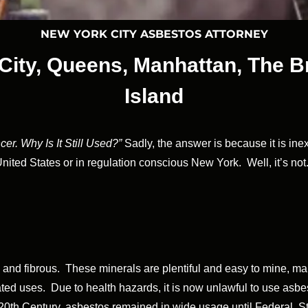
NEW YORK CITY ASBESTOS ATTORNEY
City, Queens, Manhattan, The B
Island
er. Why Is It Still Used?”
Sadly, the answer is because it is in
United States or in regulation conscious New York. Well, it’s not
ong and fibrous. These minerals are plentiful and easy to mine, m
elated uses. Due to health hazards, it is now unlawful to use as
y 20th Century, asbestos remained in wide usage until Federal, 