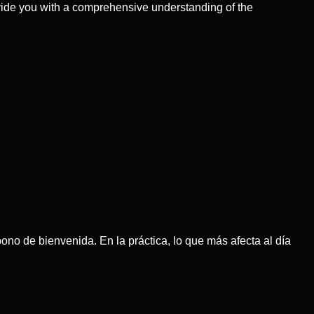
ovide you with a comprehensive understanding of the
no de bienvenida. En la práctica, lo que más afecta al día