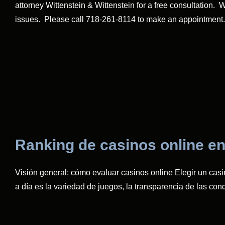
attorney Wittenstein & Wittenstein for a free consultation
issues. Please call 718-261-8114 to make an appointment.
Ranking de casinos online en
Visión general: cómo evaluar casinos online Elegir un casi
a día es la variedad de juegos, la transparencia de las co