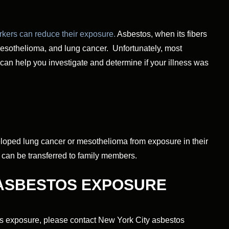
kers can reduce their exposure.
Asbestos, when its fibers
 mesothelioma, and lung cancer. Unfortunately, most
can help you investigate and determine if your illness was
oped lung cancer or mesothelioma from exposure in their
d can be transferred to family members.
 ASBESTOS EXPOSURE
tos exposure, please contact New York City asbestos