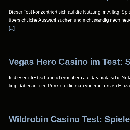
Dieser Test konzentriert sich auf die Nutzung im Alltag: Sp
übersichtliche Auswahl suchen und nicht ständig nach neu
[...]
Vegas Hero Casino im Test: S
In diesem Test schaue ich vor allem auf das praktische Nu
liegt dabei auf den Punkten, die man vor einer ersten Einza
Wildrobin Casino Test: Spiele