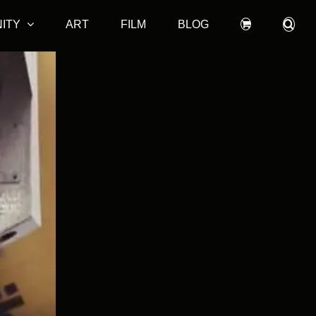
ITY
ART
FILM
BLOG