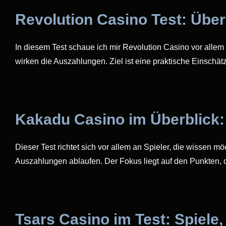
Revolution Casino Test: Übe
In diesem Test schaue ich mir Revolution Casino vor allem 
wirken die Auszahlungen. Ziel ist eine praktische Einschät
Kakadu Casino im Überblick:
Dieser Test richtet sich vor allem an Spieler, die wissen m
Auszahlungen ablaufen. Der Fokus liegt auf den Punkten, d
Tsars Casino im Test: Spiele