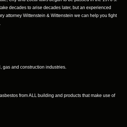
ake decades to arise decades later, but an experienced
ry attorney Wittenstein & Wittenstein we can help you fight
.
 gas and construction industries.
sbestos from ALL building and products that make use of