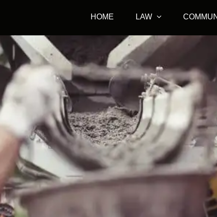
HOME
LAW
COMMUN