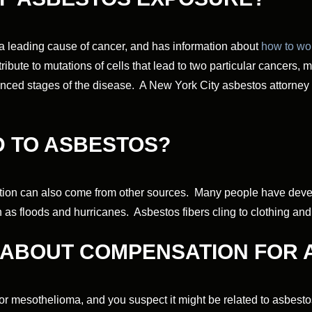
 a leading cause of cancer, and has information about
how to wor
ribute to mutations of cells that lead to two particular cancers,
nced stages of the disease. A New York City asbestos attorney 
 TO ASBESTOS?
ion can also come from other sources. Many people have devel
h as floods and hurricanes. Asbestos fibers cling to clothing an
E ABOUT COMPENSATION FOR
 or mesothelioma, and you suspect it might be related to asbes