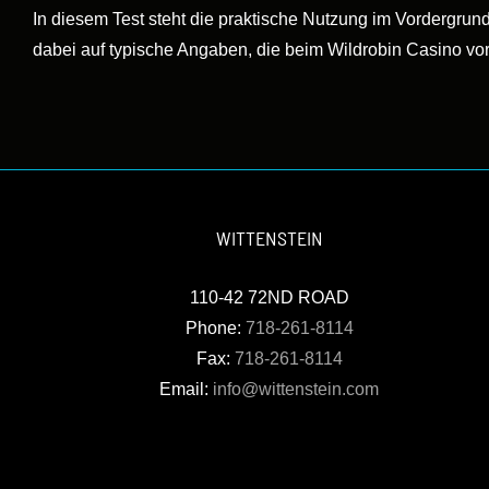
In diesem Test steht die praktische Nutzung im Vordergrund
dabei auf typische Angaben, die beim Wildrobin Casino vo
WITTENSTEIN
110-42 72ND ROAD
Phone:
718-261-8114
Fax:
718-261-8114
Email:
info@wittenstein.com