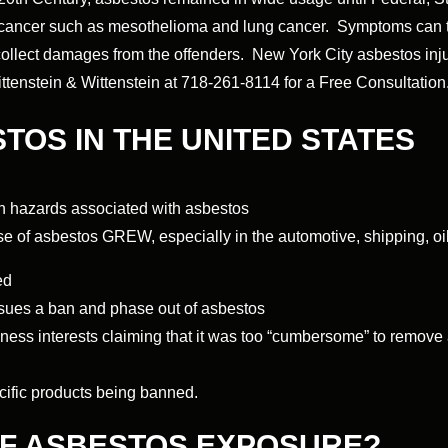
f cancer such as mesothelioma and lung cancer. Symptoms can t
d collect damages from the offenders. New York City asbestos inju
Wittenstein & Wittenstein at 718-261-8114 for a Free Consultation
STOS IN THE UNITED STATES
h hazards associated with asbestos
e of asbestos GREW, especially in the automotive, shipping, oil,
ed
sues a ban and phase out of asbestos
s interests claiming that it was too “cumbersome” to remove a
cific products being banned.
OF ASBESTOS EXPOSURE?