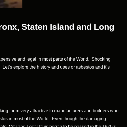
ronx, Staten Island and Long
expensive and legal in most parts of the World. Shocking
. Let’s explore the history and uses or asbestos and it’s
aking them very attractive to manufacturers and builders who
bestos in most of the World. Even though the damaging
State, City and Local laws began to be passed in the 1970’s.