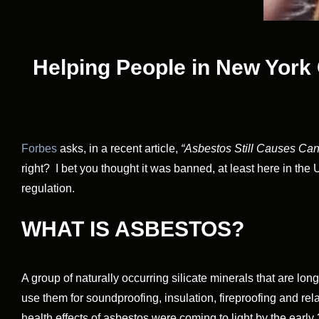
Helping People in New York 
Forbes
asks, in a recent article,
“Asbestos Still Causes Canc
right? I bet you thought it was banned, at least here in the 
regulation.
WHAT IS ASBESTOS?
A group of naturally occurring silicate minerals that are l
use them for soundproofing, insulation, fireproofing and r
health effects of asbestos were coming to light by the earl