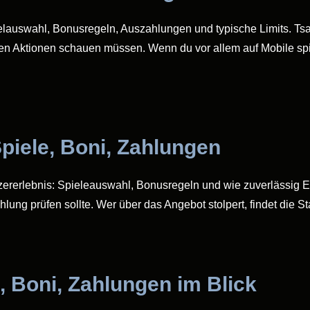
ielauswahl, Bonusregeln, Auszahlungen und typische Limits. Tsars
en Aktionen schauen müssen. Wenn du vor allem auf Mobile spie
piele, Boni, Zahlungen
tzererlebnis: Spieleauswahl, Bonusregeln und wie zuverlässig 
hlung prüfen sollte. Wer über das Angebot stolpert, findet die S
, Boni, Zahlungen im Blick