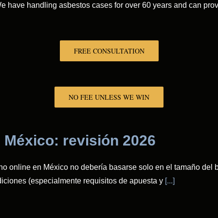
. We have handling asbestos cases for over 60 years and can pr
FREE CONSULTATION
NO FEE UNLESS WE WIN
 México: revisión 2026
no online en México no debería basarse solo en el tamaño del bo
ndiciones (especialmente requisitos de apuesta y
[...]