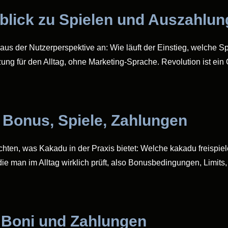
rblick zu Spielen und Auszahlu
aus der Nutzerperspektive an: Wie läuft der Einstieg, welche Sp
zung für den Alltag, ohne Marketing-Sprache. Revolution ist ein
 Bonus, Spiele, Zahlungen
öchten, was Kakadu in der Praxis bietet: Welche kakadu freispie
ie man im Alltag wirklich prüft, also Bonusbedingungen, Limits
, Boni und Zahlungen