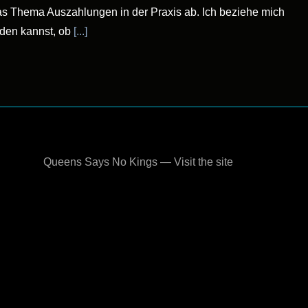
 das Thema Auszahlungen in der Praxis ab. Ich beziehe mich
iden kannst, ob
[...]
Queens Says No Kings — Visit the site