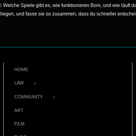
: Welche Spiele gibt es, wie funktionieren Boni, und wie läuft
rliegen, und fasse sie so zusammen, dass du schneller entsche
HOME
LAW
COMMUNITY
ART
FILM