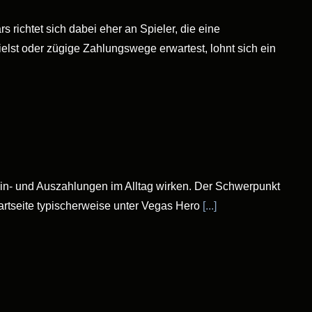
 richtet sich dabei eher an Spieler, die eine
lst oder zügige Zahlungswege erwartest, lohnt sich ein
Ein- und Auszahlungen im Alltag wirken. Der Schwerpunkt
tartseite typischerweise unter Vegas Hero
[...]