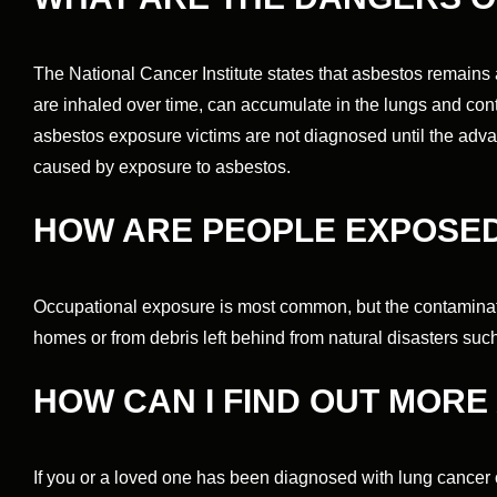
The National Cancer Institute states that asbestos remains
are inhaled over time, can accumulate in the lungs and cont
asbestos exposure victims are not diagnosed until the adva
caused by exposure to asbestos.
HOW ARE PEOPLE EXPOSED
Occupational exposure is most common, but the contaminat
homes or from debris left behind from natural disasters suc
HOW CAN I FIND OUT MOR
If you or a loved one has been diagnosed with lung cancer