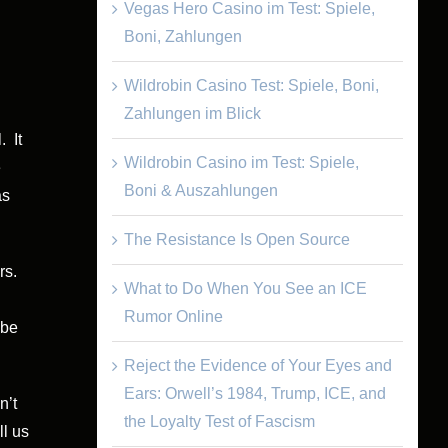
Vegas Hero Casino im Test: Spiele,
Boni, Zahlungen
Wildrobin Casino Test: Spiele, Boni,
Zahlungen im Blick
. It
Wildrobin Casino im Test: Spiele,
e
Boni & Auszahlungen
as
The Resistance Is Open Source
rs.
What to Do When You See an ICE
Rumor Online
 be
Reject the Evidence of Your Eyes and
Ears: Orwell’s 1984, Trump, ICE, and
n’t
the Loyalty Test of Fascism
ll us