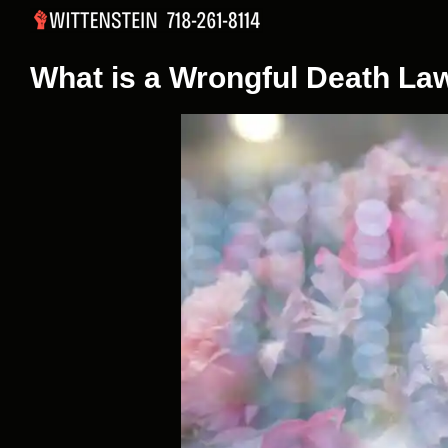
Skip
to
content
What is a Wrongful Death La