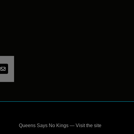
rest
Email
Queens Says No Kings — Visit the site