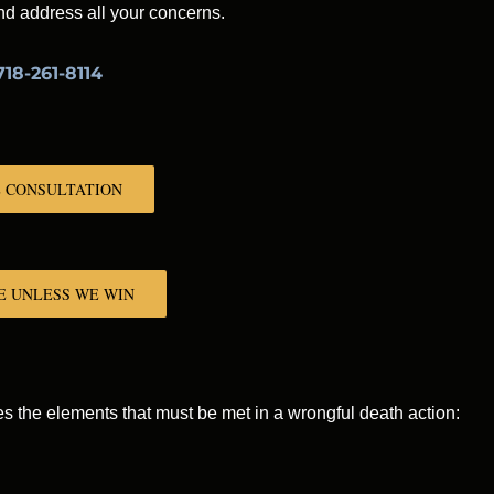
and address all your concerns.
718-261-8114
E CONSULTATION
E UNLESS WE WIN
s the elements that must be met in a wrongful death action: