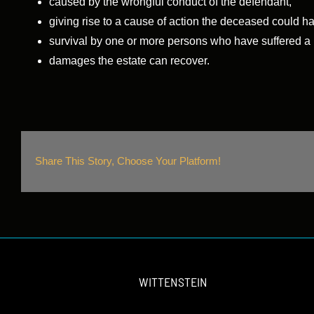
caused by the wrongful conduct of the defendant,
giving rise to a cause of action the deceased could h
survival by one or more persons who have suffered a l
damages the estate can recover.
Share This Story, Choose Your Platform!
WITTENSTEIN