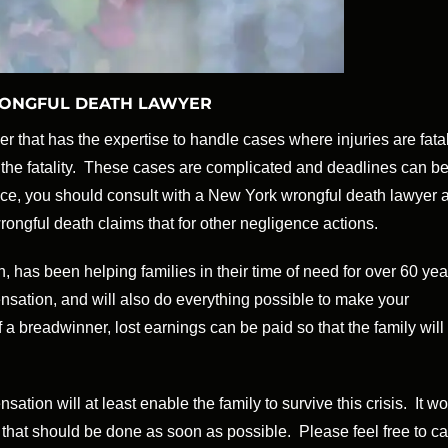
ONGFUL DEATH LAWYER
 that has the expertise to handle cases where injuries are fatal
the fatality. These cases are complicated and deadlines can b
nce, you should consult with a New York wrongful death lawyer 
wrongful death claims that for other negligence actions.
 has been helping families in their time of need for over 60 yea
ation, and will also do everything possible to make your
of a breadwinner, lost earnings can be paid so that the family will
ion will at least enable the family to survive this crisis. It wo
ns that should be done as soon as possible. Please feel free to ca