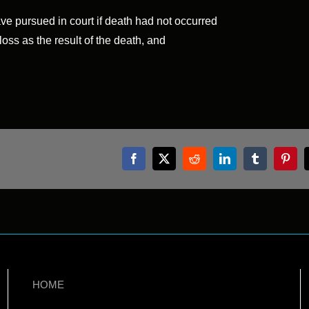
ave pursued in court if death had not occurred
oss as the result of the death, and
Facebook
X
Reddit
LinkedIn
Tumblr
Pinte
HOME