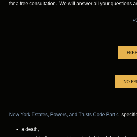
for a free consultation. We will answer all your questions 
+
FRE
NO FE
New York Estates, Powers, and Trusts Code Part 4
specifie
a death,