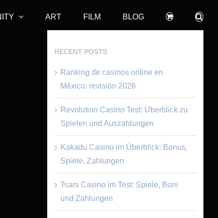
ITY
ART
FILM
BLOG
RECENT POSTS
Ranking de casinos online en
México: revisión 2026
Revolution Casino Test: Überblick zu
Spielen und Auszahlungen
Kakadu Casino im Überblick: Bonus,
Spiele, Zahlungen
Tsars Casino im Test: Spiele, Boni
und Zahlungen