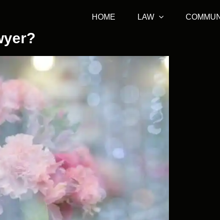
HOME
LAW
COMMUN
wyer?