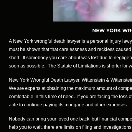
NEW YORK WR
A New York wrongful death lawyer is a personal injury lawyer
must be shown that that carelessness and reckless caused 
short. If somebody you care about was lost due to neglige
soon as possible. The Statute of Limitations is shorter for 
New York Wrongful Death Lawyer, Wittenstein & Wittenstein,
We are experts at obtaining the maximum amount of compens
comfortable in this time of need. If you are facing the loss 
able to continue paying its mortgage and other expenses.
Nobody can bring your loved one back, but financial compensat
help you to wait, there are limits on filing and investigatio