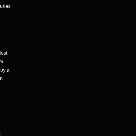
juries
lost
or
 by a
on
r