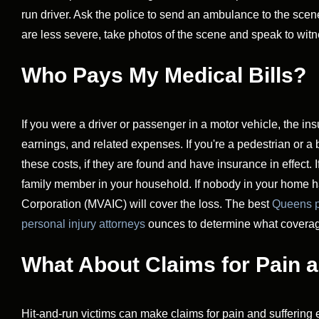
run driver. Ask the police to send an ambulance to the scene t
are less severe, take photos of the scene and speak to wit
Who Pays My Medical Bills?
If you were a driver or passenger in a motor vehicle, the insu
earnings, and related expenses. If you're a pedestrian or a b
these costs, if they are found and have insurance in effect. 
family member in your household. If nobody in your home ha
Corporation (MVAIC) will cover the loss. The best
Queens pe
personal injury attorneys
ounces to determine what coverage 
What About Claims for Pain a
Hit-and-run victims can make claims for pain and suffering 