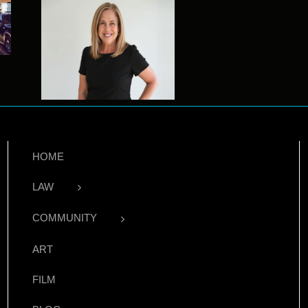
HOME
LAW
COMMUNITY
ART
FILM