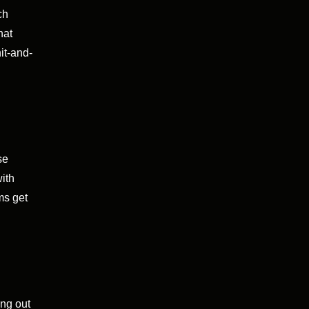
ch
hat
hit-and-
se
with
ms get
ing out