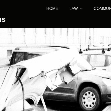
HOME
LAW
COMMUN
ms