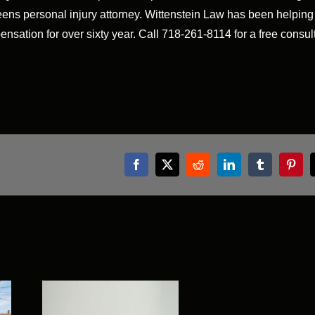
eens personal injury attorney. Wittenstein Law has been helping
nsation for over sixty year. Call 718-261-8114 for a free consult
Facebook
X
Reddit
LinkedIn
Tumblr
Pinte