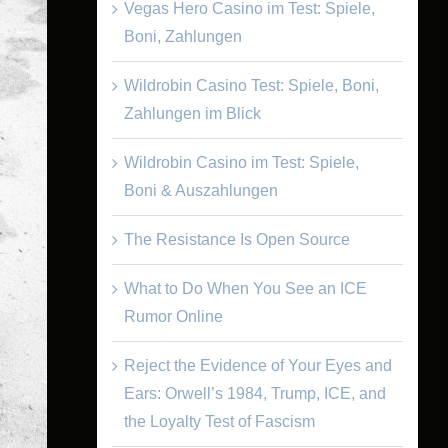
Vegas Hero Casino im Test: Spiele,
Boni, Zahlungen
Wildrobin Casino Test: Spiele, Boni,
Zahlungen im Blick
Wildrobin Casino im Test: Spiele,
Boni & Auszahlungen
The Resistance Is Open Source
What to Do When You See an ICE
Rumor Online
Reject the Evidence of Your Eyes and
Ears: Orwell’s 1984, Trump, ICE, and
the Loyalty Test of Fascism