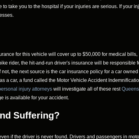
o take you to the hospital if your injuries are serious. If your in
nesses.
rance for this vehicle will cover up to $50,000 for medical bills, 
ike rider, the hit-and-run driver's insurance will be responsible f
If not, the next source is the car insurance policy for a car owned
s a car, a fund called the Motor Vehicle Accident Indemnificati
rsonal injury attorneys
will investigate all of these rest
Queens
is available for your accident.
nd Suffering?
even if the driver is never found. Drivers and passengers in moto