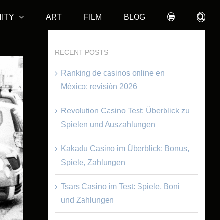
ITY
ART
FILM
BLOG
RECENT POSTS
Ranking de casinos online en
México: revisión 2026
Revolution Casino Test: Überblick zu
Spielen und Auszahlungen
Kakadu Casino im Überblick: Bonus,
Spiele, Zahlungen
Tsars Casino im Test: Spiele, Boni
und Zahlungen