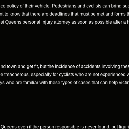
e policy of their vehicle. Pedestrians and cyclists can bring su
nt to know that there are deadlines that must be met and forms t
 best Queens personal injury attorney as soon as possible after a 
nd town and get fit, but the incidence of accidents involving the
n be treacherous, especially for cyclists who are not experienced 
ys who are familiar with these types of cases that can help victi
n Queens even if the person responsible is never found, but figur