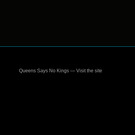
Queens Says No Kings — Visit the site