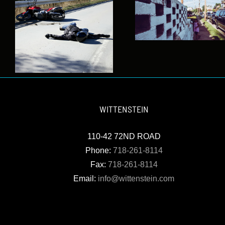
WITTENSTEIN
110-42 72ND ROAD
Phone:
718-261-8114
Fax:
718-261-8114
Email:
info@wittenstein.com