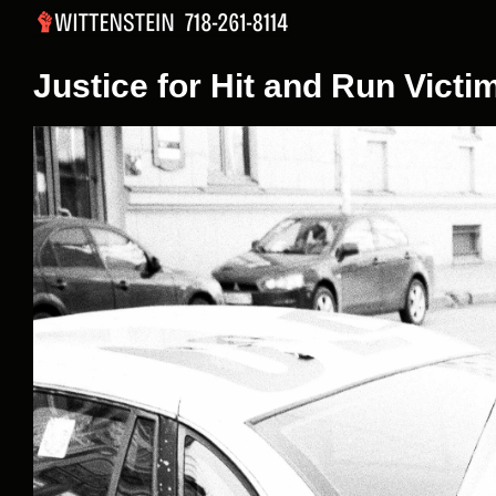
Skip
to
content
Justice for Hit and Run Victi
View
Larger
Image