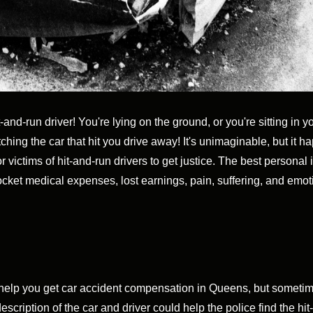
t-and-run driver! You're lying on the ground, or you're sitting in y
hing the car that hit you drive away! It's unimaginable, but it 
 victims of hit-and-run drivers to get justice. The best personal 
cket medical expenses, lost earnings, pain, suffering, and emot
an help you get car accident compensation in Queens, but someti
escription of the car and driver could help the police find the hit