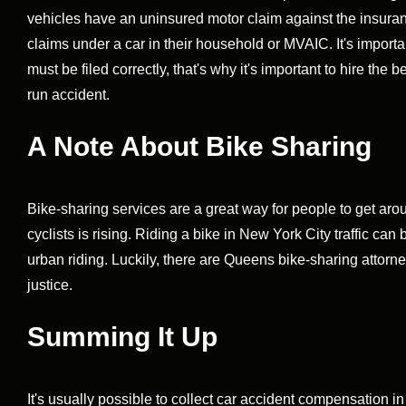
vehicles have an uninsured motor claim against the insuranc
claims under a car in their household or MVAIC. It's importa
must be filed correctly, that's why it's important to hire the
run accident.
A Note About Bike Sharing
Bike-sharing services are a great way for people to get arou
cyclists is rising. Riding a bike in New York City traffic ca
urban riding. Luckily, there are Queens bike-sharing attorne
justice.
Summing It Up
It's usually possible to collect car accident compensation i