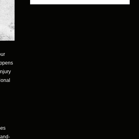
our
happens
injury
ional
mes
-and-