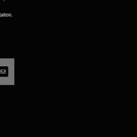
ation.
rest
Email