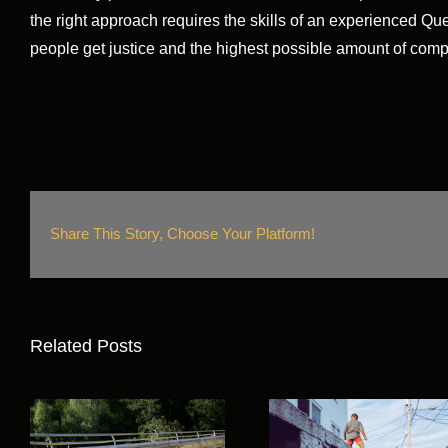
the right approach requires the skills of an experienced Qu
people get justice and the highest possible amount of compe
Share This Story, Choose Your Platform!
Related Posts