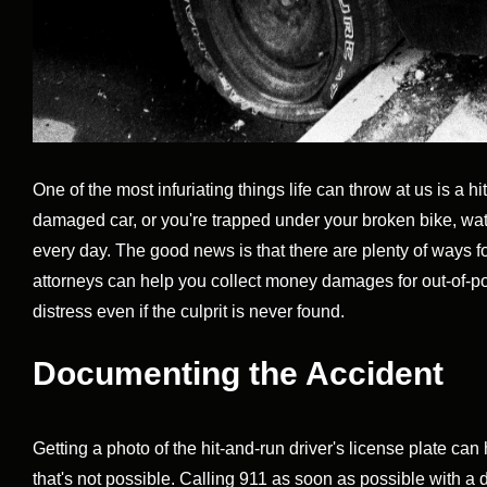
One of the most infuriating things life can throw at us is a hi
damaged car, or you're trapped under your broken bike, watc
every day. The good news is that there are plenty of ways for
attorneys can help you collect money damages for out-of-po
distress even if the culprit is never found.
Documenting the Accident
Getting a photo of the hit-and-run driver's license plate c
that's not possible. Calling 911 as soon as possible with a d