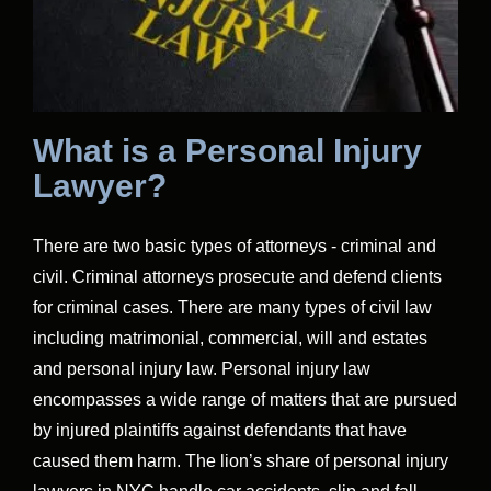
What is a Personal Injury
Lawyer?
There are two basic types of attorneys - criminal and
civil. Criminal attorneys prosecute and defend clients
for criminal cases. There are many types of civil law
including matrimonial, commercial, will and estates
and personal injury law. Personal injury law
encompasses a wide range of matters that are pursued
by injured plaintiffs against defendants that have
caused them harm. The lion’s share of personal injury