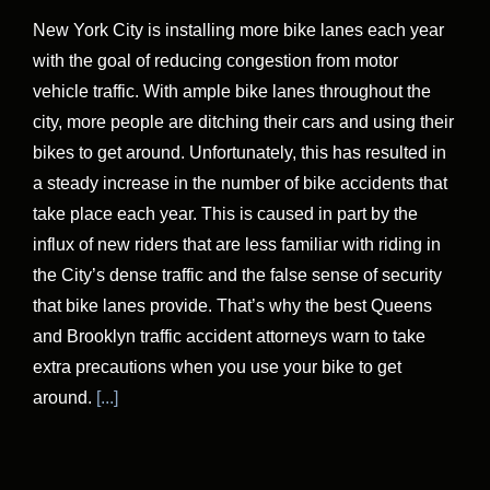
New York City is installing more bike lanes each year
with the goal of reducing congestion from motor
vehicle traffic. With ample bike lanes throughout the
city, more people are ditching their cars and using their
bikes to get around. Unfortunately, this has resulted in
a steady increase in the number of bike accidents that
take place each year. This is caused in part by the
influx of new riders that are less familiar with riding in
the City’s dense traffic and the false sense of security
that bike lanes provide. That’s why the best Queens
and Brooklyn traffic accident attorneys warn to take
extra precautions when you use your bike to get
around.
[...]