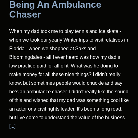
Being An Ambulance
Chaser
When my dad took me to play tennis and ice skate -
when we took our yearly Winter trips to visit relatives in
Florida - when we shopped at Saks and
Bloomingdales - all I ever heard was how my dad’s
law practice paid for all of it. What was he doing to
make money for all these nice things? I didn’t really
know, but sometimes people would chuckle and say
he’s an ambulance chaser. I didn’t really like the sound
of this and wished that my dad was something cool like
an actor or a civil rights leader. It’s been a long road,
but I’ve come to understand the value of the business
[...]