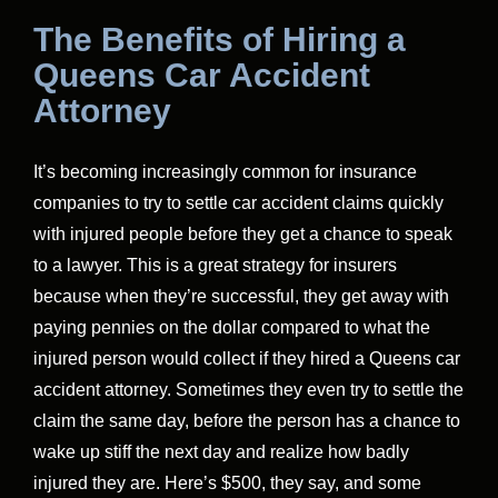
The Benefits of Hiring a
Queens Car Accident
Attorney
It’s becoming increasingly common for insurance
companies to try to settle car accident claims quickly
with injured people before they get a chance to speak
to a lawyer. This is a great strategy for insurers
because when they’re successful, they get away with
paying pennies on the dollar compared to what the
injured person would collect if they hired a Queens car
accident attorney. Sometimes they even try to settle the
claim the same day, before the person has a chance to
wake up stiff the next day and realize how badly
injured they are. Here’s $500, they say, and some