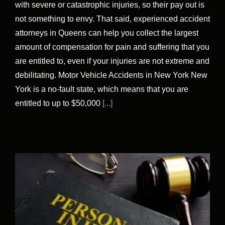
with severe or catastrophic injuries, so their pay out is
not something to envy. That said, experienced accident
attorneys in Queens can help you collect the largest
amount of compensation for pain and suffering that you
are entitled to, even if your injuries are not extreme and
debilitating. Motor Vehicle Accidents in New York New
York is a no-fault state, which means that you are
entitled to up to $50,000
[...]