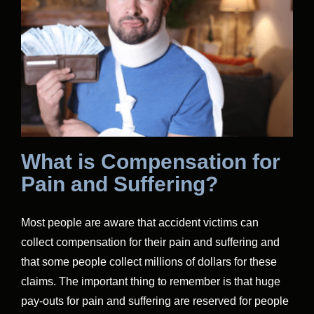
What is Compensation for
Pain and Suffering?
Most people are aware that accident victims can
collect compensation for their pain and suffering and
that some people collect millions of dollars for these
claims. The important thing to remember is that huge
pay-outs for pain and suffering are reserved for people