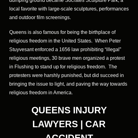
dumping ground became Socrates Sculpture Park, a
local favorite with large-scale sculptures, performances
and outdoor film screenings.
Queens is also famous for being the birthplace of
religious freedom in the United States. When Peter
Stuyvesant enforced a 1656 law prohibiting “illegal”
religious meetings, 30 brave men organized a protest
in Flushing to stand up for religious freedom. The
protesters were harshly punished, but did succeed in
bringing the issue to light, and paving the way towards
religious freedom in America.
QUEENS INJURY
LAWYERS | CAR
ACCIDENT