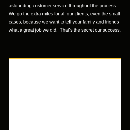
astounding customer service throughout the process.
We go the extra miles for all our clients, even the small
cases, because we want to tell your family and friends
what a great job we did. That’s the secret our success.
HOW CAN WE HELP YOU?
We are a well-established Queens injury lawyers,
dedicated to serving the needs of our clients by
getting the highest amount of compensation
possible, holding their hand every step of the way.
We’ve collected millions of dollars, for thousands
of people, for over 60 years. The grandchildren of
our original clients come to us when they get hurt