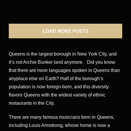
LOAD MORE POSTS
Queens is the largest borough in New York City, and
it’s not Archie Bunker land anymore. Did you know
that there are more languages spoken in Queens than
anyplace else on Earth? Half of the borough’s
population is now foreign-born, and this diversity
flavors Queens with the widest variety of ethnic
restaurants in the City.
There are many famous musicians born in Queens,
including Louis Armstrong, whose home is now a