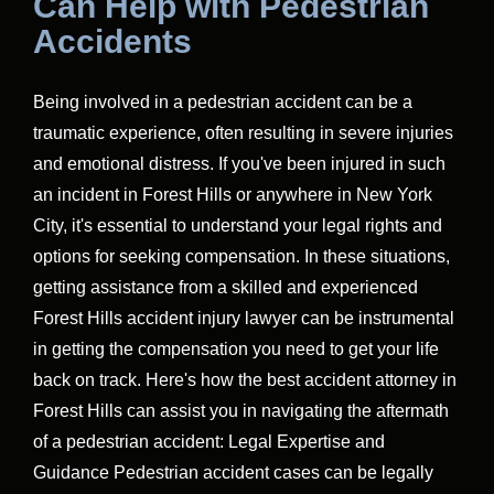
Can Help with Pedestrian
Accidents
Being involved in a pedestrian accident can be a
traumatic experience, often resulting in severe injuries
and emotional distress. If you've been injured in such
an incident in Forest Hills or anywhere in New York
City, it's essential to understand your legal rights and
options for seeking compensation. In these situations,
getting assistance from a skilled and experienced
Forest Hills accident injury lawyer can be instrumental
in getting the compensation you need to get your life
back on track. Here's how the best accident attorney in
Forest Hills can assist you in navigating the aftermath
of a pedestrian accident: Legal Expertise and
Guidance Pedestrian accident cases can be legally