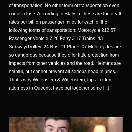
of transportation. No other form of transportation even
comes close. According to Statista, these are the death
rates per billion passenger miles for each of the
following forms of transportation: Motorcycle 212.57
Passenger Vehicle 7.28 Ferry 3.17 Trains .43
Subway/Trolley .24 Bus .11 Plane .07 Motorcycles are
so dangerous because they offer little protection from
impacts from other vehicles and the road. Helmets are
helpful, but cannot prevent all serious head injuries.
That’s why Wittenstein & Wittenstein, top accident
attorneys in Queens, have put together some
[...]