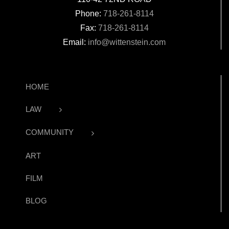
Phone:
718-261-8114
Fax:
718-261-8114
Email:
info@wittenstein.com
HOME
LAW
COMMUNITY
ART
FILM
BLOG