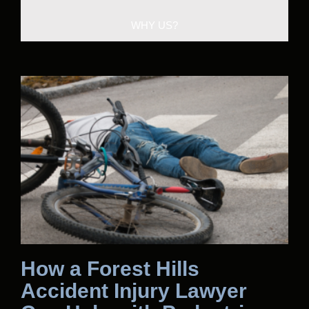
WHY US?
How a Forest Hills
Accident Injury Lawyer