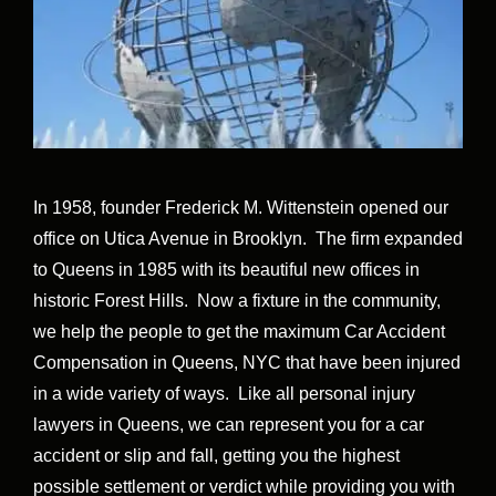
In 1958, founder Frederick M. Wittenstein opened our
office on Utica Avenue in Brooklyn. The firm expanded
to Queens in 1985 with its beautiful new offices in
historic Forest Hills. Now a fixture in the community,
we help the people to get the maximum Car Accident
Compensation in Queens, NYC that have been injured
in a wide variety of ways. Like all personal injury
lawyers in Queens, we can represent you for a car
accident or slip and fall, getting you the highest
possible settlement or verdict while providing you with