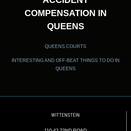
COMPENSATION IN
QUEENS
QUEENS COURTS
INTERESTING AND OFF-BEAT THINGS TO DO IN
QUEENS
WITTENSTEIN
110-42 72ND ROAD