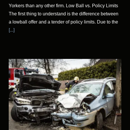
Yorkers than any other firm. Low Ball vs. Policy Limits
The first thing to understand is the difference between
a lowball offer and a tender of policy limits. Due to the
[...]