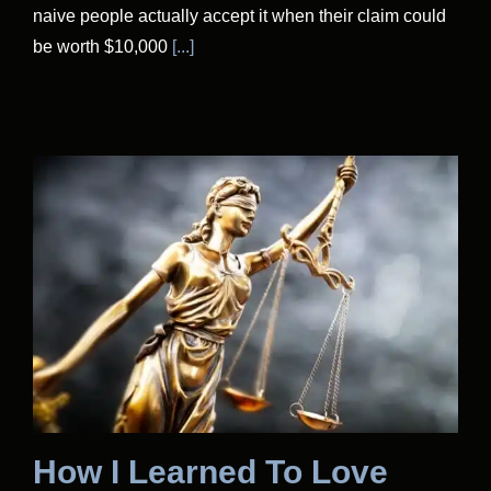
naive people actually accept it when their claim could
be worth $10,000
[...]
How I Learned To Love