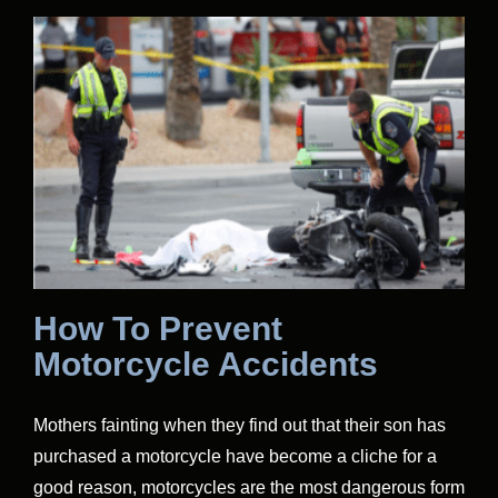
How To Prevent
Motorcycle Accidents
Mothers fainting when they find out that their son has
purchased a motorcycle have become a cliche for a
good reason, motorcycles are the most dangerous form