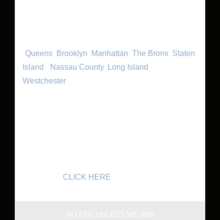
because they know we can turn their lemons into
lemonade and they’ll walk away with a smile of
their face. We handle cases in New York City
(
Queens
,
Brooklyn
,
Manhattan
,
The Bronx
,
Staten
Island
,)
Nassau County
,
Long Island
and
Westchester
. If you are unable to come to our
office in Forest Hills, we will come to your home or
to the hospital for an initial consultation. If you
have an actionable case, we can get started on it
right away. Leave the legal work to us so you can
focus on your health. Call 718-261-8114 for a
FREE CONSULTATION with Queens Injury
Lawyers or
CLICK HERE
.
NO FEE UNLESS WE WIN