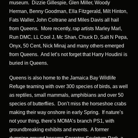
museum. Dizzie Gillespie, Glen Miller, Woody
Herman, Benny Goodman, Ella Fitzgerald, Milt Hinton,
Fats Waller, John Coltrane and Miles Davis all hail
from Queens. More recently, rap artists Marley Marl,
Run DMC, LL Cool J, Mc Shan, Chuck D, Salt N Pepa,
Onyx, 50 Cent, Nick Minaj and many others emerged
from Queens. And let’s not forget that Harry Houdini is
buried in Queens.
Queens is also home to the Jamaica Bay Wildlife
Refuge teaming with over 300 species of birds, as well
as reptiles, small mammals, amphibians and over 50
species of butterflies. Don’t miss the horseshoe crabs
making their way onshore in early Spring. If nature’s
not your thing, there’s MOMA’s branch PS1, with
groundbreaking exhibits and events. A former