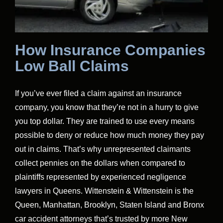
How Insurance Companies
Low Ball Claims
If you’ve ever filed a claim against an insurance
company, you know that they’re not in a hurry to give
you top dollar. They are trained to use every means
possible to deny or reduce how much money they pay
out in claims. That’s why unrepresented claimants
collect pennies on the dollars when compared to
plaintiffs represented by experienced negligence
lawyers in Queens. Wittenstein & Wittenstein is the
Queen, Manhattan, Brooklyn, Staten Island and Bronx
car accident attorneys that’s trusted by more New