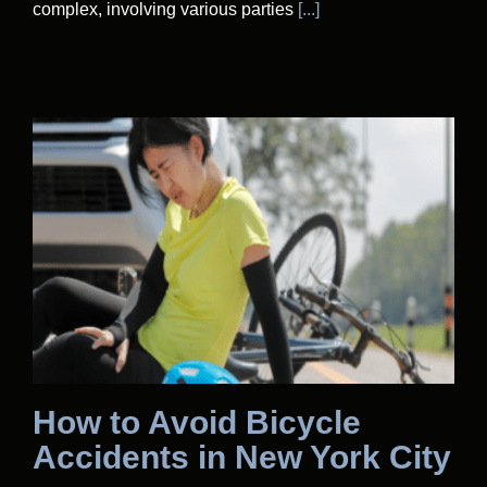
complex, involving various parties
[...]
How to Avoid Bicycle
Accidents in New York City