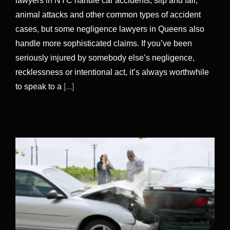
lawyers in NYC handle car accidents, slip and fall,
animal attacks and other common types of accident
cases, but some negligence lawyers in Queens also
handle more sophisticated claims. If you’ve been
seriously injured by somebody else’s negligence,
recklessness or intentional act, it’s always worthwhile
to speak to a
[...]