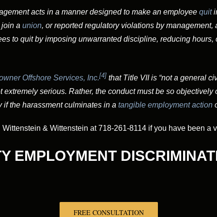
nagement acts in a manner designed to make an employee
quit
i
 join a
union
, or reported regulatory violations by managemen
es to quit by imposing unwarranted discipline, reducing hours, 
[4]
wner Offshore Services, Inc.
that Title VII is “not a general c
 extremely serious. Rather, the conduct must be so objectively of
 if the harassment culminates in a
tangible
employment action
o
ittenstein & Wittenstein at 718-261-8114 if you have been a vic
TY EMPLOYMENT DISCRIMINAT
FREE CONSULTATION