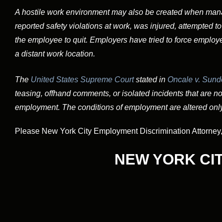
A hostile work environment may also be created when ma
reported safety violations at work, was injured, attempted to
the employee to quit. Employers have tried to force employe
a distant work location.
The
United States Supreme Court
stated in
Oncale v. Sundo
teasing, offhand comments, or isolated incidents that are not
employment. The conditions of employment are altered only
Please New York City Employment Discrimination Attorney, W
NEW YORK CI