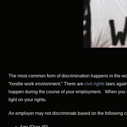
The most common form of discrimination happens in the work
“hostile work environment.” There are
civil rights
laws again
happen during the course of your employment. When you susp
light on your rights.
An employer may not discriminate based on the following cri
Age (Over 40)