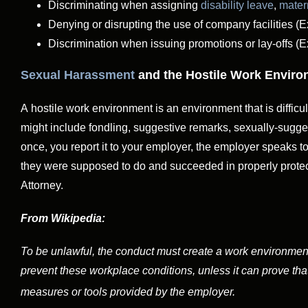
Discriminating when assigning
disability leave
,
mater
Denying or disrupting the use of company facilities (
Discrimination when issuing promotions or lay-offs (
Sexual Harassment
and the Hostile Work Envir
A hostile work environment is an environment that is difficu
might include fondling, suggestive remarks, sexually-sugges
once, you report it to your employer, the employer speaks 
they were supposed to do and succeeded in properly protect
Attorney.
From Wikipedia:
To be unlawful, the conduct must create a work environmen
prevent these workplace conditions, unless it can prove that
measures or tools provided by the employer.