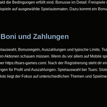
 die Bedingungen erfüllt sind. Bonusse im Detail: Freispiele 
eispiele auf ausgewählte Spielautomaten. Dazu kommt ein Bon
, Boni und Zahlungen
ielauswahl, Bonusregeln, Auszahlungen und typische Limits. Tsars
en Aktionen schauen müssen. Wenn du vor allem auf Mobile spie
 über https://tsars-games.com/. Nach der Registrierung steht di
gen für Profil und Auszahlungen. Spielauswahl bei Tsars: Slots,
Slots liegt der Fokus auf unterschiedlichen Themen und Spielm