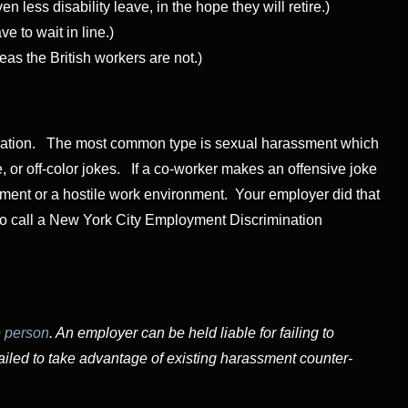
n less disability leave, in the hope they will retire.)
 to wait in line.)
s the British workers are not.)
nation.
The most common type is sexual harassment which
 or off-color jokes. If a co-worker makes an offensive joke
sment or a hostile work environment. Your employer did that
 to call a New York City Employment Discrimination
 person
. An employer can be held liable for failing to
iled to take advantage of existing harassment counter-