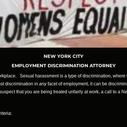
NEW YORK CITY
EMPLOYMENT DISCRIMINATION ATTORNEY
place. Sexual harassment is a type of discrimination, where th
st discrimination in
any
facet of employment, it can be discrimina
ect that you are being treated unfairly at work, a call to a N
teria: