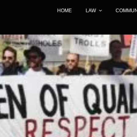
HOME
LAW
COMMUN