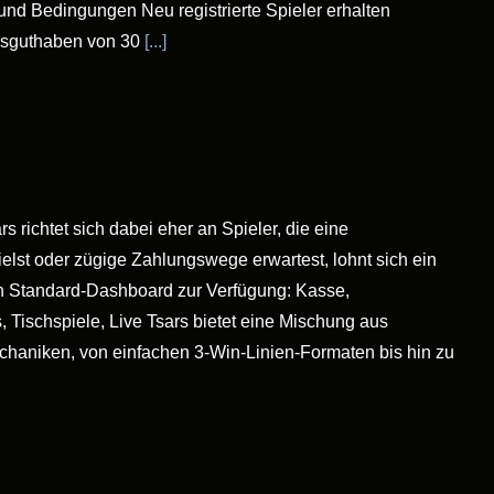
und Bedingungen Neu registrierte Spieler erhalten
usguthaben von 30
[...]
 richtet sich dabei eher an Spieler, die eine
lst oder zügige Zahlungswege erwartest, lohnt sich ein
r ein Standard-Dashboard zur Verfügung: Kasse,
 Tischspiele, Live Tsars bietet eine Mischung aus
echaniken, von einfachen 3-Win-Linien-Formaten bis hin zu