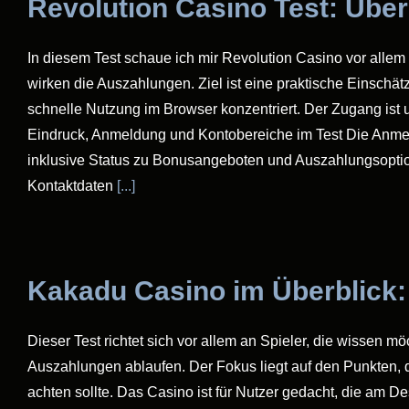
Revolution Casino Test: Übe
In diesem Test schaue ich mir Revolution Casino vor allem 
wirken die Auszahlungen. Ziel ist eine praktische Einschät
schnelle Nutzung im Browser konzentriert. Der Zugang ist
Eindruck, Anmeldung und Kontobereiche im Test Die Anmeld
inklusive Status zu Bonusangeboten und Auszahlungsoptione
Kontaktdaten
[...]
Kakadu Casino im Überblick:
Dieser Test richtet sich vor allem an Spieler, die wissen m
Auszahlungen ablaufen. Der Fokus liegt auf den Punkten, d
achten sollte. Das Casino ist für Nutzer gedacht, die am 