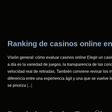
Ranking de casinos online en
Visión general: cómo evaluar casinos online Elegir un casi
a día es la variedad de juegos, la transparencia de las condi
velocidad real de retiradas. También conviene revisar los m
diferencia entre una experiencia ágil y una que se vuelve 
se prioriza
[...]