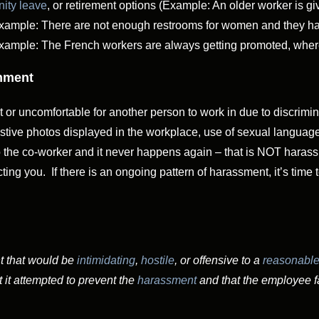
nity leave
, or retirement options (Example: An older worker is give
Example: There are not enough restrooms for women and they have
Example: The French workers are always getting promoted, wherea
onment
lt or uncomfortable for another person to work in due to discrimi
tive photos displayed in the workplace, use of sexual language,
to the co-worker and it never happens again – that is NOT haras
ing you. If there is an ongoing pattern of harassment, it’s time
t that would be
intimidating
,
hostile
, or offensive to a
reasonable
 it attempted to prevent the
harassment
and that the employee fa