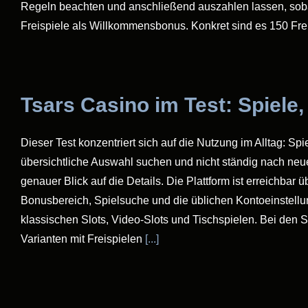
Regeln beachten und anschließend auszahlen lassen, sobald
Freispiele als Willkommensbonus. Konkret sind es 150 Fr
Tsars Casino im Test: Spiele
Dieser Test konzentriert sich auf die Nutzung im Alltag: Sp
übersichtliche Auswahl suchen und nicht ständig nach neu
genauer Blick auf die Details. Die Plattform ist erreichbar
Bonusbereich, Spielsuche und die üblichen Kontoeinstellun
klassischen Slots, Video-Slots und Tischspielen. Bei den 
Varianten mit Freispielen
[...]