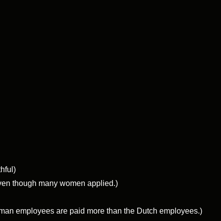
hful)
 even though many women applied.)
German employees are paid more than the Dutch employees.)