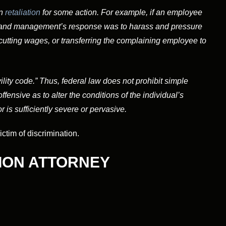
n
retaliation
for some action. For example, if an employee
t, and management’s response was to harass and pressure
cutting wages, or transferring the complaining employee to
ivility code.” Thus, federal law does not prohibit simple
fensive as to alter the conditions of the individual’s
r is sufficiently severe or pervasive.
tim of discrimination.
ION ATTORNEY