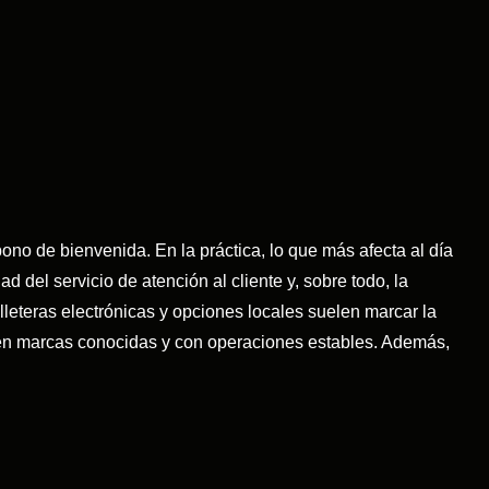
no de bienvenida. En la práctica, lo que más afecta al día
d del servicio de atención al cliente y, sobre todo, la
lleteras electrónicas y opciones locales suelen marcar la
stá en marcas conocidas y con operaciones estables. Además,