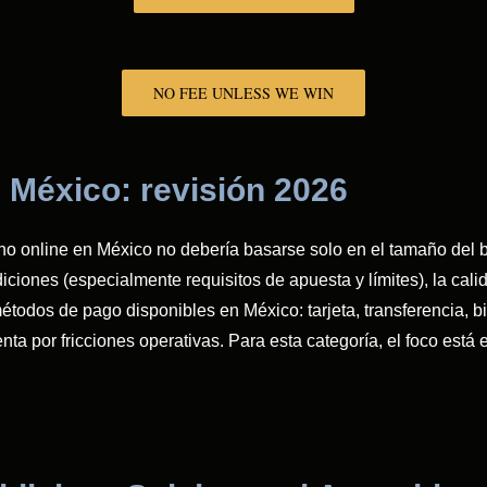
NO FEE UNLESS WE WIN
 México: revisión 2026
no online en México no debería basarse solo en el tamaño del bo
ciones (especialmente requisitos de apuesta y límites), la calida
étodos de pago disponibles en México: tarjeta, transferencia, bi
lenta por fricciones operativas. Para esta categoría, el foco e