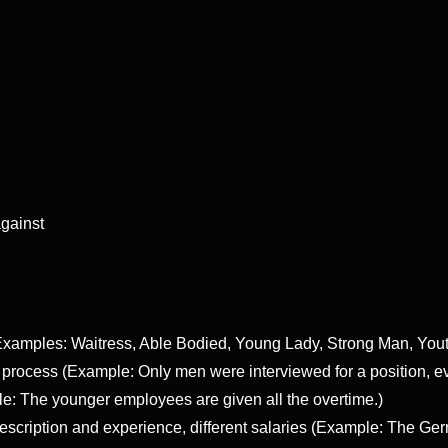
gainst
 (Examples: Waitress, Able Bodied, Young Lady, Strong Man, Yout
t process (Example: Only men were interviewed for a position,
e: The younger employees are given all the overtime.)
 description and experience, different salaries (Example: The 