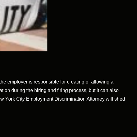
e employer is responsible for creating or allowing a
tion during the hiring and firing process, but it can also
ew York City Employment Discrimination Attorney will shed