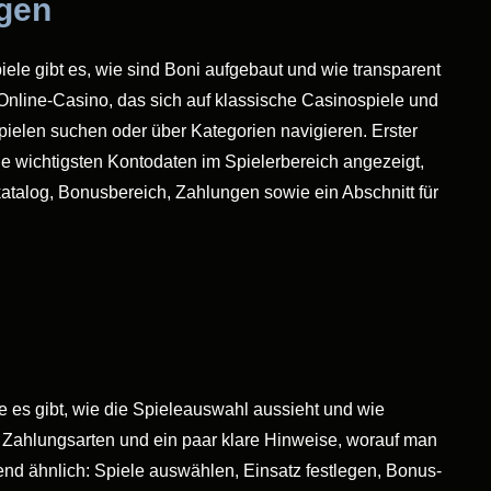
ngen
iele gibt es, wie sind Boni aufgebaut und wie transparent
 Online-Casino, das sich auf klassische Casinospiele und
ielen suchen oder über Kategorien navigieren. Erster
e wichtigsten Kontodaten im Spielerbereich angezeigt,
katalog, Bonusbereich, Zahlungen sowie ein Abschnitt für
le es gibt, wie die Spieleauswahl aussieht und wie
, Zahlungsarten und ein paar klare Hinweise, worauf man
end ähnlich: Spiele auswählen, Einsatz festlegen, Bonus-