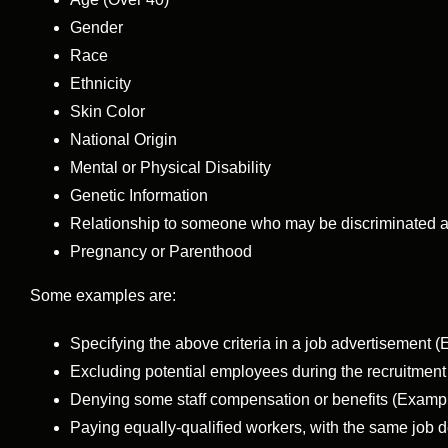
Gender
Race
Ethnicity
Skin Color
National Origin
Mental or Physical Disability
Genetic Information
Relationship to someone who may be discriminated a
Pregnancy or Parenthood
Some examples are:
Specifying the above criteria in a job advertisement
Excluding potential employees during the recruitmen
Denying some staff compensation or benefits (Exampl
Paying equally-qualified workers, with the same job