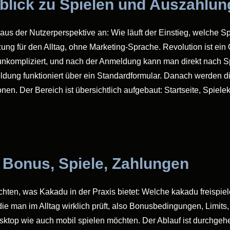
rblick zu Spielen und Auszahlu
aus der Nutzerperspektive an: Wie läuft der Einstieg, welche Sp
zung für den Alltag, ohne Marketing-Sprache. Revolution ist ein
 unkompliziert, und nach der Anmeldung kann man direkt nach Sp
ung funktioniert über ein Standardformular. Danach werden di
n. Der Bereich ist übersichtlich aufgebaut: Startseite, Spiele
 Bonus, Spiele, Zahlungen
öchten, was Kakadu in der Praxis bietet: Welche kakadu freispie
ie man im Alltag wirklich prüft, also Bonusbedingungen, Limits
Desktop wie auch mobil spielen möchten. Der Ablauf ist durchgeh