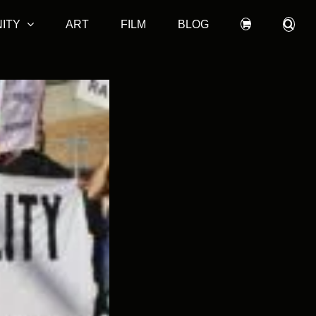
ITY
ART
FILM
BLOG