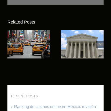
Related Posts
RECENT POSTS
Ranking de casinos online en México: revisión