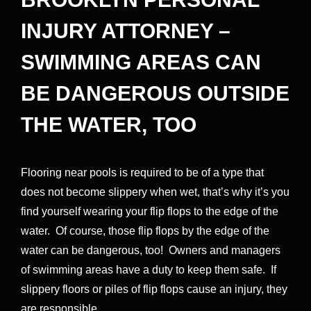
INJURY ATTORNEY –
SWIMMING AREAS CAN
BE DANGEROUS OUTSIDE
THE WATER, TOO
Flooring near pools is required to be of a type that
does not become slippery when wet, that’s why it’s you
find yourself wearing your flip flops to the edge of the
water. Of course, those flip flops by the edge of the
water can be dangerous, too! Owners and managers
of swimming areas have a duty to keep them safe. If
slippery floors or piles of flip flops cause an injury, they
are responsible.