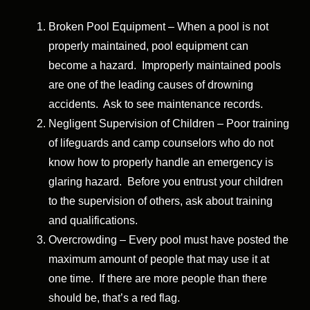
Broken Pool Equipment – When a pool is not
properly maintained, pool equipment can
become a hazard. Improperly maintained pools
are one of the leading causes of drowning
accidents. Ask to see maintenance records.
Negligent Supervision of Children – Poor training
of lifeguards and camp counselors who do not
know how to properly handle an emergency is
glaring hazard. Before you entrust your children
to the supervision of others, ask about training
and qualifications.
Overcrowding – Every pool must have posted the
maximum amount of people that may use it at
one time. If there are more people than there
should be, that’s a red flag.