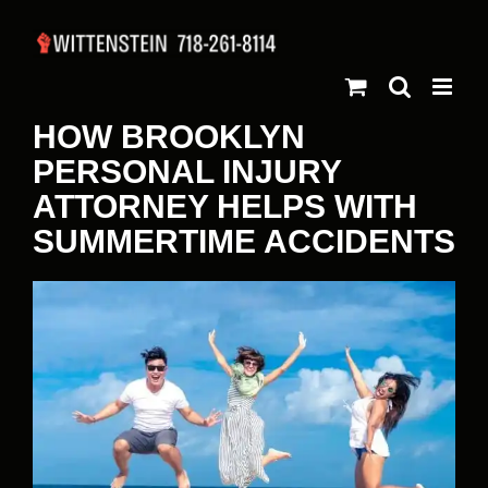
Skip
to
content
HOW BROOKLYN
PERSONAL INJURY
ATTORNEY HELPS WITH
SUMMERTIME ACCIDENTS
View
Larger
Image