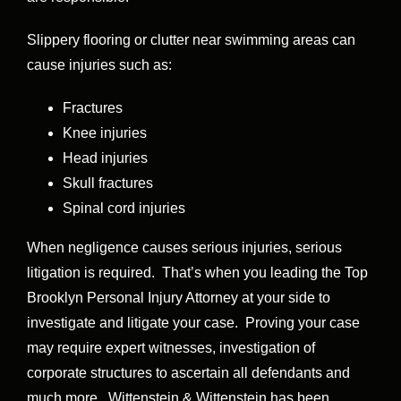
Slippery flooring or clutter near swimming areas can
cause injuries such as:
Fractures
Knee injuries
Head injuries
Skull fractures
Spinal cord injuries
When negligence causes serious injuries, serious
litigation is required. That’s when you leading the Top
Brooklyn Personal Injury Attorney at your side to
investigate and litigate your case. Proving your case
may require expert witnesses, investigation of
corporate structures to ascertain all defendants and
much more. Wittenstein & Wittenstein has been