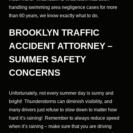
handling swimming area negligence cases for more
than 60 years, we know exactly what to do.
BROOKLYN TRAFFIC
ACCIDENT ATTORNEY –
SUMMER SAFETY
CONCERNS
Unfortunately, not every summer day is sunny and
bright! Thunderstorms can diminish visibility, and
many drivers just refuse to slow down to matter how
hard it’s raining! Remember to always reduce speed
when it’s raining – make sure that you are driving