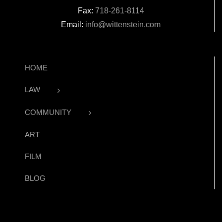
Fax:
718-261-8114
Email:
info@wittenstein.com
HOME
LAW
COMMUNITY
ART
FILM
BLOG