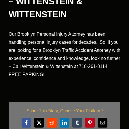
– WITTENSTEIN &
WITTENSTEIN
Our Brooklyn Personal Injury Attorney has been
handling personal injury cases for decades. So, if you
are looking for a Brooklyn Traffic Accident Attorney with
experience, confidence and knowledge, look no further
– Call Wittenstein & Wittenstein at 718-261-8114.
FREE PARKING!
Share This Story, Choose Your Platform!
Facebook
X
Reddit
LinkedIn
Tumblr
Pinterest
Email