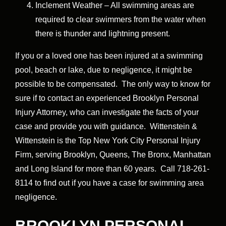
Inclement Weather – All swimming areas are
required to clear swimmers from the water when
there is thunder and lightning present.
If you or a loved one has been injured at a swimming
pool, beach or lake, due to negligence, it might be
possible to be compensated. The only way to know for
sure if to contact an experienced Brooklyn Personal
Injury Attorney, who can investigate the facts of your
case and provide you with guidance. Wittenstein &
Wittenstein is the Top New York City Personal Injury
Firm, serving Brooklyn, Queens, The Bronx, Manhattan
and Long Island for more than 60 years. Call 718-261-
8114 to find out if you have a case for swimming area
negligence.
BROOKLYN PERSONAL