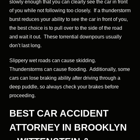
slowly enough that you can clearly see the car in front
of you while not following too closely. If a thunderstorm
burst reduces your ability to see the car in front of you,
the best choice is to pull over to the side of the road
and wait it out. These torrential downpours usually
don’t last long.
Slippery wet roads can cause skidding.
Thunderstorms can cause flooding. Additionally, some
cars can lose braking ability after driving through a
deep puddle, so always check your brakes before
proceeding.
BEST CAR ACCIDENT
ATTORNEY IN BROOKLYN