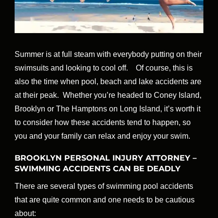
Summer is at full steam with everybody putting on their
swimsuits and looking to cool off. Of course, this is
also the time when pool, beach and lake accidents are
at their peak. Whether you’re headed to Coney Island,
Brooklyn or The Hamptons on Long Island, it’s worth it
to consider how these accidents tend to happen, so
you and your family can relax and enjoy your swim.
BROOKLYN PERSONAL INJURY ATTORNEY –
SWIMMING ACCIDENTS CAN BE DEADLY
There are several types of swimming pool accidents
that are quite common and one needs to be cautious
about: