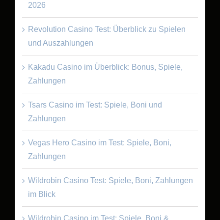
2026
Revolution Casino Test: Überblick zu Spielen
und Auszahlungen
Kakadu Casino im Überblick: Bonus, Spiele,
Zahlungen
Tsars Casino im Test: Spiele, Boni und
Zahlungen
Vegas Hero Casino im Test: Spiele, Boni,
Zahlungen
Wildrobin Casino Test: Spiele, Boni, Zahlungen
im Blick
Wildrobin Casino im Test: Spiele, Boni &