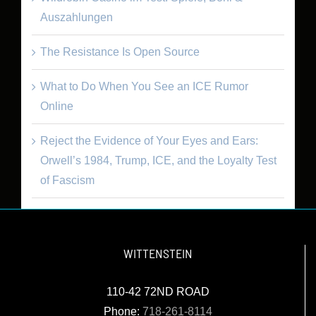
Auszahlungen
The Resistance Is Open Source
What to Do When You See an ICE Rumor
Online
Reject the Evidence of Your Eyes and Ears:
Orwell’s 1984, Trump, ICE, and the Loyalty Test
of Fascism
WITTENSTEIN
110-42 72ND ROAD
Phone:
718-261-8114