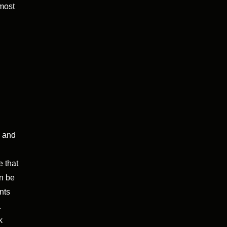
lmost
k and
e that
an be
nts
.
k