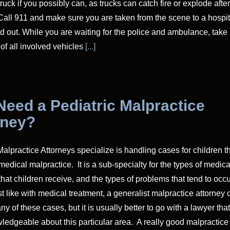
truck if you possibly can, as trucks can catch fire or explode afte
Call 911 and make sure you are taken from the scene to a hospit
 out. While you are waiting for the police and ambulance, take
of all involved vehicles
[...]
Need a Pediatric Malpractice
rney?
Malpractice Attorneys specialize is handling cases for children t
 medical malpractice. It is a sub-specialty for the types of medica
that children receive, and the types of problems that tend to occu
st like with medical treatment, a generalist malpractice attorney 
y of these cases, but it is usually better to go with a lawyer that
edgeable about this particular area. A really good malpractice