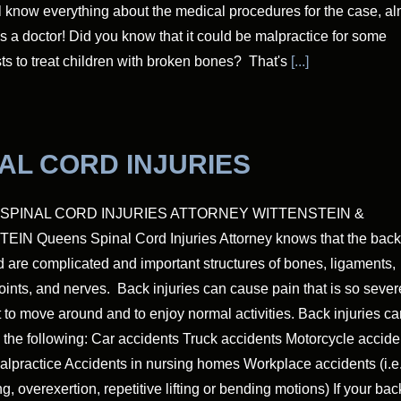
l know everything about the medical procedures for the case, a
 a doctor! Did you know that it could be malpractice for some
ts to treat children with broken bones? That's
[...]
AL CORD INJURIES
SPINAL CORD INJURIES ATTORNEY WITTENSTEIN &
IN Queens Spinal Cord Injuries Attorney knows that the bac
d are complicated and important structures of bones, ligaments,
oints, and nerves. Back injuries can cause pain that is so sever
cult to move around and to enjoy normal activities. Back injuries c
the following: Car accidents Truck accidents Motorcycle accide
lpractice Accidents in nursing homes Workplace accidents (i.e
ng, overexertion, repetitive lifting or bending motions) If your bac