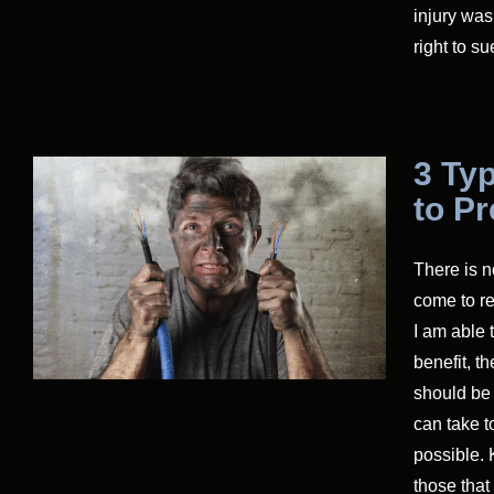
injury wa
right to s
3 Ty
to P
There is n
come to re
I am able 
benefit, t
should be 
can take t
possible. 
those that