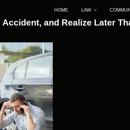
HOME
LAW
COMMUN
n Accident, and Realize Later Th