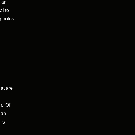
r an
al to
 photos
hat are
l
r. Of
can
 is