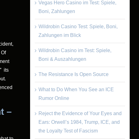
Vegas Hero Casino im Test: Spiele,
Boni, Zahlungen
Wildrobin Casino Test: Spiele, Boni,
Zahlungen im Blick
cident,
Wildrobin Casino im Test: Spiele,
 Of
Boni & Auszahlungen
tment
” its
The Resistance Is Open Source
out.
ienced
What to Do When You See an ICE
Rumor Online
t –
Reject the Evidence of Your Eyes and
Ears: Orwell’s 1984, Trump, ICE, and
the Loyalty Test of Fascism
what to