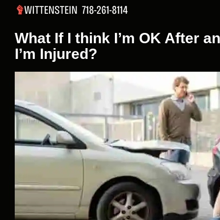
Skip
to
content
What If I think I’m OK After a
I’m Injured?
View
Larger
Image