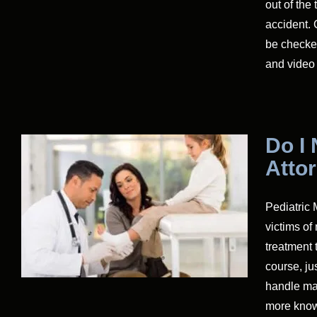
out of the 
accident. 
be checked
and video 
Do I 
Atto
Pediatric 
victims of
treatment 
course, ju
handle man
more knowl