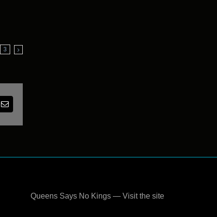
3
rest
Email
Queens Says No Kings — Visit the site