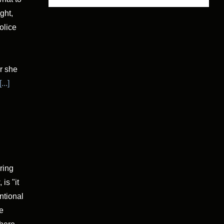
ght,
olice
er she
...]
ring
is "it
ntional
he