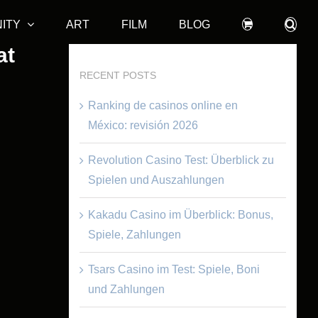
ITY
ART
FILM
BLOG
at
RECENT POSTS
Ranking de casinos online en
México: revisión 2026
Revolution Casino Test: Überblick zu
Spielen und Auszahlungen
Kakadu Casino im Überblick: Bonus,
Spiele, Zahlungen
Tsars Casino im Test: Spiele, Boni
und Zahlungen