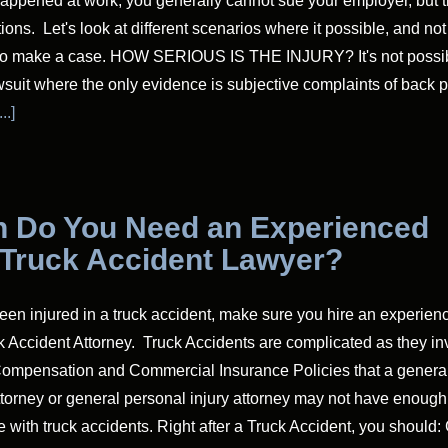
appened at work, you generally cannot sue your employer, but 
ions. Let's look at different scenarios where it possible, and not
 to make a case. HOW SERIOUS IS THE INJURY? It's not possib
wsuit where the only evidence is subjective complaints of back p
...]
 Do You Need an Experienced
Truck Accident Lawyer?
been injured in a truck accident, make sure you hire an experien
 Accident Attorney. Truck Accidents are complicated as they in
ompensation and Commercial Insurance Policies that a genera
ttorney or general personal injury attorney may not have enough
 with truck accidents. Right after a Truck Accident, you should: