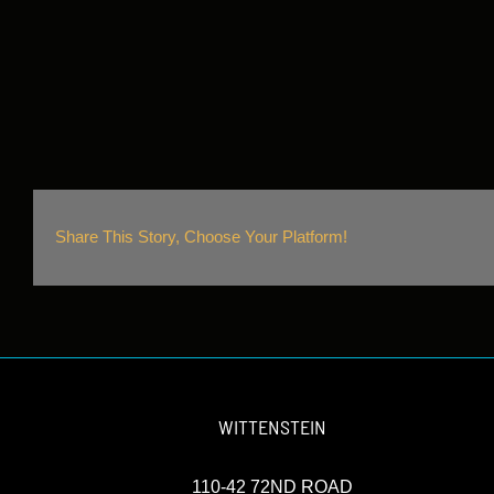
Share This Story, Choose Your Platform!
WITTENSTEIN
110-42 72ND ROAD