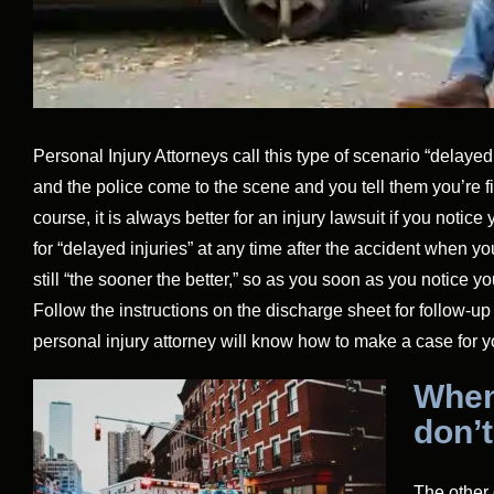
Personal Injury Attorneys call this type of scenario “delayed 
and the police come to the scene and you tell them you’re f
course, it is always better for an injury lawsuit if you notice
for “delayed injuries” at any time after the accident when y
still “the sooner the better,” so as you soon as you notice 
Follow the instructions on the discharge sheet for follow-up
personal injury attorney will know how to make a case for y
When 
don’
The other 