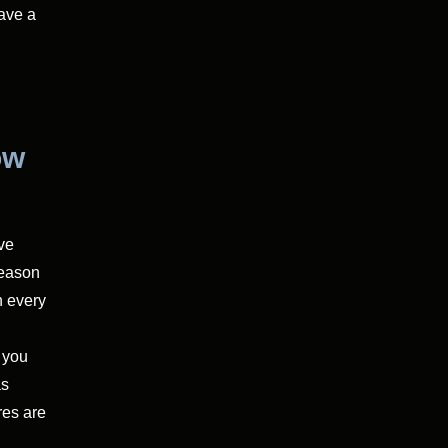
ave a
ow
ve
reason
h every
 you
as
res are