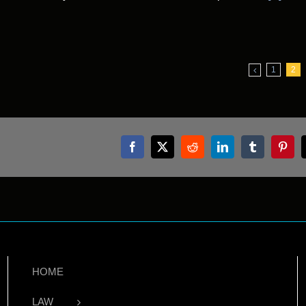
1
2
Facebook
X
Reddit
LinkedIn
Tumblr
Pinte
HOME
LAW