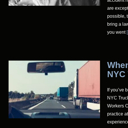
accident h
are except
possible,
bring a la
you went
[
When
NYC 
If you’ve 
NYC Truck
Workers C
practice a
experience