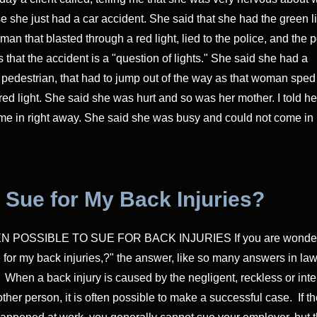
 she just had a car accident. She said that she had the green li
man that blasted through a red light, lied to the police, and the p
s that the accident is a "question of lights." She said she had a
 pedestrian, that had to jump out of the way as that woman sped
red light. She said she was hurt and so was her mother. I told h
me in right away. She said she was busy and could not come in
[
 Sue for My Back Injuries?
EN POSSIBLE TO SUE FOR BACK INJURIES If you are wonde
 for my back injuries,?" the answer, like so many answers in law, 
When a back injury is caused by the negligent, reckless or inte
other person, it is often possible to make a successful case. If t