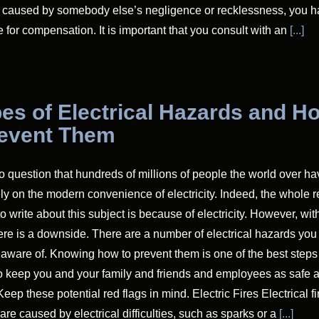
s caused by somebody else’s negligence or recklessness, you h
ue for compensation. It is important that you consult with an
[...]
pes of Electrical Hazards and H
revent Them
o question that hundreds of millions of people the world over ha
ly on the modern convenience of electricity. Indeed, the whole 
to write about this subject is because of electricity. However, wit
here is a downside. There are a number of electrical hazards you
aware of. Knowing how to prevent them is one of the best steps
o keep you and your family and friends and employees as safe 
Keep these potential red flags in mind. Electric Fires Electrical fi
 are caused by electrical difficulties, such as sparks or a
[...]