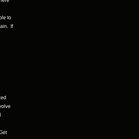
there
le to
ain. If
ced
volve
l
 Get