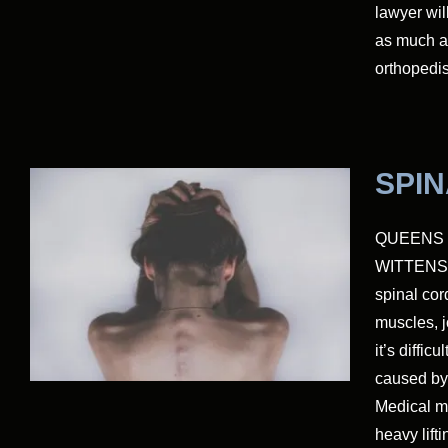
lawyer wil
as much as
orthopedis
SPIN
QUEENS 
WITTENSTE
spinal cor
muscles, j
it’s diffi
caused by 
Medical ma
heavy lifti