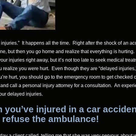
injuries.” It happens all the time. Right after the shock of an ac
ine, but then you go home and realize that everything is hurting.
 your injuries right away, but it’s not too late to seek medical trea
ou realize you were hurt. Even though they are “delayed injuries,
you’re hurt, you should go to the emergency room to get checked 
 and call a personal injury attorney for a consultation. An exper
our delayed injuries.
you’ve injured in a car acciden
t refuse the ambulance!
day a client called, telling me that she was very nervous about 