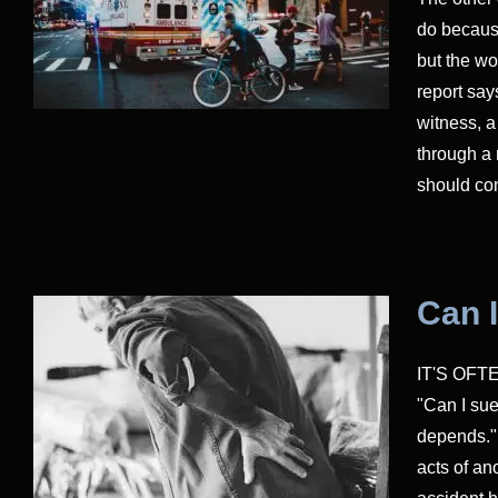
do because
but the wo
report say
witness, a
through a 
should co
Can I
IT'S OFT
"Can I sue
depends." 
acts of an