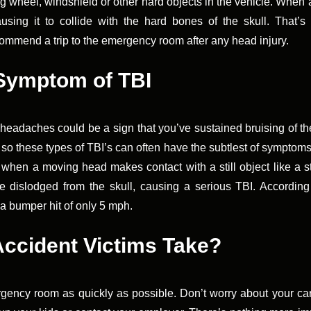
ng wheel, windshield or other hard objects in the vehicle. When a
ausing it to collide with the hard bones of the skull. That’
ommend a trip to the emergency room after any head injury.
 Symptom of TBI
of headaches could be a sign that you’ve sustained bruising of th
so these types of TBI’s can often have the subtlest of symptoms
when a moving head makes contact with a still object like a s
e dislodged from the skull, causing a serious TBI. According
a bumper hit of only 5 mph.
Accident Victims Take?
rgency room as quickly as possible. Don’t worry about your ca