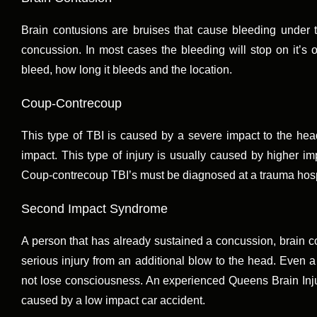
Brain contusions are bruises that cause bleeding under t
concussion. In most cases the bleeding will stop on it’s
bleed, how long it bleeds and the location.
Coup-Contrecoup
This type of TBI is caused by a severe impact to the hea
impact. This type of injury is usually caused by higher i
Coup-contrecoup TBI’s must be diagnosed at a trauma hospi
Second Impact Syndrome
A person that has already sustained a concussion, brain co
serious injury from an additional blow to the head. Even 
not lose consciousness. An experienced Queens Brain Injur
caused by a low impact car accident.