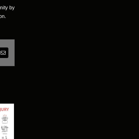
nity by
on.
rest
Email