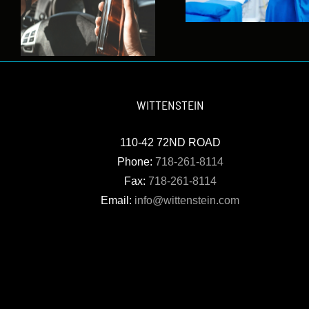
WITTENSTEIN
110-42 72ND ROAD
Phone:
718-261-8114
Fax:
718-261-8114
Email:
info@wittenstein.com