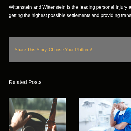
Wittenstein and Wittenstein is the leading personal injury 
getting the highest possible settlements and providing tran
Share This Story, Choose Your Platform!
Related Posts