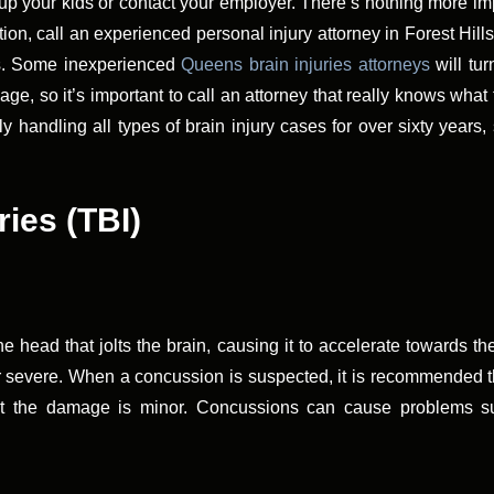
p your kids or contact your employer. There’s nothing more im
ion, call an experienced personal injury attorney in Forest Hills 
ses. Some inexperienced
Queens brain injuries attorneys
will tu
e, so it’s important to call an attorney that really knows what 
 handling all types of brain injury cases for over sixty years,
ries (TBI)
head that jolts the brain, causing it to accelerate towards the
r severe. When a concussion is suspected, it is recommended t
 that the damage is minor. Concussions can cause problems 