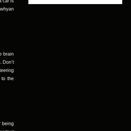
 car is
s whyan
e brain
. Don’t
teering
 to the
r being