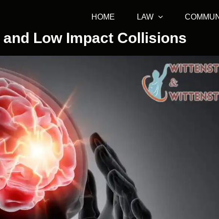
HOME
LAW
COMMUN
) and Low Impact Collisions