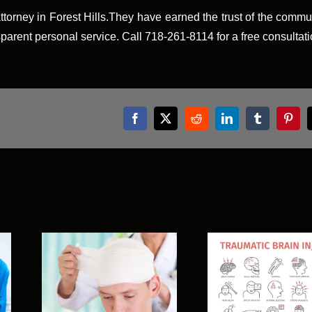
attorney in Forest Hills.They have earned the trust of the commu
sparent personal service. Call 718-261-8114 for a free consultati
Facebook
X
Reddit
LinkedIn
Tumblr
Pinte