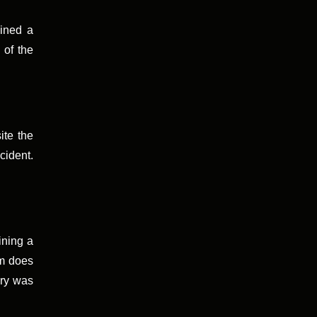
ained a
 of the
ite the
cident.
ining a
im does
ury was