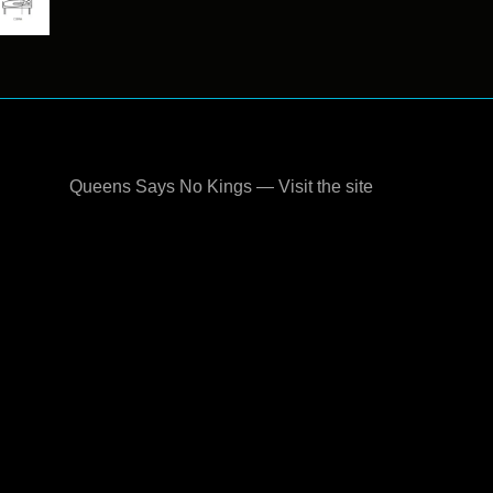
Queens Says No Kings — Visit the site