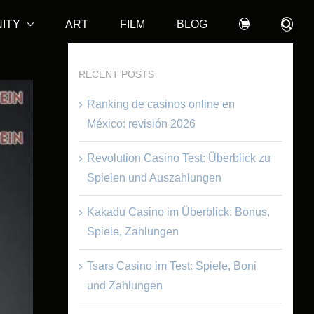
ITY
ART
FILM
BLOG
RECENT POSTS
Ranking de casinos online en
México: revisión 2026
Revolution Casino Test: Überblick zu
Spielen und Auszahlungen
Kakadu Casino im Überblick: Bonus,
Spiele, Zahlungen
Tsars Casino im Test: Spiele, Boni
und Zahlungen