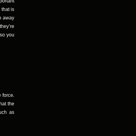
portant
that is
rn away
they’re
 so you
 force.
hat the
such as