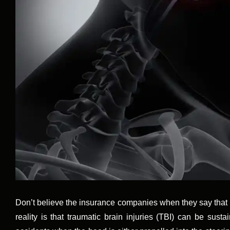
Don’t believe the insurance companies when they say that it
reality is that traumatic brain injuries (TBI) can be sust