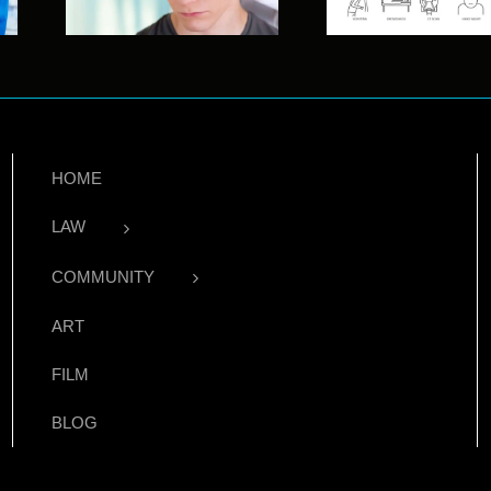
HOME
LAW
COMMUNITY
ART
FILM
BLOG