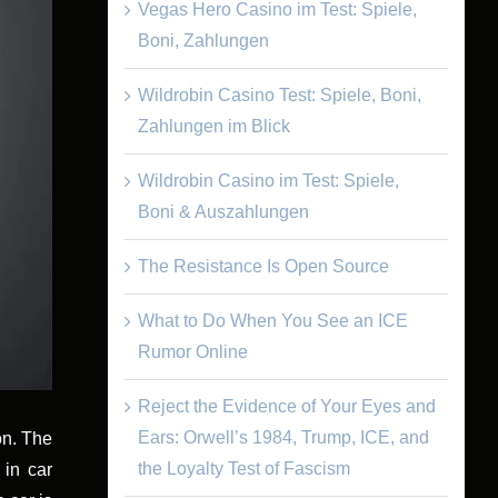
Vegas Hero Casino im Test: Spiele,
Boni, Zahlungen
Wildrobin Casino Test: Spiele, Boni,
Zahlungen im Blick
Wildrobin Casino im Test: Spiele,
Boni & Auszahlungen
The Resistance Is Open Source
What to Do When You See an ICE
Rumor Online
Reject the Evidence of Your Eyes and
Ears: Orwell’s 1984, Trump, ICE, and
on. The
the Loyalty Test of Fascism
 in car