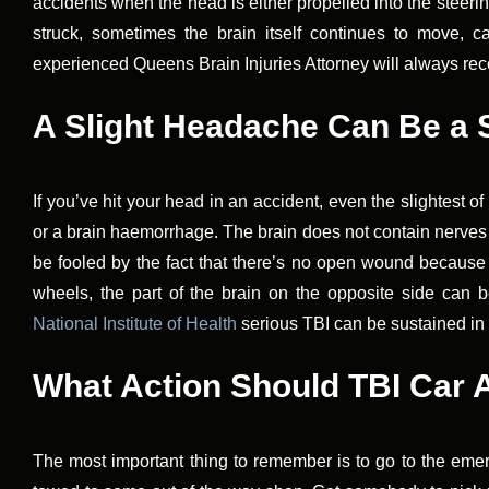
accidents when the head is either propelled into the steeri
struck, sometimes the brain itself continues to move, c
experienced Queens Brain Injuries Attorney will always rec
A Slight Headache Can Be a
If you’ve hit your head in an accident, even the slightest 
or a brain haemorrhage. The brain does not contain nerves 
be fooled by the fact that there’s no open wound because 
wheels, the part of the brain on the opposite side can b
National Institute of Health
serious TBI can be sustained in 
What Action Should TBI Car 
The most important thing to remember is to go to the eme