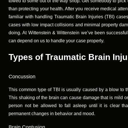
towed to some out of the way shop. Get somebody to pick u
than protecting your health. After you receive medical attent
familiar with handling Traumatic Brain Injuries (TBI) ca
cases with low impact collisions and minimal property damag
doing. At Wittenstein & Wittenstein we’ve been successfully
can depend on us to handle your case properly.
Types of Traumatic Brain Inju
Concussion
This common type of TBI is usually caused by a blow to the 
This shaking of the brain can cause damage that is mild o
person not be allowed to fall asleep until it is clear
permanent changes in behavior and mood.
Brain Contusion