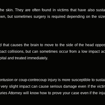
he skin. They are often found in victims that have also sust
 own, but sometimes surgery is required depending on the size
d that causes the brain to move to the side of the head oppos
mpact collisions, but can sometimes occur from a low impact ac
tal and treated immediately.
ntusion or coup-contrecoup injury is more susceptible to susta
a very slight impact can cause serious damage even if the vict
ies Attorney will know how to prove your case even if the inj