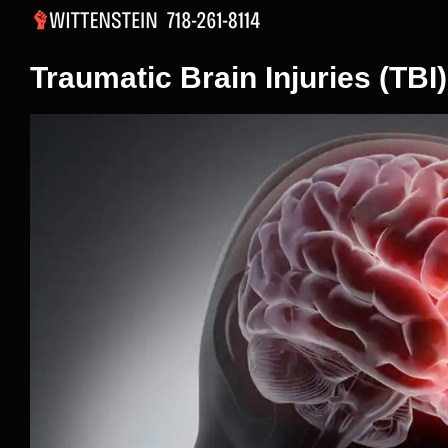
Skip
to
content
Traumatic Brain Injuries (TBI
View
Larger
Image