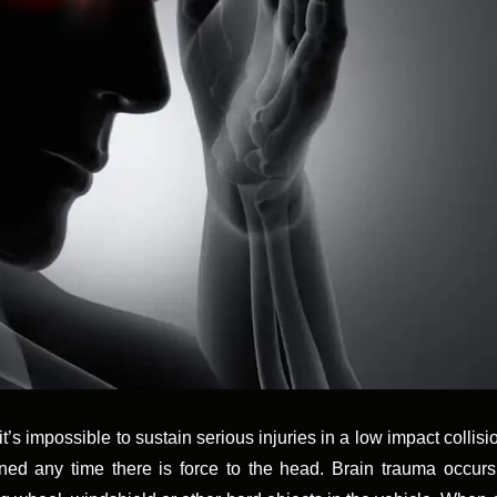
’s impossible to sustain serious injuries in a low impact collisi
ained any time there is force to the head. Brain trauma occurs