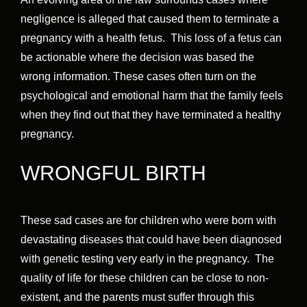
negligence is alleged that caused them to terminate a
pregnancy with a health fetus. This loss of a fetus can
be actionable where the decision was based the
wrong information. These cases often turn on the
psychological and emotional harm that the family feels
when they find out that they have terminated a healthy
pregnancy.
WRONGFUL BIRTH
These sad cases are for children who were born with
devastating diseases that could have been diagnosed
with genetic testing very early in the pregnancy. The
quality of life for these children can be close to non-
existent, and the parents must suffer through this