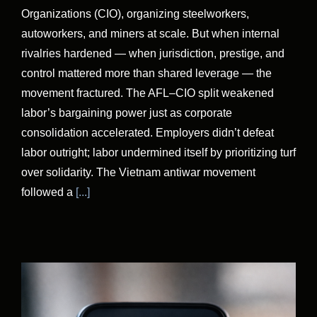
Organizations (CIO), organizing steelworkers,
autoworkers, and miners at scale. But when internal
rivalries hardened — when jurisdiction, prestige, and
control mattered more than shared leverage — the
movement fractured. The AFL–CIO split weakened
labor’s bargaining power just as corporate
consolidation accelerated. Employers didn’t defeat
labor outright; labor undermined itself by prioritizing turf
over solidarity. The Vietnam antiwar movement
followed a
[...]