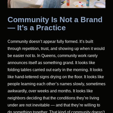
Community Is Not a Brand
— It’s a Practice
Community doesn’t appear fully formed. It’s built
through repetition, trust, and showing up when it would
be easier not to. In Queens, community work rarely
announces itself as something grand. It looks like
folding tables carried out early in the morning. It looks
like hand-lettered signs drying on the floor. It looks like
people learning each other’s names slowly, sometimes
awkwardly, over weeks and months. It looks like
neighbors deciding that the conditions they’re living
under are not inevitable — and that they’re willing to
do something together. That kind of community doesn’t