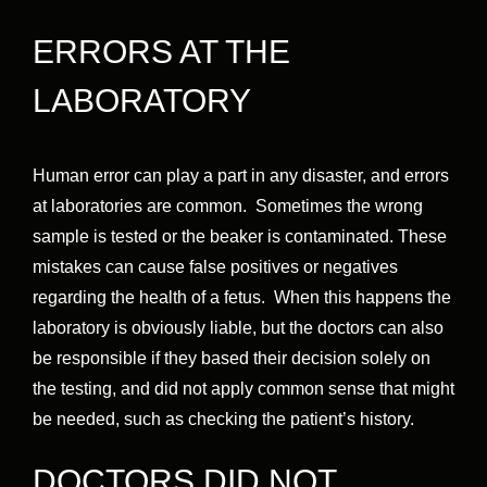
ERRORS AT THE
LABORATORY
Human error can play a part in any disaster, and errors
at laboratories are common. Sometimes the wrong
sample is tested or the beaker is contaminated. These
mistakes can cause false positives or negatives
regarding the health of a fetus. When this happens the
laboratory is obviously liable, but the doctors can also
be responsible if they based their decision solely on
the testing, and did not apply common sense that might
be needed, such as checking the patient’s history.
DOCTORS DID NOT