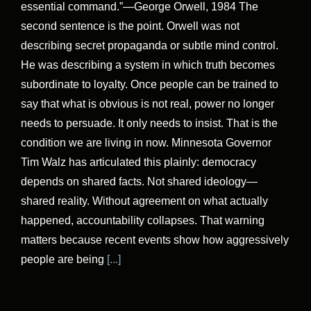
essential command.”—George Orwell, 1984 The
second sentence is the point. Orwell was not
describing secret propaganda or subtle mind control.
He was describing a system in which truth becomes
subordinate to loyalty. Once people can be trained to
say that what is obvious is not real, power no longer
needs to persuade. It only needs to insist. That is the
condition we are living in now. Minnesota Governor
Tim Walz has articulated this plainly: democracy
depends on shared facts. Not shared ideology—
shared reality. Without agreement on what actually
happened, accountability collapses. That warning
matters because recent events show how aggressively
people are being
[...]