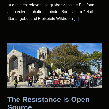
ist das nicht relevant, zeigt aber, dass die Plattform
auch externe Inhalte einbindet. Bonusse im Detail:
Startangebot und Freispiele Wildrobin
[...]
The Resistance Is Open
Source