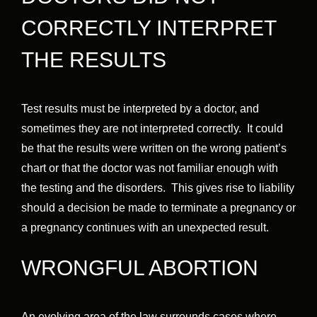
CORRECTLY INTERPRET
THE RESULTS
Test results must be interpreted by a doctor, and
sometimes they are not interpreted correctly. It could
be that the results were written on the wrong patient’s
chart or that the doctor was not familiar enough with
the testing and the disorders. This gives rise to liability
should a decision be made to terminate a pregnancy or
a pregnancy continues with an unexpected result.
WRONGFUL ABORTION
An evolving area of the law surrounds cases where