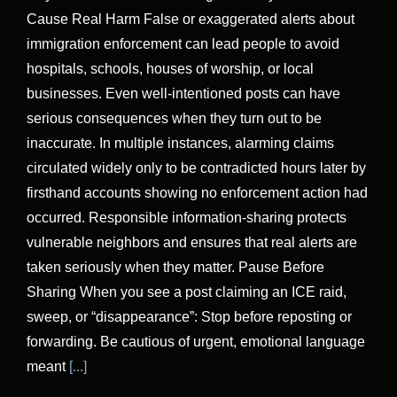
Cause Real Harm False or exaggerated alerts about
immigration enforcement can lead people to avoid
hospitals, schools, houses of worship, or local
businesses. Even well-intentioned posts can have
serious consequences when they turn out to be
inaccurate. In multiple instances, alarming claims
circulated widely only to be contradicted hours later by
firsthand accounts showing no enforcement action had
occurred. Responsible information-sharing protects
vulnerable neighbors and ensures that real alerts are
taken seriously when they matter. Pause Before
Sharing When you see a post claiming an ICE raid,
sweep, or “disappearance”: Stop before reposting or
forwarding. Be cautious of urgent, emotional language
meant
[...]