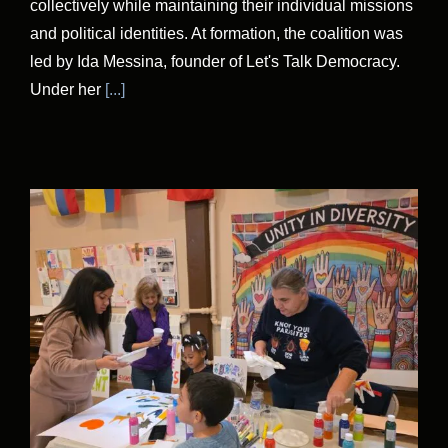
collectively while maintaining their individual missions
and political identities. At formation, the coalition was
led by Ida Messina, founder of Let's Talk Democracy.
Under her
[...]