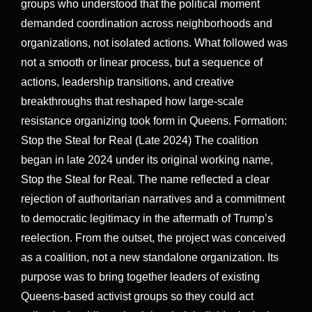
groups who understood that the political moment
demanded coordination across neighborhoods and
organizations, not isolated actions. What followed was
not a smooth or linear process, but a sequence of
actions, leadership transitions, and creative
breakthroughs that reshaped how large-scale
resistance organizing took form in Queens. Formation:
Stop the Steal for Real (Late 2024) The coalition
began in late 2024 under its original working name,
Stop the Steal for Real. The name reflected a clear
rejection of authoritarian narratives and a commitment
to democratic legitimacy in the aftermath of Trump’s
reelection. From the outset, the project was conceived
as a coalition, not a new standalone organization. Its
purpose was to bring together leaders of existing
Queens-based activist groups so they could act