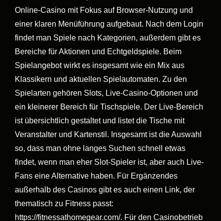
Online-Casino mit Fokus auf Browser-Nutzung und
einer klaren Menüführung aufgebaut. Nach dem Login
findet man Spiele nach Kategorien, außerdem gibt es
Bereiche für Aktionen und Echtgeldspiele. Beim
Spielangebot wirkt es insgesamt wie ein Mix aus
Klassikern und aktuellen Spielautomaten. Zu den
Spielarten gehören Slots, Live-Casino-Optionen und
ein kleinerer Bereich für Tischspiele. Der Live-Bereich
ist übersichtlich gestaltet und listet die Tische mit
Veranstalter und Kartenstil. Insgesamt ist die Auswahl
so, dass man ohne langes Suchen schnell etwas
findet, wenn man eher Slot-Spieler ist, aber auch Live-
Fans eine Alternative haben. Für Ergänzendes
außerhalb des Casinos gibt es auch einen Link, der
thematisch zu Fitness passt:
https://fitnessathomegear.com/. Für den Casinobetrieb