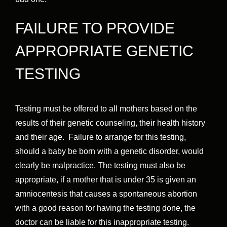
FAILURE TO PROVIDE
APPROPRIATE GENETIC
TESTING
Testing must be offered to all mothers based on the
results of their genetic counseling, their health history
and their age. Failure to arrange for this testing,
should a baby be born with a genetic disorder, would
clearly be malpractice. The testing must also be
appropriate, if a mother that is under 35 is given an
amniocentesis that causes a spontaneous abortion
with a good reason for having the testing done, the
doctor can be liable for this inappropriate testing.