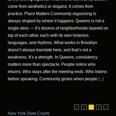
come from aesthetics or slogans. It comes from
practice. Place Matters Community organizing is
always shaped by where it happens. Queens is not a
single story — it’s dozens of neighborhoods layered on
top of each other, each with its own histories,
languages, and rhythms. What works in Brooklyn
doesn’t always translate here, and that’s not a
weakness. It’s a strength. In Queens, consistency
matters more than spectacle. People notice who
returns. Who stays after the meeting ends. Who listens
before speaking. Community grows when people
[...]
1
2
3
New York State Courts