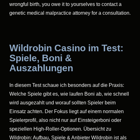
wrongful birth, you owe it to yourselves to contact a
genetic medical malpractice attorney for a consultation.
Wildrobin Casino im Test:
Spiele, Boni &
Auszahlungen
In diesem Test schaue ich besonders auf die Praxis:
Welche Spiele gibt es, wie laufen Boni ab, wie schnell
wird ausgezahlt und worauf sollten Spieler beim
Einsatz achten. Der Fokus liegt auf einem normalen
Spielerprofil, also nicht nur auf Einsteigerboni oder
speziellen High-Roller-Optionen. Übersicht zu
Wildrobin: Aufbau, Spiele & Anbieter Wildrobin ist als