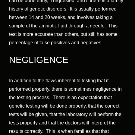
can be done early, if requested, and if there is a family
history of genetic disorders. It is usually performed
between 14 and 20 weeks, and involves taking a
sample of the amniotic fluid through a needle. This
test is more accurate than others, but still has some
percentage of false positives and negatives.
NEGLIGENCE
In addition to the flaws inherent to testing that if
performed properly, there is sometimes negligence in
the testing process. There is an expectation that
genetic testing will be done properly, that the correct
tests will be given, that the laboratory will perform the
tests properly and that the doctors will interpret the
results correctly. This is when families that that