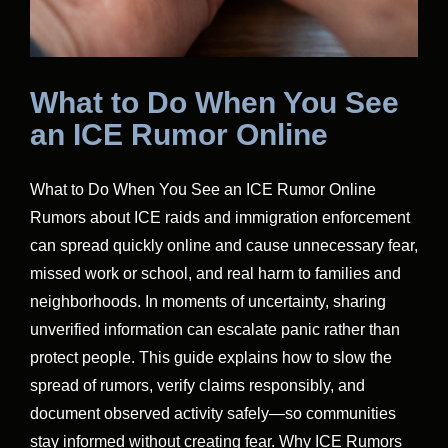
What to Do When You See
an ICE Rumor Online
What to Do When You See an ICE Rumor Online
Rumors about ICE raids and immigration enforcement
can spread quickly online and cause unnecessary fear,
missed work or school, and real harm to families and
neighborhoods. In moments of uncertainty, sharing
unverified information can escalate panic rather than
protect people. This guide explains how to slow the
spread of rumors, verify claims responsibly, and
document observed activity safely—so communities
stay informed without creating fear. Why ICE Rumors