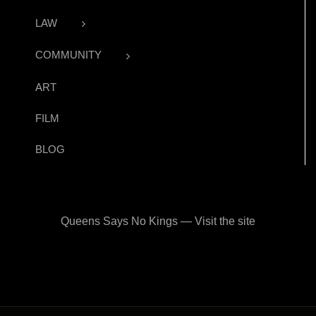
LAW
COMMUNITY
ART
FILM
BLOG
Queens Says No Kings — Visit the site