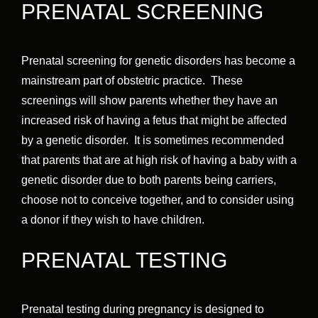
PRENATAL SCREENING
Prenatal screening for genetic disorders has become a
mainstream part of obstetric practice. These
screenings will show parents whether they have an
increased risk of having a fetus that might be affected
by a genetic disorder. It is sometimes recommended
that parents that are at high risk of having a baby with a
genetic disorder due to both parents being carriers,
choose not to conceive together, and to consider using
a donor if they wish to have children.
PRENATAL TESTING
Prenatal testing during pregnancy is designed to