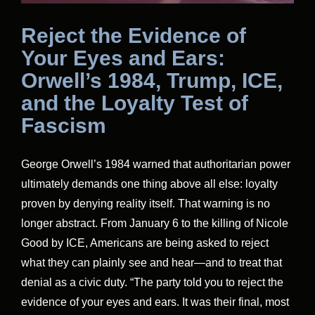
Reject the Evidence of
Your Eyes and Ears:
Orwell’s 1984, Trump, ICE,
and the Loyalty Test of
Fascism
George Orwell’s 1984 warned that authoritarian power
ultimately demands one thing above all else: loyalty
proven by denying reality itself. That warning is no
longer abstract. From January 6 to the killing of Nicole
Good by ICE, Americans are being asked to reject
what they can plainly see and hear—and to treat that
denial as a civic duty. “The party told you to reject the
evidence of your eyes and ears. It was their final, most