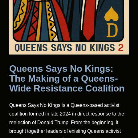
Queens Says No Kings:
The Making of a Queens-
Wide Resistance Coalition
Queens Says No Kings is a Queens-based activist
coalition formed in late 2024 in direct response to the
reelection of Donald Trump. From the beginning, it
brought together leaders of existing Queens activist