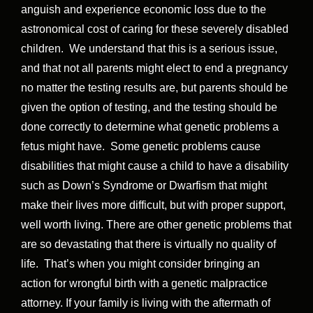
anguish and experience economic loss due to the
astronomical cost of caring for these severely disabled
children. We understand that this is a serious issue,
and that not all parents might elect to end a pregnancy
no matter the testing results are, but parents should be
given the option of testing, and the testing should be
done correctly to determine what genetic problems a
fetus might have. Some genetic problems cause
disabilities that might cause a child to have a disability
such as Down’s Syndrome or Dwarfism that might
make their lives more difficult, but with proper support,
well worth living. There are other genetic problems that
are so devastating that there is virtually no quality of
life. That’s when you might consider bringing an
action for wrongful birth with a genetic malpractice
attorney. If your family is living with the aftermath of