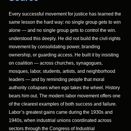
Every successful movement for justice has learned the
same lesson the hard way: no single group gets to win
alone — and no single group gets to control the win.
understood this deeply. He did not build the civil-rights
movement by consolidating power, branding
ownership, or guarding access. He built it by insisting
on coalition — across churches, synagogues,
mosques, labor, students, artists, and neighborhood
leaders — and by reminding people that moral
authority collapses when ego takes the wheel. History
bears him out. The modern labor movement offers one
of the clearest examples of both success and failure.
Labor’s greatest gains came during the 1930s and
1940s, when industrial unions coordinated across
sectors through the Congress of Industrial