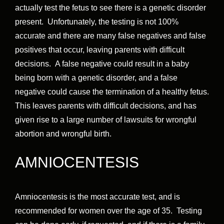
actually test the fetus to see there is a genetic disorder
present. Unfortunately, the testing is not 100%
accurate and there are many false negatives and false
positives that occur, leaving parents with difficult
decisions. A false negative could result in a baby
being born with a genetic disorder, and a false
negative could cause the termination of a healthy fetus.
This leaves parents with difficult decisions, and has
given rise to a large number of lawsuits for wrongful
abortion and wrongful birth.
AMNIOCENTESIS
Amniocentesis is the most accurate test, and is
recommended for women over the age of 35. Testing