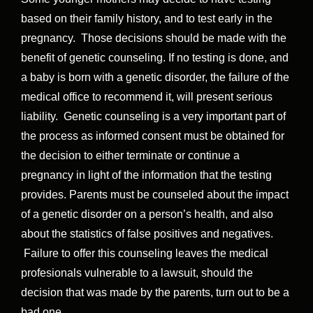
based on their family history, and to test early in the
pregnancy. Those decisions should be made with the
benefit of genetic counseling. If no testing is done, and
a baby is born with a genetic disorder, the failure of the
medical office to recommend it, will present serious
liability. Genetic counseling is a very important part of
the process as informed consent must be obtained for
the decision to either terminate or continue a
pregnancy in light of the information that the testing
provides. Parents must be counseled about the impact
of a genetic disorder on a person’s health, and also
about the statistics of false positives and negatives.
Failure to offer this counseling leaves the medical
profesionals vulnerable to a lawsuit, should the
decision that was made by the parents, turn out to be a
bad one.