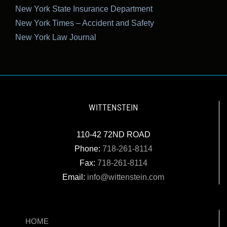
New York State Insurance Department
New York Times – Accident and Safety
New York Law Journal
WITTENSTEIN
110-42 72ND ROAD
Phone:
718-261-8114
Fax:
718-261-8114
Email:
info@wittenstein.com
HOME