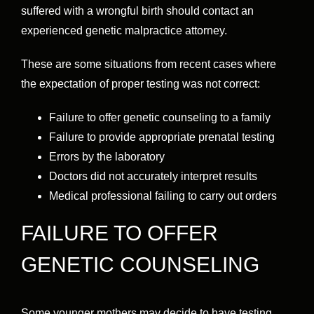
suffered with a wrongful birth should contact an
experienced genetic malpractice attorney.
These are some situations from recent cases where
the expectation of proper testing was not correct:
Failure to offer genetic counseling to a family
Failure to provide appropriate prenatal testing
Errors by the laboratory
Doctors did not accurately interpret results
Medical professional failing to carry out orders
FAILURE TO OFFER
GENETIC COUNSELING
Some younger mothers may decide to have testing