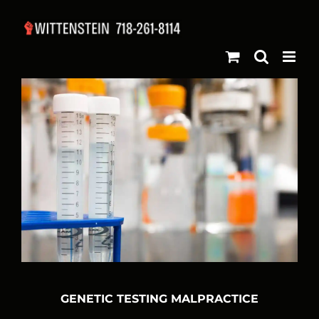
Skip
to
content
GENETIC TESTING MALPRACTICE