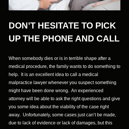
DON’T HESITATE TO PICK
UP THE PHONE AND CALL
When somebody dies or is in terrible shape after a
medical procedure, the family wants to do something to
help. It is an excellent idea to call a medical
malpractice lawyer whenever you suspect something
might have been done wrong. An experienced
attorney will be able to ask the right questions and give
you some idea about the viability of the case right
away. Unfortunately, some cases just can’t be made,
due to lack of evidence or lack of damages, but this