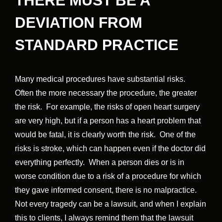
THERE MUST BE A
DEVIATION FROM
STANDARD PRACTICE
Many medical procedures have substantial risks.
Often the more necessary the procedure, the greater
the risk. For example, the risks of open heart surgery
are very high, but if a person has a heart problem that
would be fatal, it is clearly worth the risk. One of the
risks is stroke, which can happen even if the doctor did
everything perfectly. When a person dies or is in
worse condition due to a risk of a procedure for which
they gave informed consent, there is no malpractice.
Not every tragedy can be a lawsuit, and when I explain
this to clients, I always remind them that the lawsuit