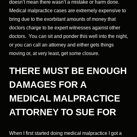
doesn’t mean there wasn’t a mistake or harm done.
Medical malpractice cases are extremely expensive to
bring due to the exorbitant amounts of money that
doctors charge to be expert witnesses against other
doctors. You can sit and ponder this well into the night,
or you can call an attorney and either gets things
moving or, at very least, get some closure.
THERE MUST BE ENOUGH
DAMAGES FOR A
MEDICAL MALPRACTICE
ATTORNEY TO SUE FOR
When I first started doing medical malpractice I got a