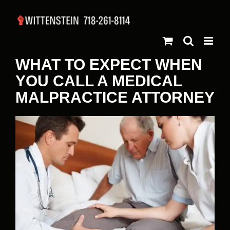
Skip
to
content
WHAT TO EXPECT WHEN
YOU CALL A MEDICAL
MALPRACTICE ATTORNEY
View
Larger
Image