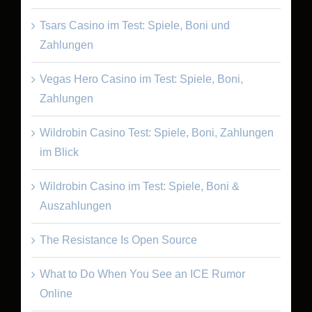
Tsars Casino im Test: Spiele, Boni und
Zahlungen
Vegas Hero Casino im Test: Spiele, Boni,
Zahlungen
Wildrobin Casino Test: Spiele, Boni, Zahlungen
im Blick
Wildrobin Casino im Test: Spiele, Boni &
Auszahlungen
The Resistance Is Open Source
What to Do When You See an ICE Rumor
Online