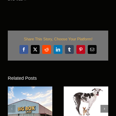
Share This Story, Choose Your Platform!
Facebook
X
Reddit
LinkedIn
Tumblr
Pinterest
Email
Related Posts