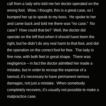
call from a lady who told me her doctor operated on the
wrong foot. Wow, I thought, this is a great case, so I
bumped her up to speak to my boss. He spoke to her
and came back and told me there was “no case.” No
case? How could that be? Well, the doctor did
operate on the left foot when it should have been the
right, but he didn’t do any real harm to that foot, and did
the operation on the correct foot for free. The lady is
fine now, with both feet in great shape. There was
negligence – in fact the doctor admitted her made a
mistake, but in order to recoup the expense of a
lawsuit, it’s necessary to have permanent serious
damages, not just a mistake. When somebody
completely recovers, it’s usually not possible to make a
malpractice case.