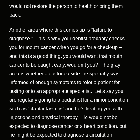
would not restore the person to health or bring them
back.
Another area where this comes up is “failure to
diagnose.” This is why your dentist probably checks
you for mouth cancer when you go for a check-up –
and this is a good thing, you would want that mouth
cancer to be caught early, wouldn’t you? The gray
area is whether a doctor outside the specialty was
informed of enough symptoms to refer a patient for
testing or to an appropriate specialist. Let’s say you
are regularly going to a podiatrist for a minor condition
such as “plantar fasciitis” and he’s treating you with
injections and physical therapy. He would not be
expected to diagnose cancer or a heart condition, but
he might be expected to diagnose a circulation