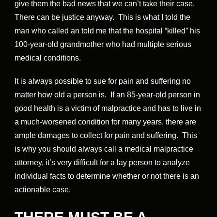
give them the bad news that we can’t take their case.
There can be justice anyway. This is what I told the
man who called an told me that the hospital “killed” his
100-year-old grandmother who had multiple serious
medical conditions.
It is always possible to sue for pain and suffering no
matter how old a person is. If an 85-year-old person in
good health is a victim of malpractice and has to live in
a much-worsened condition for many years, there are
ample damages to collect for pain and suffering. This
is why you should always call a medical malpractice
attorney, it’s very difficult for a lay person to analyze
individual facts to determine whether or not there is an
actionable case.