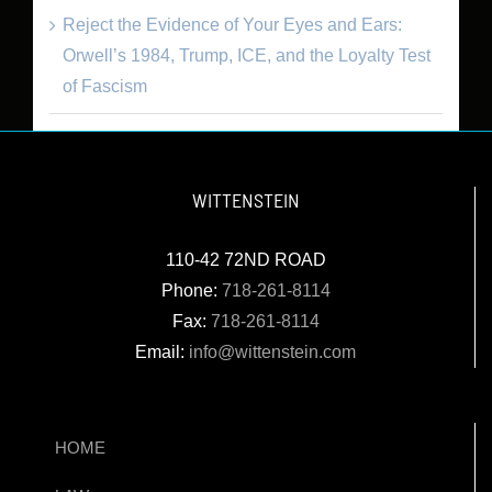
Reject the Evidence of Your Eyes and Ears:
Orwell’s 1984, Trump, ICE, and the Loyalty Test
of Fascism
WITTENSTEIN
110-42 72ND ROAD
Phone:
718-261-8114
Fax:
718-261-8114
Email:
info@wittenstein.com
HOME