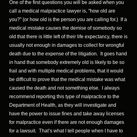
One of the first questions you will be asked when you
call a medical malpractice lawyer is, “how old are
you?” (or how old is the person you are calling for.) If a
medical mistake causes the demise of somebody so
old that there is little left of their life expectancy, there is
usually not enough in damages to collect for wrongful
death due to the expense of the litigation. It goes hand
in hand that somebody extremely old is likely to be so
frail and with multiple medical problems, that it would
be difficult to prove that the medical mistake was what
caused the death and not something else. I always
recommend reporting this type of malpractice to the
Department of Health, as they will investigate and
have the power to issue fines and take away licenses
for malpractice even if there are not enough damages
for a lawsuit. That’s what I tell people when I have to