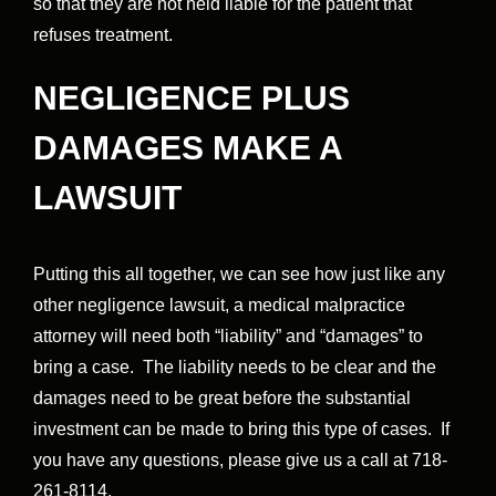
so that they are not held liable for the patient that
refuses treatment.
NEGLIGENCE PLUS
DAMAGES MAKE A
LAWSUIT
Putting this all together, we can see how just like any
other negligence lawsuit, a medical malpractice
attorney will need both “liability” and “damages” to
bring a case. The liability needs to be clear and the
damages need to be great before the substantial
investment can be made to bring this type of cases. If
you have any questions, please give us a call at 718-
261-8114.