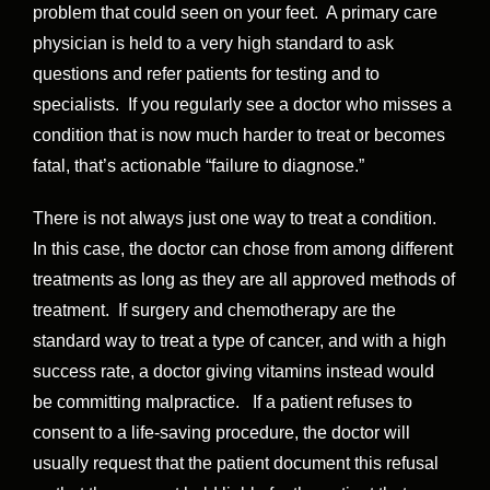
problem that could seen on your feet. A primary care
physician is held to a very high standard to ask
questions and refer patients for testing and to
specialists. If you regularly see a doctor who misses a
condition that is now much harder to treat or becomes
fatal, that’s actionable “failure to diagnose.”
There is not always just one way to treat a condition.
In this case, the doctor can chose from among different
treatments as long as they are all approved methods of
treatment. If surgery and chemotherapy are the
standard way to treat a type of cancer, and with a high
success rate, a doctor giving vitamins instead would
be committing malpractice. If a patient refuses to
consent to a life-saving procedure, the doctor will
usually request that the patient document this refusal