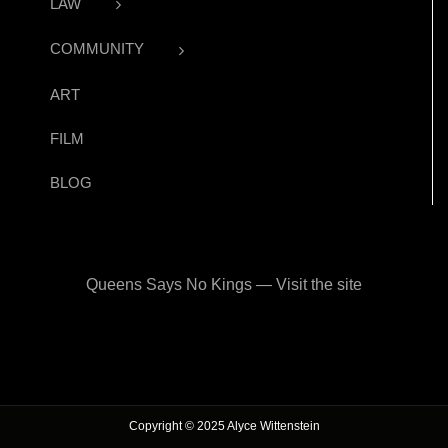
LAW
COMMUNITY
ART
FILM
BLOG
Queens Says No Kings — Visit the site
Copyright © 2025 Alyce Wittenstein