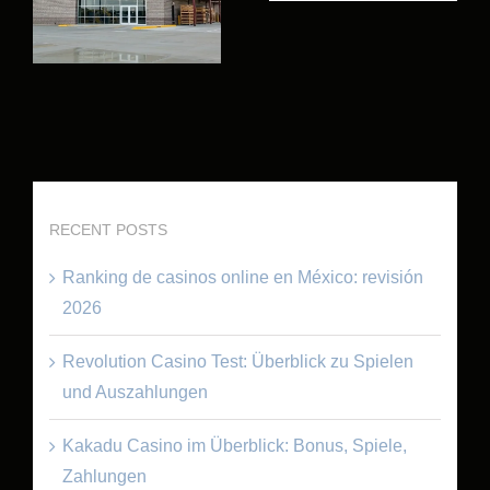
RECENT POSTS
Ranking de casinos online en México: revisión
2026
Revolution Casino Test: Überblick zu Spielen
und Auszahlungen
Kakadu Casino im Überblick: Bonus, Spiele,
Zahlungen