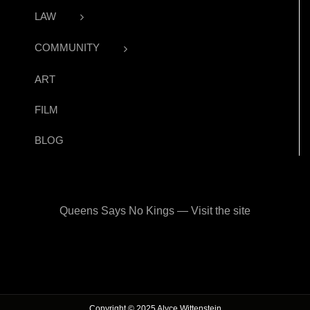
LAW
COMMUNITY
ART
FILM
BLOG
Queens Says No Kings — Visit the site
Copyright © 2025 Alyce Wittenstein