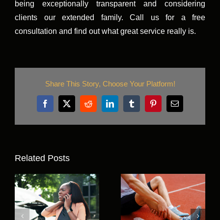
being exceptionally transparent and considering
clients our extended family. Call us for a free
consultation and find out what great service really is.
Share This Story, Choose Your Platform!
Facebook
X
Reddit
LinkedIn
Tumblr
Pinterest
Email
Related Posts