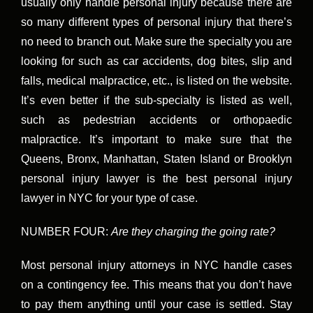
usually only handle personal injury because there are
so many different types of personal injury that there’s
no need to branch out. Make sure the specialty you are
looking for such as car accidents, dog bites, slip and
falls, medical malpractice, etc., is listed on the website.
It’s even better if the sub-specialty is listed as well,
such as pedestrian accidents or orthopaedic
malpractice. It’s important to make sure that the
Queens, Bronx, Manhattan, Staten Island or Brooklyn
personal injury lawyer is the best personal injury
lawyer in NYC for your type of case.
NUMBER FOUR:
Are they charging the going rate?
Most personal injury attorneys in NYC handle cases
on a contingency fee. This means that you don’t have
to pay them anything until your case is settled. Stay