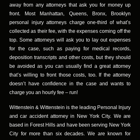
away from any attorneys that ask you for money up
front. Most Manhattan, Queens, Bronx, Brooklyn
personal injury attorneys charge one-third of what’s
collected as their fee, with the expenses coming off the
top. Some attorneys will ask you to lay out expenses
for the case, such as paying for medical records,
deposition transcripts and other costs, but they should
be avoided as you can usually find a great attorney
that’s willing to front those costs, too. If the attorney
doesn’t have confidence in the case and wants to
charge you an hourly fee – run!
Wittenstein & Wittenstein is the leading Personal Injury
and car accident attorney in New York City. We are
based in Forest Hills and have been serving New York
City for more than six decades. We are known for