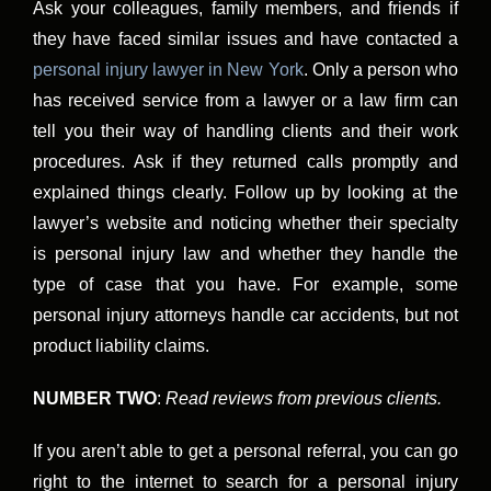
Ask your colleagues, family members, and friends if
they have faced similar issues and have contacted a
personal injury lawyer in New York
. Only a person who
has received service from a lawyer or a law firm can
tell you their way of handling clients and their work
procedures. Ask if they returned calls promptly and
explained things clearly. Follow up by looking at the
lawyer’s website and noticing whether their specialty
is personal injury law and whether they handle the
type of case that you have. For example, some
personal injury attorneys handle car accidents, but not
product liability claims.
NUMBER TWO
:
Read reviews from previous clients.
If you aren’t able to get a personal referral, you can go
right to the internet to search for a personal injury