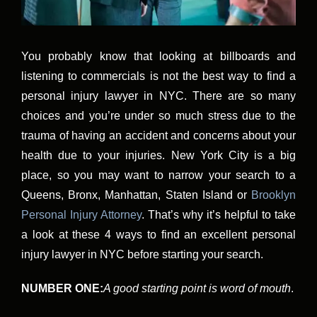
You probably know that looking at billboards and
listening to commercials is not the best way to find a
personal injury lawyer in NYC. There are so many
choices and you’re under so much stress due to the
trauma of having an accident and concerns about your
health due to your injuries. New York City is a big
place, so you may want to narrow your search to a
Queens, Bronx, Manhattan, Staten Island or
Brooklyn
Personal Injury Attorney
. That’s why it’s helpful to take
a look at these 4 ways to find an excellent personal
injury lawyer in NYC before starting your search.
NUMBER ONE:
A good starting point is word of mouth
.