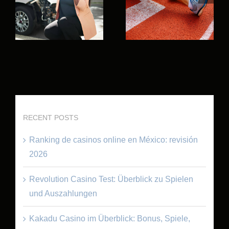
RECENT POSTS
Ranking de casinos online en México: revisión
2026
Revolution Casino Test: Überblick zu Spielen
und Auszahlungen
Kakadu Casino im Überblick: Bonus, Spiele,