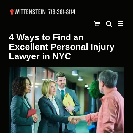
Skip
to
content
4 Ways to Find an
Excellent Personal Injury
Lawyer in NYC
View
Larger
Image