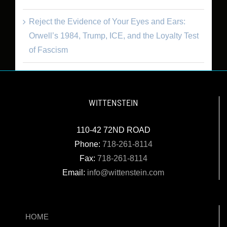
Reject the Evidence of Your Eyes and Ears:
Orwell’s 1984, Trump, ICE, and the Loyalty Test
of Fascism
WITTENSTEIN
110-42 72ND ROAD
Phone:
718-261-8114
Fax:
718-261-8114
Email:
info@wittenstein.com
HOME