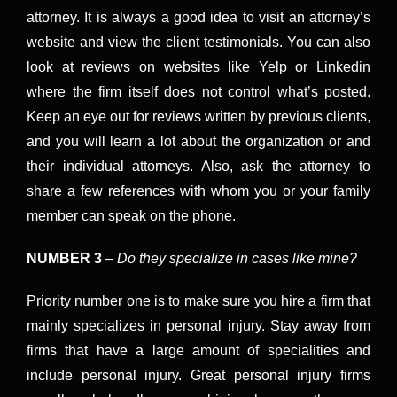
attorney. It is always a good idea to visit an attorney’s
website and view the client testimonials. You can also
look at reviews on websites like Yelp or Linkedin
where the firm itself does not control what’s posted.
Keep an eye out for reviews written by previous clients,
and you will learn a lot about the organization or and
their individual attorneys. Also, ask the attorney to
share a few references with whom you or your family
member can speak on the phone.
NUMBER 3
–
Do they specialize in cases like mine?
Priority number one is to make sure you hire a firm that
mainly specializes in personal injury. Stay away from
firms that have a large amount of specialities and
include personal injury. Great personal injury firms