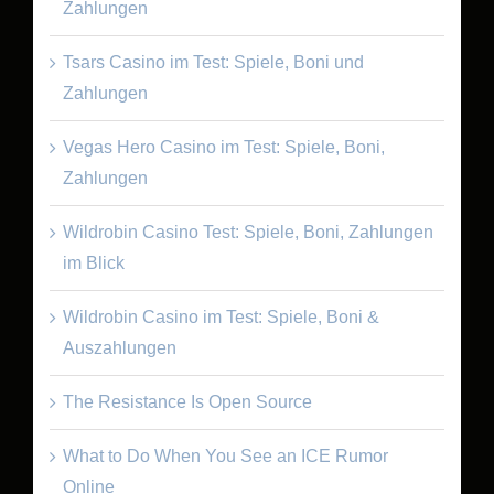
Zahlungen
Tsars Casino im Test: Spiele, Boni und
Zahlungen
Vegas Hero Casino im Test: Spiele, Boni,
Zahlungen
Wildrobin Casino Test: Spiele, Boni, Zahlungen
im Blick
Wildrobin Casino im Test: Spiele, Boni &
Auszahlungen
The Resistance Is Open Source
What to Do When You See an ICE Rumor
Online