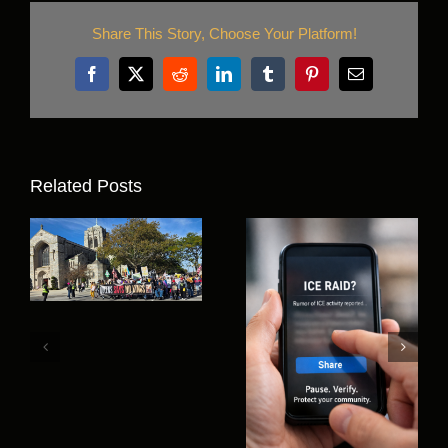
Share This Story, Choose Your Platform!
Facebook
X
Reddit
LinkedIn
Tumblr
Pinterest
Email
Related Posts