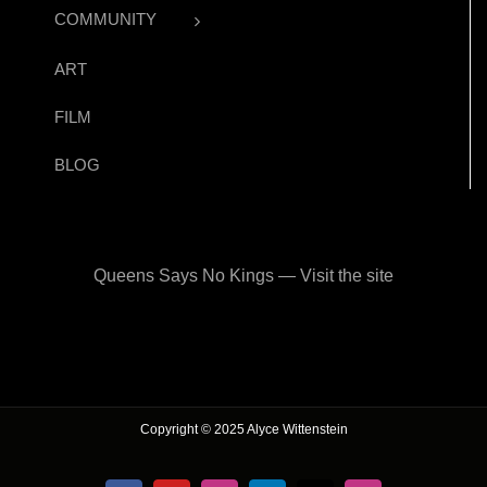
COMMUNITY
ART
FILM
BLOG
Queens Says No Kings — Visit the site
Copyright © 2025 Alyce Wittenstein