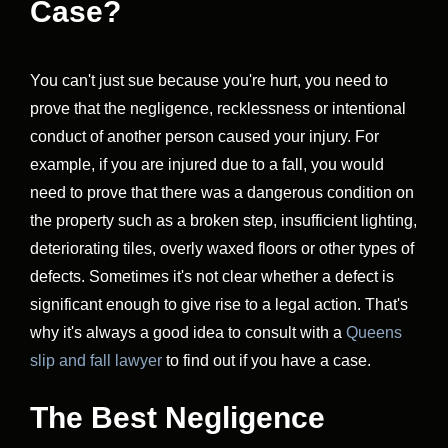
Case?
You can't just sue because you're hurt, you need to
prove that the negligence, recklessness or intentional
conduct of another person caused your injury. For
example, if you are injured due to a fall, you would
need to prove that there was a dangerous condition on
the property such as a broken step, insufficient lighting,
deteriorating tiles, overly waxed floors or other types of
defects. Sometimes it's not clear whether a defect is
significant enough to give rise to a legal action. That's
why it's always a good idea to consult with a
Queens
slip and fall lawyer
to find out if you have a case.
The Best Negligence