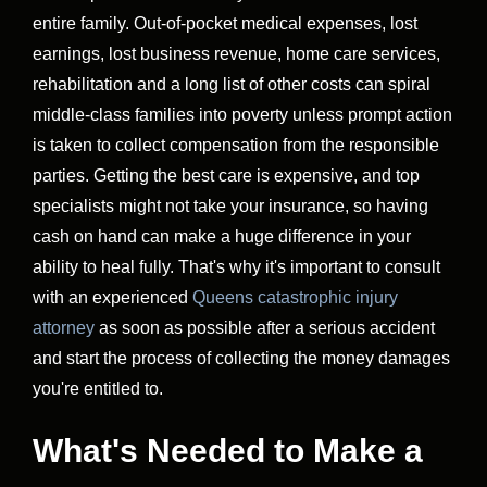
entire family. Out-of-pocket medical expenses, lost
earnings, lost business revenue, home care services,
rehabilitation and a long list of other costs can spiral
middle-class families into poverty unless prompt action
is taken to collect compensation from the responsible
parties. Getting the best care is expensive, and top
specialists might not take your insurance, so having
cash on hand can make a huge difference in your
ability to heal fully. That's why it's important to consult
with an experienced
Queens catastrophic injury
attorney
as soon as possible after a serious accident
and start the process of collecting the money damages
you're entitled to.
What's Needed to Make a