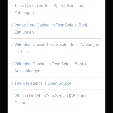
Tsars Casino im Test: Spiele, Boni und
Zahlungen
Vegas Hero Casino im Test: Spiele, Boni,
Zahlungen
Wildrobin Casino Test: Spiele, Boni, Zahlungen
im Blick
Wildrobin Casino im Test: Spiele, Boni &
Auszahlungen
The Resistance Is Open Source
What to Do When You See an ICE Rumor
Online