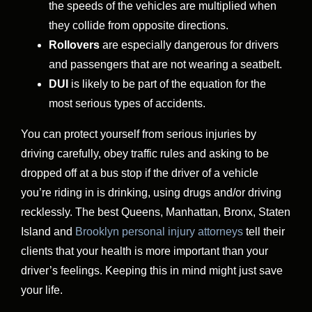
the speeds of the vehicles are multiplied when
they collide from opposite directions.
Rollovers
are especially dangerous for drivers
and passengers that are not wearing a seatbelt.
DUI
is likely to be part of the equation for the
most serious types of accidents.
You can protect yourself from serious injuries by
driving carefully, obey traffic rules and asking to be
dropped off at a bus stop if the driver of a vehicle
you’re riding in is drinking, using drugs and/or driving
recklessly. The best Queens, Manhattan, Bronx, Staten
Island and
Brooklyn personal injury attorneys
tell their
clients that your health is more important than your
driver’s feelings. Keeping this in mind might just save
your life.