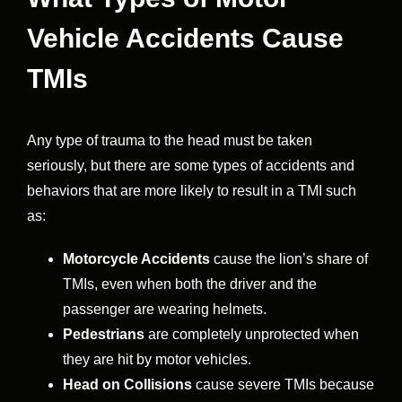
Vehicle Accidents Cause
TMIs
Any type of trauma to the head must be taken
seriously, but there are some types of accidents and
behaviors that are more likely to result in a TMI such
as:
Motorcycle Accidents
cause the lion’s share of
TMIs, even when both the driver and the
passenger are wearing helmets.
Pedestrians
are completely unprotected when
they are hit by motor vehicles.
Head on Collisions
cause severe TMIs because