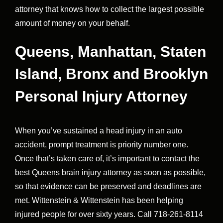
attorney that knows how to collect the largest possible
amount of money on your behalf.
Queens, Manhattan, Staten
Island, Bronx and Brooklyn
Personal Injury Attorney
When you’ve sustained a head injury in an auto
accident, prompt treatment is priority number one.
Once that’s taken care of, it’s important to contact the
best Queens brain injury attorney as soon as possible,
so that evidence can be preserved and deadlines are
met. Wittenstein & Wittenstein has been helping
injured people for over sixty years. Call 718-261-8114