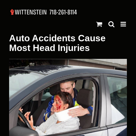
Skip
to
content
Auto Accidents Cause
Most Head Injuries
View
Larger
Image