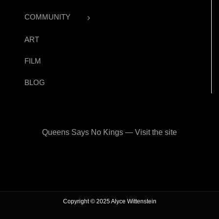
COMMUNITY
ART
FILM
BLOG
Queens Says No Kings — Visit the site
Copyright © 2025 Alyce Wittenstein