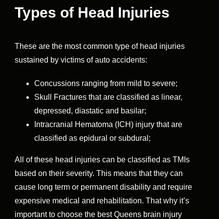
Types of Head Injuries
These are the most common type of head injuries
sustained by victims of auto accidents:
Concussions ranging from mild to severe;
Skull Fractures that are classified as linear,
depressed, diastatic and basilar;
Intracranial Hematoma (ICH) injury that are
classified as epidural or subdural;
All of these head injuries can be classified as TMIs
based on their severity. This means that they can
cause long term or permanent disability and require
expensive medical and rehabilitation. That why it’s
important to choose the best Queens brain injury