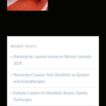
RECENT POSTS
Ranking de casinos online en México: revisión
2026
Revolution Casino Test: Überblick zu Spielen
und Auszahlungen
Kakadu Casino im Überblick: Bonus, Spiele,
Zahlungen