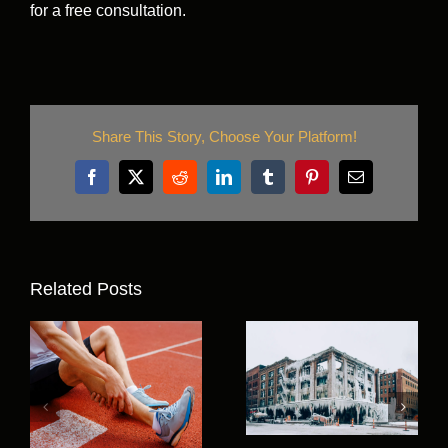
for a free consultation.
Share This Story, Choose Your Platform!
Facebook
X
Reddit
LinkedIn
Tumblr
Pinterest
Email
Related Posts