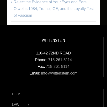
Reject the Evidence of Your Eyes and Ears:
Orwell’s 1984, Trump, ICE, and the Loyalty Test
of Fascism
WITTENSTEIN
110-42 72ND ROAD
Phone:
718-261-8114
Fax:
718-261-8114
Email:
info@wittenstein.com
HOME
LAW