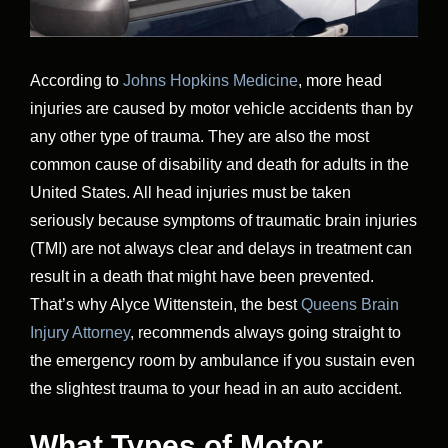
According to
Johns Hopkins Medicine
, more head
injuries are caused by motor vehicle accidents than by
any other type of trauma. They are also the most
common cause of disability and death for adults in the
United States. All head injuries must be taken
seriously because symptoms of traumatic brain injuries
(TMI) are not always clear and delays in treatment can
result in a death that might have been prevented.
That’s why Alyce Wittenstein, the best
Queens Brain
Injury Attorney
, recommends always going straight to
the emergency room by ambulance if you sustain even
the slightest trauma to your head in an auto accident.
What Types of Motor