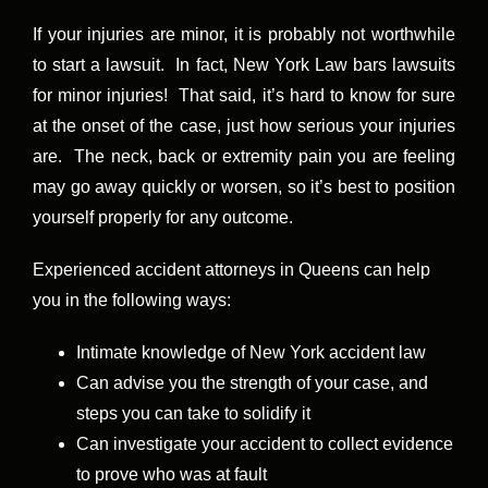
If your injuries are minor, it is probably not worthwhile
to start a lawsuit. In fact, New York Law bars lawsuits
for minor injuries! That said, it’s hard to know for sure
at the onset of the case, just how serious your injuries
are. The neck, back or extremity pain you are feeling
may go away quickly or worsen, so it’s best to position
yourself properly for any outcome.
Experienced accident attorneys in Queens can help
you in the following ways:
Intimate knowledge of New York accident law
Can advise you the strength of your case, and
steps you can take to solidify it
Can investigate your accident to collect evidence
to prove who was at fault