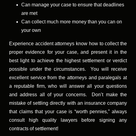
Can manage your case to ensure that deadlines
are met
Can collect much more money than you can on
your own
Experience accident attorneys know how to collect the
proper evidence for your case, and present it in the
best light to achieve the highest settlement or verdict
possible under the circumstances. You will receive
excellent service from the attorneys and paralegals at
a reputable firm, who will answer all your questions
and address all of your concerns. Don’t make the
mistake of settling directly with an insurance company
that claims that your case is “worth pennies,” always
consult high quality lawyers before signing any
contracts of settlement!