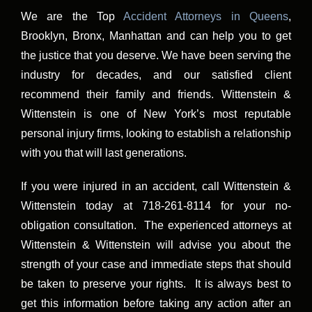
We are the Top
Accident Attorneys in Queens
,
Brooklyn, Bronx, Manhattan and can help you to get
the justice that you deserve. We have been serving the
industry for decades, and our satisfied client
recommend their family and friends. Wittenstein &
Wittenstein is one of New York’s most reputable
personal injury firms, looking to establish a relationship
with you that will last generations.
If you were injured in an accident, call Wittenstein &
Wittenstein today at 718-261-8114 for your no-
obligation consultation. The experienced attorneys at
Wittenstein & Wittenstein will advise you about the
strength of your case and immediate steps that should
be taken to preserve your rights. It is always best to
get this information before taking any action after an