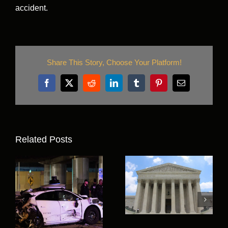
accident.
Share This Story, Choose Your Platform!
Facebook
X
Reddit
LinkedIn
Tumblr
Pinterest
Email
Related Posts