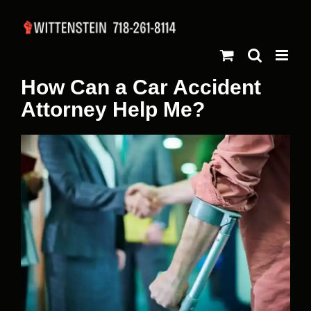
Skip
to
content
How Can a Car Accident
Attorney Help Me?
View
Larger
Image