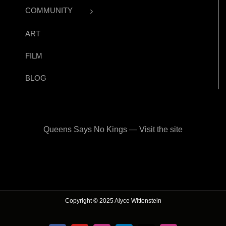
COMMUNITY
ART
FILM
BLOG
Queens Says No Kings — Visit the site
Copyright © 2025 Alyce Wittenstein