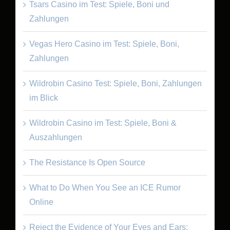
Tsars Casino im Test: Spiele, Boni und
Zahlungen
Vegas Hero Casino im Test: Spiele, Boni,
Zahlungen
Wildrobin Casino Test: Spiele, Boni, Zahlungen
im Blick
Wildrobin Casino im Test: Spiele, Boni &
Auszahlungen
The Resistance Is Open Source
What to Do When You See an ICE Rumor
Online
Reject the Evidence of Your Eyes and Ears: