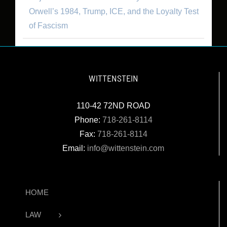
Orwell’s 1984, Trump, ICE, and the Loyalty Test
of Fascism
WITTENSTEIN
110-42 72ND ROAD
Phone:
718-261-8114
Fax:
718-261-8114
Email:
info@wittenstein.com
HOME
LAW