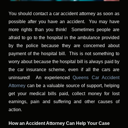
You should contact a car accident attorney as soon as
possible after you have an accident. You may have
more rights than you think! Sometimes people are
afraid to go to the hospital in the ambulance provided
by the police because they are concerned about
payment of the hospital bill. This is not something to
worry about because the hospital bill is always paid by
the car insurance scheme, even if all the cars are
uninsured! An experienced
Queens Car Accident
Attorney
can be a valuable source of support, helping
get your medical bills paid, collect money for lost
earnings, pain and suffering and other causes of
action.
How an Accident Attorney Can Help Your Case