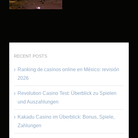
RECENT POSTS
Ranking de casinos online en México: revisión
2026
Revolution Casino Test: Überblick zu Spielen
und Auszahlungen
Kakadu Casino im Überblick: Bonus, Spiele,
Zahlungen