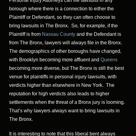
Personal Injury Attorneys can file lawsuits in any
borough where there is a connection to either the
Plaintiff or Defendant, so they can often choose to
bring lawsuits in The Bronx. So, for example, if the
Plaintiff is from
Nassau County
and the Defendant is
from The Bronx, lawyers will always file in the Bronx.
The demographics of other boroughs have changed,
with Brooklyn becoming more affluent and
Queens
becoming more diverse, but The Bronx is still the best
venue for plaintiffs in personal injury lawsuits, with
verdicts higher than elsewhere in New York. The
reputation for high verdicts also leads to higher
settlements when the threat of a Bronx jury is looming.
That’s why lawyers always want to bring lawsuits in
The Bronx.
It is interesting to note that this liberal bent always