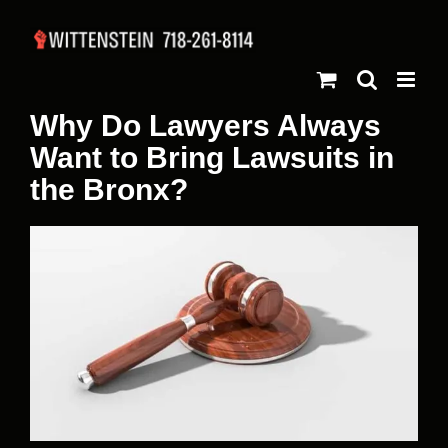
Skip
to
content
Why Do Lawyers Always
Want to Bring Lawsuits in
the Bronx?
View
Larger
Image