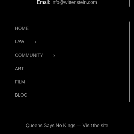
Email:
info@wittenstein.com
HOME
LAW
COMMUNITY
ART
FILM
BLOG
Queens Says No Kings — Visit the site