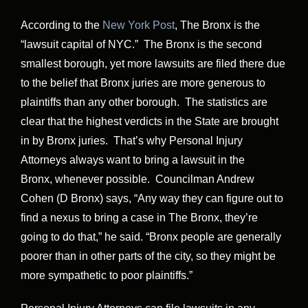
According to the
New York Post
, The Bronx is the
“lawsuit capital of NYC.” The Bronx is the second
smallest borough, yet more lawsuits are filed there due
to the belief that Bronx juries are more generous to
plaintiffs than any other borough. The statistics are
clear that the highest verdicts in the State are brought
in by Bronx juries. That’s why Personal Injury
Attorneys always want to bring a lawsuit in the
Bronx, whenever possible. Councilman Andrew
Cohen (D Bronx) says, “Any way they can figure out to
find a nexus to bring a case in The Bronx, they’re
going to do that,” he said. “Bronx people are generally
poorer than in other parts of the city, so they might be
more sympathetic to poor ­plaintiffs.”