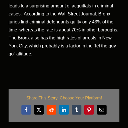
leads to a surprising amount of acquittals in criminal
cases. According to the Wall Street Journal, Bronx
juries find criminal defendants guilty only 43% of the
time, whereas the rate is about 70% in other boroughs.
The Bronx also has the high rates of arrests in New
York City, which probably is a factor in the “let the guy
go” attitude.
Share This Story, Choose Your Platform!
Facebook
X
Reddit
LinkedIn
Tumblr
Pinterest
Email