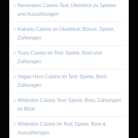
Revolution Casino Test: Überblick zu Spielen
und Auszahlungen
Kakadu Casino im Überblick: Bonus, Spiele,
Zahlungen
Tsars Casino im Test: Spiele, Boni und
Zahlungen
Vegas Hero Casino im Test: Spiele, Boni,
Zahlungen
Wildrobin Casino Test: Spiele, Boni, Zahlungen
im Blick
Wildrobin Casino im Test: Spiele, Boni &
Auszahlungen