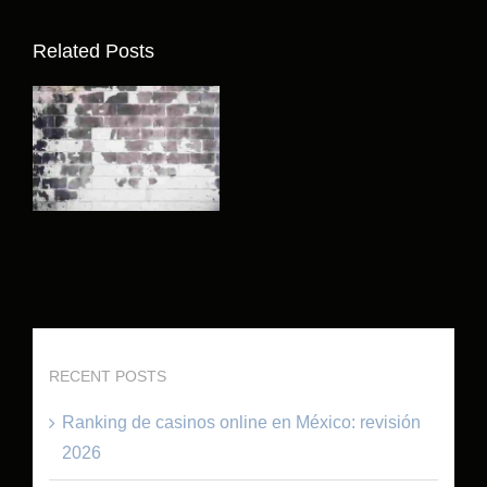
Related Posts
RECENT POSTS
Ranking de casinos online en México: revisión
2026