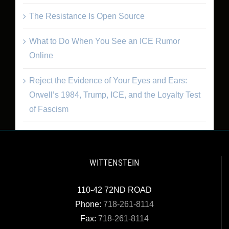
The Resistance Is Open Source
What to Do When You See an ICE Rumor
Online
Reject the Evidence of Your Eyes and Ears:
Orwell’s 1984, Trump, ICE, and the Loyalty Test
of Fascism
WITTENSTEIN
110-42 72ND ROAD
Phone:
718-261-8114
Fax:
718-261-8114