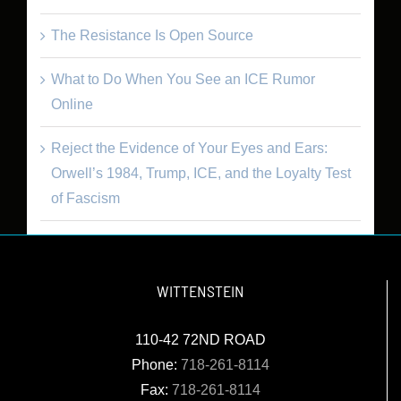
The Resistance Is Open Source
What to Do When You See an ICE Rumor
Online
Reject the Evidence of Your Eyes and Ears:
Orwell’s 1984, Trump, ICE, and the Loyalty Test
of Fascism
WITTENSTEIN
110-42 72ND ROAD
Phone:
718-261-8114
Fax:
718-261-8114