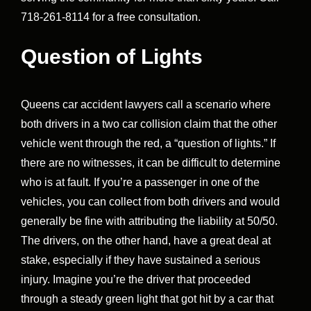
718-261-8114 for a free consultation.
Question of Lights
Queens car accident lawyers call a scenario where
both drivers in a two car collision claim that the other
vehicle went through the red, a “question of lights.” If
there are no witnesses, it can be difficult to determine
who is at fault. If you’re a passenger in one of the
vehicles, you can collect from both drivers and would
generally be fine with attributing the liability at 50/50.
The drivers, on the other hand, have a great deal at
stake, especially if they have sustained a serious
injury. Imagine you’re the driver that proceeded
through a steady green light that got hit by a car that