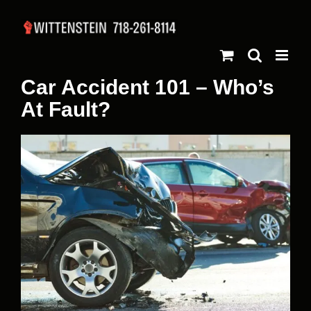
Skip
to
content
Car Accident 101 – Who’s
At Fault?
View
Larger
Image