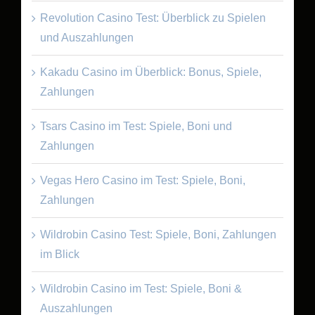
Revolution Casino Test: Überblick zu Spielen
und Auszahlungen
Kakadu Casino im Überblick: Bonus, Spiele,
Zahlungen
Tsars Casino im Test: Spiele, Boni und
Zahlungen
Vegas Hero Casino im Test: Spiele, Boni,
Zahlungen
Wildrobin Casino Test: Spiele, Boni, Zahlungen
im Blick
Wildrobin Casino im Test: Spiele, Boni &
Auszahlungen