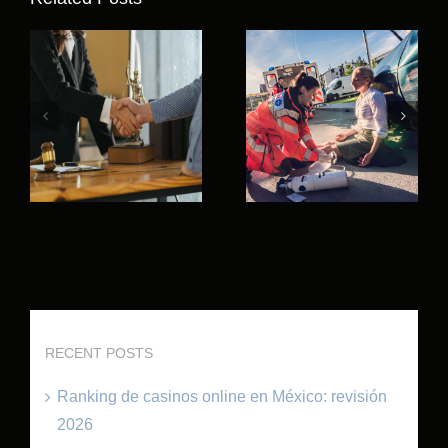
RECENT POSTS
Ranking de casinos online en México: revisión
2026