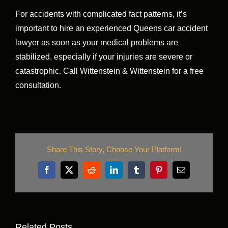
For accidents with complicated fact patterns, it’s
important to hire an experienced Queens car accident
lawyer as soon as your medical problems are
stabilized, especially if your injuries are severe or
catastrophic. Call Wittenstein & Wittenstein for a free
consultation.
Share This Story, Choose Your Platform!
Facebook
X
Reddit
LinkedIn
Tumblr
Pinterest
Email
Related Posts