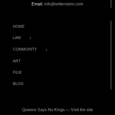
Email:
info@wittenstein.com
HOME
LAW
COMMUNITY
ART
FILM
BLOG
Queens Says No Kings — Visit the site