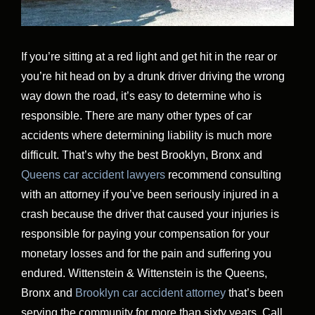
If you’re sitting at a red light and get hit in the rear or
you’re hit head on by a drunk driver driving the wrong
way down the road, it’s easy to determine who is
responsible. There are many other types of car
accidents where determining liability is much more
difficult. That’s why the best Brooklyn, Bronx and
Queens car accident lawyers
recommend consulting
with an attorney if you’ve been seriously injured in a
crash because the driver that caused your injuries is
responsible for paying your compensation for your
monetary losses and for the pain and suffering you
endured. Wittenstein & Wittenstein is the Queens,
Bronx and
Brooklyn car accident attorney
that’s been
serving the community for more than sixty years. Call