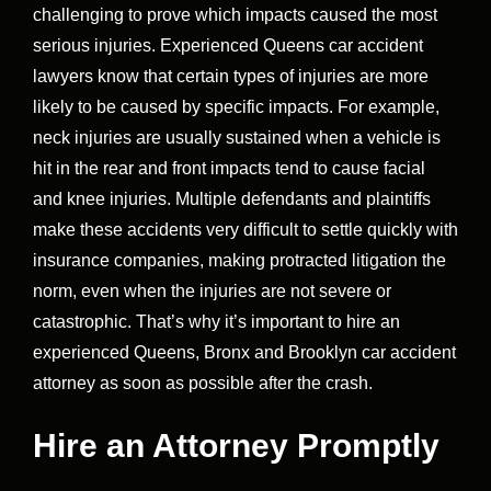
challenging to prove which impacts caused the most
serious injuries. Experienced Queens car accident
lawyers know that certain types of injuries are more
likely to be caused by specific impacts. For example,
neck injuries are usually sustained when a vehicle is
hit in the rear and front impacts tend to cause facial
and knee injuries. Multiple defendants and plaintiffs
make these accidents very difficult to settle quickly with
insurance companies, making protracted litigation the
norm, even when the injuries are not severe or
catastrophic. That’s why it’s important to hire an
experienced Queens, Bronx and Brooklyn car accident
attorney as soon as possible after the crash.
Hire an Attorney Promptly