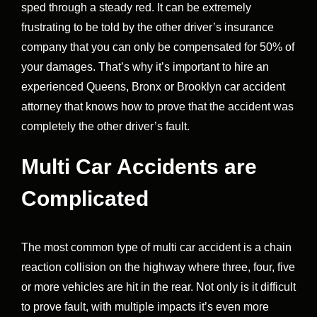
sped through a steady red. It can be extremely
frustrating to be told by the other driver’s insurance
company that you can only be compensated for 50% of
your damages. That’s why it’s important to hire an
experienced Queens, Bronx or Brooklyn car accident
attorney that knows how to prove that the accident was
completely the other driver’s fault.
Multi Car Accidents are
Complicated
The most common type of multi car accident is a chain
reaction collision on the highway where three, four, five
or more vehicles are hit in the rear. Not only is it difficult
to prove fault, with multiple impacts it’s even more