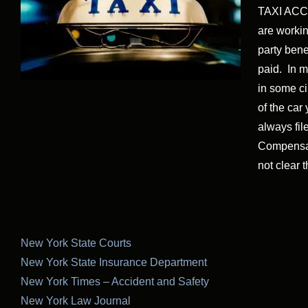
TAXI ACC
are workin
party bene
paid. In m
in some ci
of the car 
always file
Compensati
not clear 
New York State Courts
New York State Insurance Department
New York Times – Accident and Safety
New York Law Journal