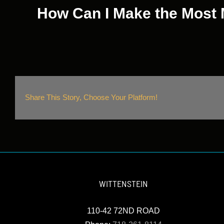
How Can I Make the Most 
Share This Story, Choose Your Platform!
WITTENSTEIN
110-42 72ND ROAD