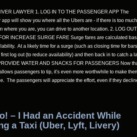
IVER LAWYER 1. LOG IN TO THE PASSENGER APP The
app will show you where all the Ubers are - if there is too much
on where you are, you can drive to another location. 2. LOG O
FOR INCREASE SURGE FARE Surge fares are calculated bas
lability. At a likely time for a surge (such as closing time for bars
first log out (to reduce availability) and then back in to catch a l
. PROVIDE WATER AND SNACKS FOR PASSENGERS Now that
llows passengers to tip, it's even more worthwhile to make the
e. The passengers will appreciate the effort, even if they declin
o! – I Had an Accident While
ng a Taxi (Uber, Lyft, Livery)