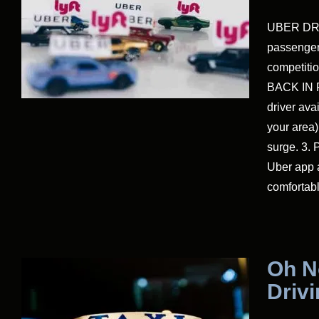
UBER DR
passenger 
competiti
BACK IN 
driver avai
your area) 
surge. 3
Uber app a
comfortabl
Oh N
Drivi