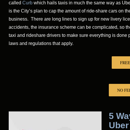
called
Curb
which hails taxis in much the same way as Uber
is the City’s plan to cap the amount of ride-share cars on the
business. There are long lines to sign up for new livery li
accidents, the insurance scheme can be complicated, so the
taxi and rideshare drivers to make sure everything is done
laws and regulations that apply.
FRE
NO FE
5 Wa
Uber