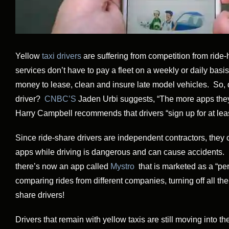
Yellow
taxi drivers
are suffering from competition from ride-h
services don’t have to pay a fleet on a weekly or daily basis
money to lease, clean and insure late model vehicles. So, 
driver?
CNBC’S
Jaden Urbi suggests, “The more apps they’
Harry Campbell recommends that drivers “sign up for at leas
Since ride-share drivers are independent contractors, they
apps while driving is dangerous and can cause accidents. Bu
there’s now an app called
Mystro
that is marketed as a “per
comparing rides from different companies, turning off all th
share drivers!
Drivers that remain with yellow taxis are still moving into 