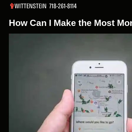
Skip
to
content
How Can I Make the Most Mon
View
Larger
Image