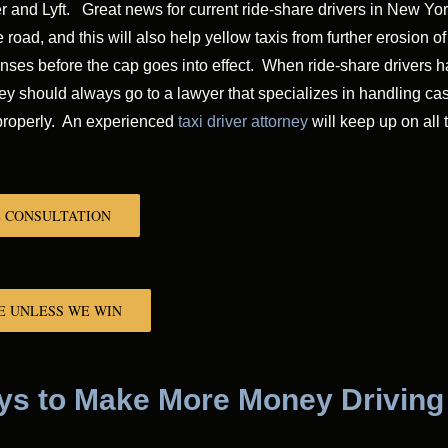
 and Lyft. Great news for current ride-share drivers in New Yor
 road, and this will also help yellow taxis from further erosion of 
censes before the cap goes into effect. When ride-share drivers 
y should always go to a lawyer that specializes in handling cas
 properly. An experienced
taxi driver attorney
will keep up on all 
E CONSULTATION
E UNLESS WE WIN
ys to Make More Money Driving 