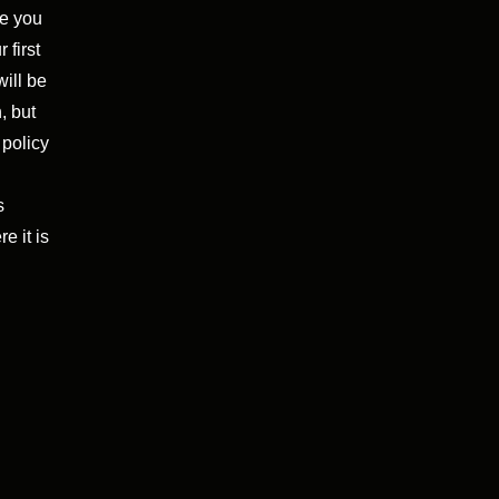
e you
 first
will be
, but
 policy
s
e it is