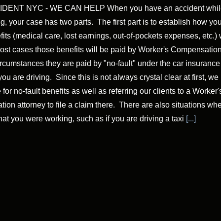
IDENT NYC - WE CAN HELP When you have an accident whil
g, your case has two parts. The first part is to establish how your
fits (medical care, lost earnings, out-of-pockets expenses, etc.) 
ost cases those benefits will be paid by Worker's Compensation
rcumstances they are paid by "no-fault" under the car insurance
you are driving. Since this is not always crystal clear at first, we
 for no-fault benefits as well as referring our clients to a Worker'
on attorney to file a claim there. There are also situations wher
that you were working, such as if you are driving a taxi
[...]