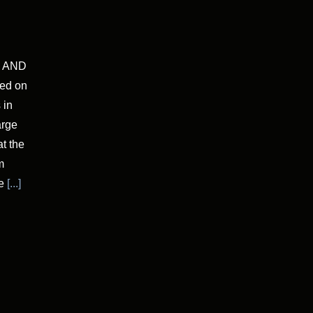
UT AND
ed on
 in
arge
 the
m
e
[...]