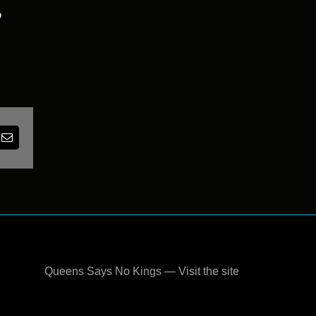
?
rest
Email
Queens Says No Kings — Visit the site