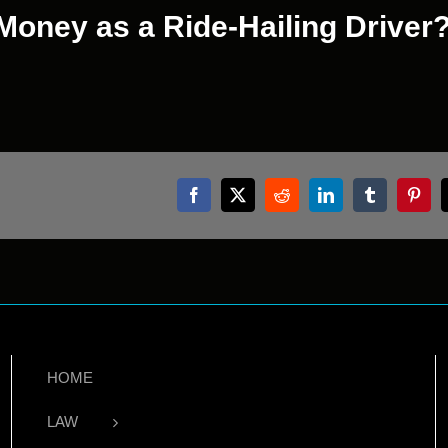
Money as a Ride-Hailing Driver
Facebook
X
Reddit
LinkedIn
Tumblr
Pinte
HOME
LAW