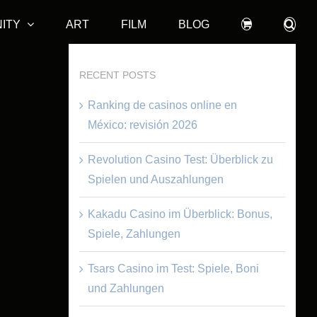
ITY
ART
FILM
BLOG
RECENT POSTS
Ranking de casinos online en
México: revisión 2026
Revolution Casino Test: Überblick zu
Spielen und Auszahlungen
Kakadu Casino im Überblick: Bonus,
Spiele, Zahlungen
Tsars Casino im Test: Spiele, Boni
und Zahlungen