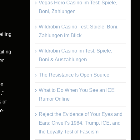
Vegas Hero Casino im Test: Spiele,
Boni, Zahlungen
Wildrobin Casino Test: Spiele, Boni,
ailing
Zahlungen im Blick
Wildrobin Casino im Test: Spiele,
ailing
Boni & Auszahlungen
er
The Resistance Is Open Source
en
What to Do When You See an ICE
,”
Rumor Online
 of
de-
Reject the Evidence of Your Eyes and
Ears: Orwell’s 1984, Trump, ICE, and
the Loyalty Test of Fascism