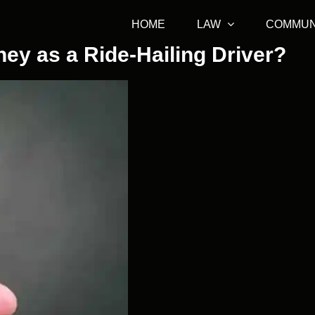
HOME
LAW
COMMUN
ey as a Ride-Hailing Driver?