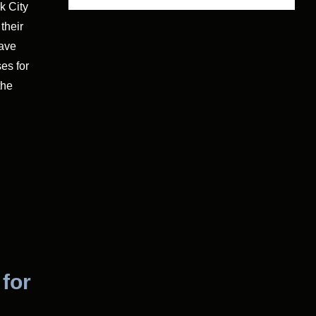
k City
their
have
es for
the
for