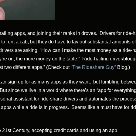
ailing apps, and joining their ranks in droves. Drivers for ride-h
 to rent a cab, but they do have to lay out substantial amounts of
drivers are asking, “How can I make the most money as a ride-h
re on, the more money on the table.” Ride-hailing driver/blogg
t two different apps.” (Check out “
The Rideshare Guy”
Blog.)
 can sign up for as many apps as they want, but fumbling betwe
t since we live in a world where there’s an “app for everything
sonal assistant for ride-share drivers and automates the process
e apps while a ride is in progress. Seems like a must have for ri
the 21st Century, accepting credit cards and using an app