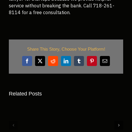
service without breaking the bank. Call 718-261-
8114 for a free consultation.
Share This Story, Choose Your Platform!
Related Posts