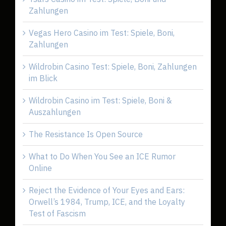
Zahlungen
Vegas Hero Casino im Test: Spiele, Boni,
Zahlungen
Wildrobin Casino Test: Spiele, Boni, Zahlungen
im Blick
Wildrobin Casino im Test: Spiele, Boni &
Auszahlungen
The Resistance Is Open Source
What to Do When You See an ICE Rumor
Online
Reject the Evidence of Your Eyes and Ears:
Orwell’s 1984, Trump, ICE, and the Loyalty
Test of Fascism