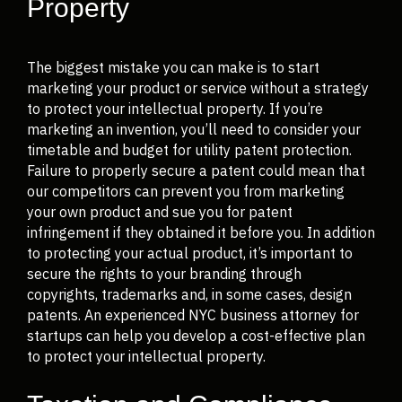
Property
The biggest mistake you can make is to start
marketing your product or service without a strategy
to protect your intellectual property. If you’re
marketing an invention, you’ll need to consider your
timetable and budget for utility patent protection.
Failure to properly secure a patent could mean that
our competitors can prevent you from marketing
your own product and sue you for patent
infringement if they obtained it before you. In addition
to protecting your actual product, it’s important to
secure the rights to your branding through
copyrights, trademarks and, in some cases, design
patents. An experienced NYC business attorney for
startups can help you develop a cost-effective plan
to protect your intellectual property.