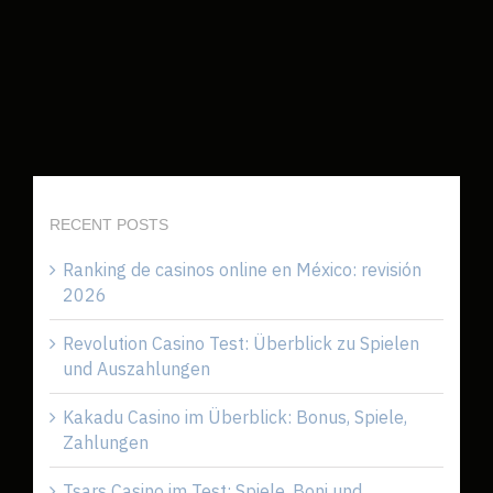
RECENT POSTS
Ranking de casinos online en México: revisión
2026
Revolution Casino Test: Überblick zu Spielen
und Auszahlungen
Kakadu Casino im Überblick: Bonus, Spiele,
Zahlungen
Tsars Casino im Test: Spiele, Boni und