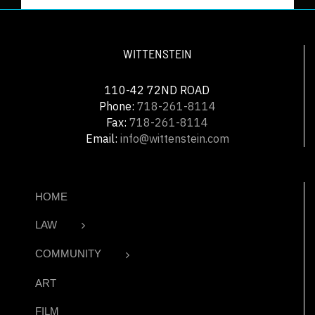
WITTENSTEIN
110-42 72ND ROAD
Phone:
718-261-8114
Fax:
718-261-8114
Email:
info@wittenstein.com
HOME
LAW
COMMUNITY
ART
FILM