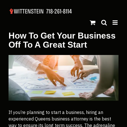
How To Get Your Business
Off To A Great Start
If you’re planning to start a business, hiring an
experienced Queens business attorney is the best
way to ensure its long term success. The adrenaline