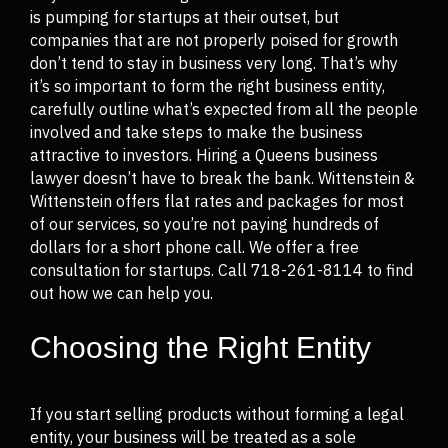
is pumping for startups at their outset, but
companies that are not properly poised for growth
don’t tend to stay in business very long. That’s why
it’s so important to form the right business entity,
carefully outline what’s expected from all the people
involved and take steps to make the business
attractive to investors. Hiring a Queens business
lawyer doesn’t have to break the bank. Wittenstein &
Wittenstein offers flat rates and packages for most
of our services, so you’re not paying hundreds of
dollars for a short phone call. We offer a free
consultation for startups. Call 718-261-8114 to find
out how we can help you.
Choosing the Right Entity
If you start selling products without forming a legal
entity, your business will be treated as a sole