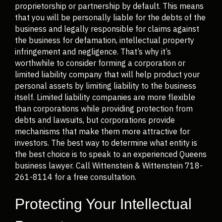
proprietorship or partnership by default. This means
that you will be personally liable for the debts of the
business and legally responsible for claims against
the business for defamation, intellectual property
infringement and negligence. That’s why it’s
worthwhile to consider forming a corporation or
limited liability company that will help product your
personal assets by limiting liability to the business
itself. Limited liability companies are more flexible
than corporations while providing protection from
debts and lawsuits, but corporations provide
mechanisms that make them more attractive for
investors. The best way to determine what entity is
the best choice is to speak to an experienced Queens
business lawyer. Call Wittenstein & Wittenstein 718-
261-8114 for a free consultation.
Protecting Your Intellectual