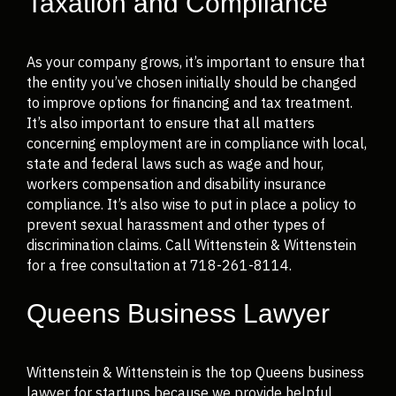
Taxation and Compliance
As your company grows, it’s important to ensure that
the entity you’ve chosen initially should be changed
to improve options for financing and tax treatment.
It’s also important to ensure that all matters
concerning employment are in compliance with local,
state and federal laws such as wage and hour,
workers compensation and disability insurance
compliance. It’s also wise to put in place a policy to
prevent sexual harassment and other types of
discrimination claims. Call Wittenstein & Wittenstein
for a free consultation at 718-261-8114.
Queens Business Lawyer
Wittenstein & Wittenstein is the top Queens business
lawyer for startups because we provide helpful