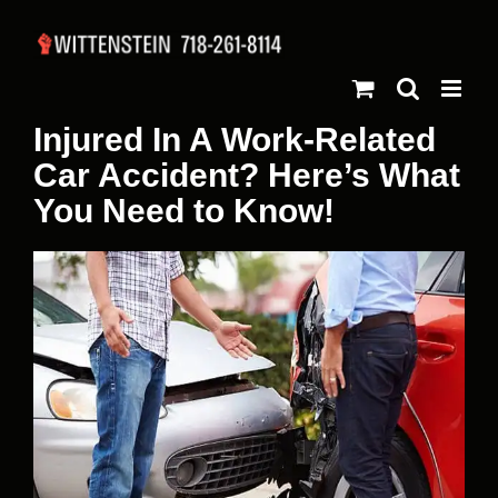
Skip
to
content
Injured In A Work-Related
Car Accident? Here’s What
You Need to Know!
View
Larger
Image