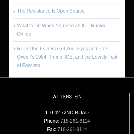
The Resistance Is Open Source
What to Do When You See an ICE Rumor
Online
Reject the Evidence of Your Eyes and Ears:
Orwell’s 1984, Trump, ICE, and the Loyalty Test
of Fascism
WITTENSTEIN
110-42 72ND ROAD
Phone:
718-261-8114
Fax:
718-261-8114