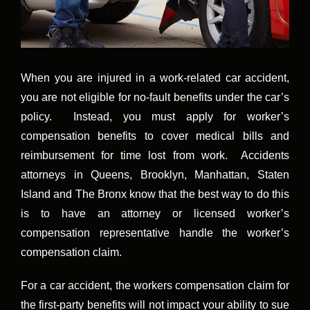
When you are injured in a work-related car accident,
you are not eligible for no-fault benefits under the car’s
policy. Instead, you must apply for worker’s
compensation benefits to cover medical bills and
reimbursement for time lost from work. Accidents
attorneys in Queens, Brooklyn, Manhattan, Staten
Island and The Bronx know that the best way to do this
is to have an attorney or licensed worker’s
compensation representative handle the worker’s
compensation claim.
For a car accident, the workers compensation claim for
the first-party benefits will not impact your ability to sue