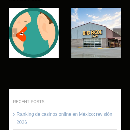
RECENT POSTS
Ranking de casinos online en México: revisión
2026