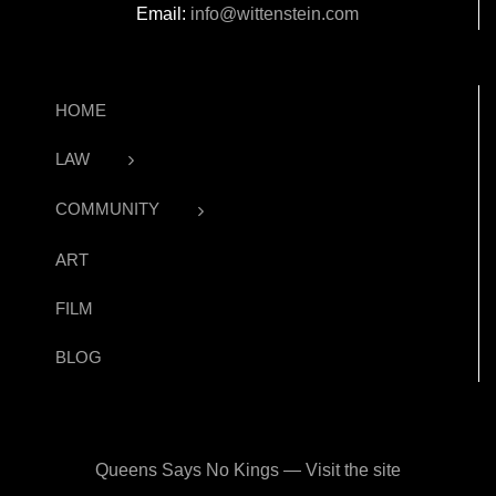
Email:
info@wittenstein.com
HOME
LAW
COMMUNITY
ART
FILM
BLOG
Queens Says No Kings — Visit the site