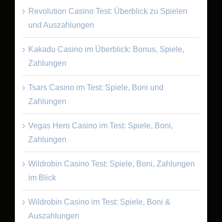
Revolution Casino Test: Überblick zu Spielen
und Auszahlungen
Kakadu Casino im Überblick: Bonus, Spiele,
Zahlungen
Tsars Casino im Test: Spiele, Boni und
Zahlungen
Vegas Hero Casino im Test: Spiele, Boni,
Zahlungen
Wildrobin Casino Test: Spiele, Boni, Zahlungen
im Blick
Wildrobin Casino im Test: Spiele, Boni &
Auszahlungen