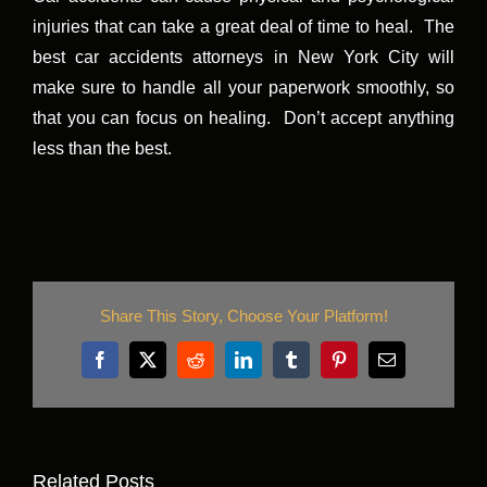
injuries that can take a great deal of time to heal. The
best car accidents attorneys in New York City will
make sure to handle all your paperwork smoothly, so
that you can focus on healing. Don’t accept anything
less than the best.
Share This Story, Choose Your Platform!
Facebook
X
Reddit
LinkedIn
Tumblr
Pinterest
Email
Related Posts