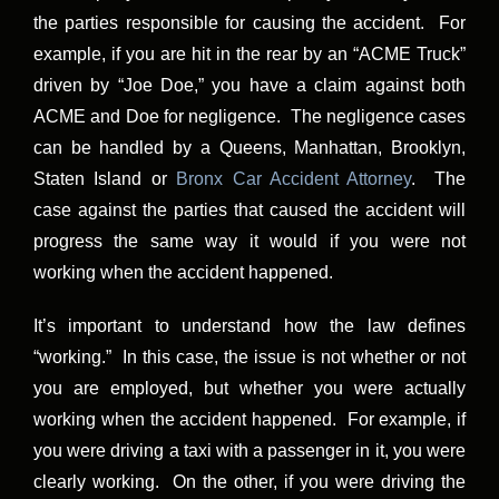
the parties responsible for causing the accident. For
example, if you are hit in the rear by an “ACME Truck”
driven by “Joe Doe,” you have a claim against both
ACME and Doe for negligence. The negligence cases
can be handled by a Queens, Manhattan, Brooklyn,
Staten Island or
Bronx Car Accident Attorney
. The
case against the parties that caused the accident will
progress the same way it would if you were not
working when the accident happened.
It’s important to understand how the law defines
“working.” In this case, the issue is not whether or not
you are employed, but whether you were actually
working when the accident happened. For example, if
you were driving a taxi with a passenger in it, you were
clearly working. On the other, if you were driving the