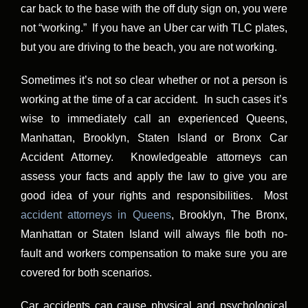
car back to the base with the off duty sign on, you were
not “working.” If you have an Uber car with TLC plates,
but you are driving to the beach, you are not working.
Sometimes it’s not so clear whether or not a person is
working at the time of a car accident. In such cases it’s
wise to immediately call an experienced Queens,
Manhattan, Brooklyn, Staten Island or Bronx Car
Accident Attorney. Knowledgeable attorneys can
assess your facts and apply the law to give you are
good idea of your rights and responsibilities. Most
accident attorneys in Queens
, Brooklyn, The Bronx,
Manhattan or Staten Island will always file both no-
fault and workers compensation to make sure you are
covered for both scenarios.
Car accidents can cause physical and psychological