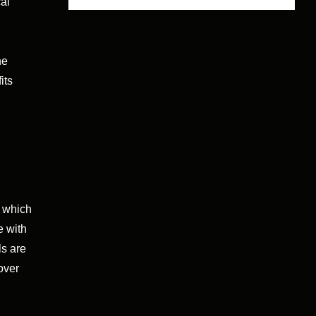
cal
he
its
, which
e with
ls are
over