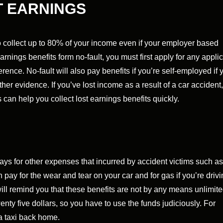
T EARNINGS
 to collect up to 80% of your income even if your employer based
 earnings benefits form no-fault, you must first apply for any appli
ference. No-fault will also pay benefits if you’re self-employed if 
er evidence. If you’ve lost income as a result of a car accident, 
an help you collect lost earnings benefits quickly.
t pays for other expenses that incurred by accident victims such 
 pay for the wear and tear on your car and for gas if you’re driv
will remind you that these benefits are not by any means unlimite
enty five dollars, so you have to use the funds judiciously. For
a taxi back home.