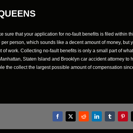
 QUEENS
 sure that your application for no-fault benefits is filed within thi
0 per person, which sounds like a decent amount of money, but 
t of work. Collecting no-fault benefits is only a small part of wha
anhattan, Staten Island and Brooklyn car accident attorney to 
le the collect the largest possible amount of compensation sinc
Facebook
X
Reddit
LinkedIn
Tumblr
Pinte