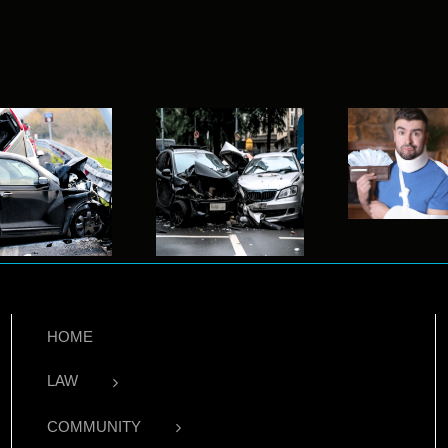
HOME
LAW
COMMUNITY