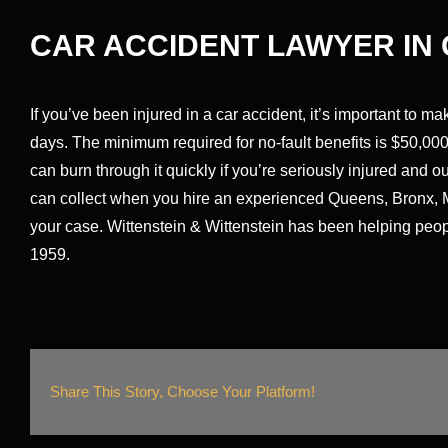
CAR ACCIDENT LAWYER IN
If you’ve been injured in a car accident, it’s important to make
days. The minimum required for no-fault benefits is $50,00
can burn through it quickly if you’re seriously injured and ou
can collect when you hire an experienced Queens, Bronx, M
your case. Wittenstein & Wittenstein has been helping peop
1959.
Share This Story, Choose Your Platform!