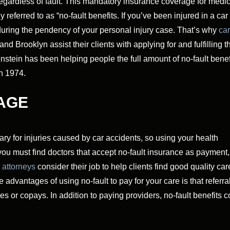
 regardless of fault. This mandatory insurance coverage for medi
eferred to as “no-fault benefits. If you’ve been injured in a car
y during the pendency of your personal injury case. That’s why
car
nd Brooklyn assist their clients with applying for and fulfilling t
tenstein has been helping people the full amount of no-fault benef
in 1974.
AGE
mary for injuries caused by car accidents, so using your health
you must find doctors that accept no-fault insurance as payment
 attorneys
consider their job to help clients find good quality car
 advantages of using no-fault to pay for your care is that referra
es or copays. In addition to paying providers, no-fault benefits c