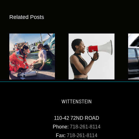
Related Posts
WITTENSTEIN
110-42 72ND ROAD
Phone:
718-261-8114
Fax:
718-261-8114