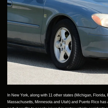
In New York, along with 11 other states (Michigan, Florida
Massachusetts, Minnesota and Utah) and Puerto Rico has a st