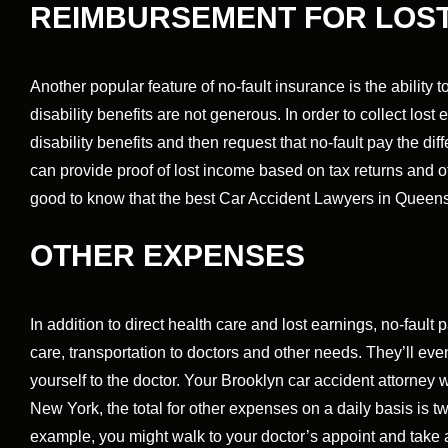
REIMBURSEMENT FOR LOS
Another popular feature of no-fault insurance is the ability
disability benefits are not generous. In order to collect lost
disability benefits and then request that no-fault pay the dif
can provide proof of lost income based on tax returns and oth
good to know that the best Car Accident Lawyers in Queens c
OTHER EXPENSES
In addition to direct health care and lost earnings, no-faul
care, transportation to doctors and other needs. They’ll even
yourself to the doctor. Your Brooklyn car accident attorney 
New York, the total for other expenses on a daily basis is tw
example, you might walk to your doctor’s appoint and take 