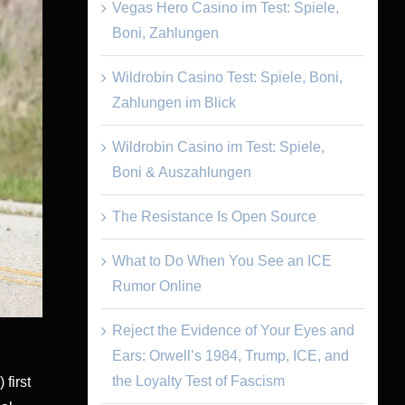
Vegas Hero Casino im Test: Spiele,
Boni, Zahlungen
Wildrobin Casino Test: Spiele, Boni,
Zahlungen im Blick
Wildrobin Casino im Test: Spiele,
Boni & Auszahlungen
The Resistance Is Open Source
What to Do When You See an ICE
Rumor Online
Reject the Evidence of Your Eyes and
Ears: Orwell’s 1984, Trump, ICE, and
the Loyalty Test of Fascism
first