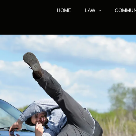
HOME
LAW
COMMUN