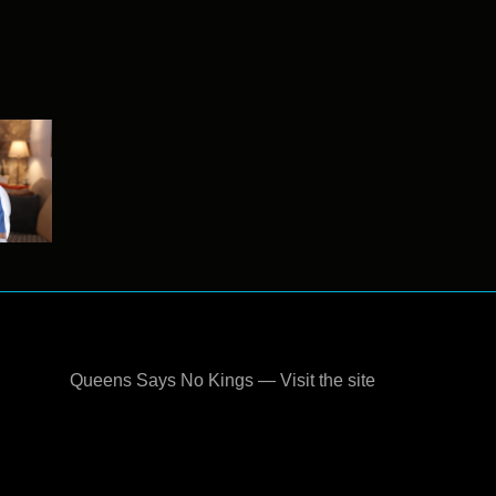
Queens Says No Kings — Visit the site