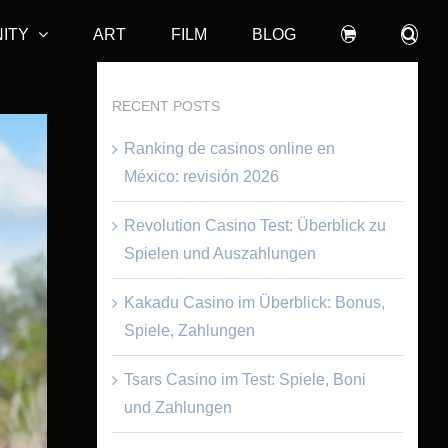
ITY
ART
FILM
BLOG
RECENT POSTS
Ranking de casinos online en
México: revisión 2026
Revolution Casino Test: Überblick zu
Spielen und Auszahlungen
Kakadu Casino im Überblick: Bonus,
Spiele, Zahlungen
Tsars Casino im Test: Spiele, Boni
und Zahlungen