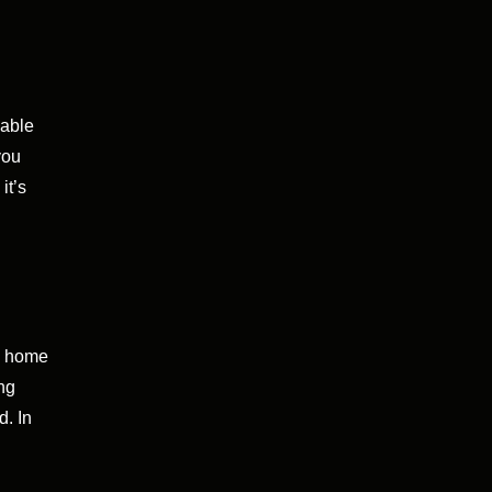
cable
you
it’s
as home
ing
d. In