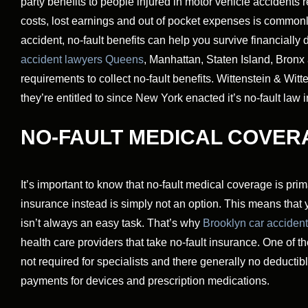
party benefits to people injured in motor vehicle accidents
costs, lost earnings and out of pocket expenses is commonly r
accident, no-fault benefits can help you survive financiall
accident lawyers Queens
, Manhattan, Staten Island, Bronx a
requirements to collect no-fault benefits. Wittenstein & Wit
they’re entitled to since New York enacted it’s no-fault law 
NO-FAULT MEDICAL COVER
It’s important to know that no-fault medical coverage is pri
insurance instead is simply not an option. This means that 
isn’t always an easy task. That’s why
Brooklyn car accident
health care providers that take no-fault insurance. One of the
not required for specialists and there generally no deductibl
payments for devices and prescription medications.