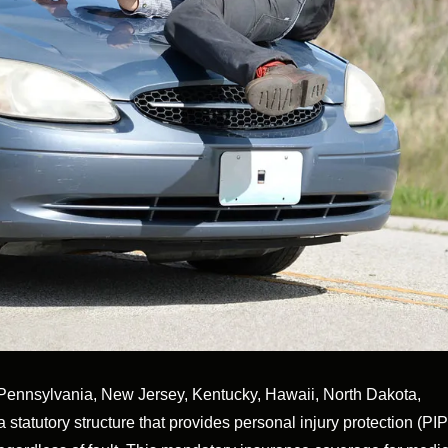
, Pennsylvania, New Jersey, Kentucky, Hawaii, North Dakota,
atutory structure that provides personal injury protection (PIP) 