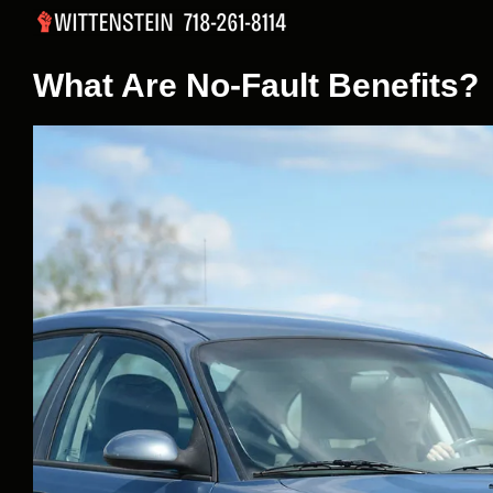
Skip
to
content
What Are No-Fault Benefits?
View
Larger
Image