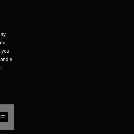
rty
you
t you
handle
e
rest
Email