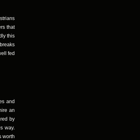
strians
rs that
ly this
 breaks
ell fed
ses and
hire an
ired by
is way.
s worth