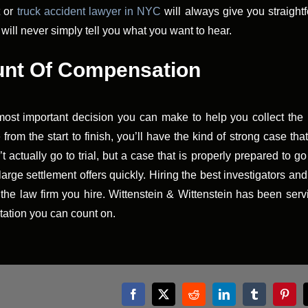
t or
truck accident lawyer in NYC
will always give you straight
 will never simply tell you what you want to hear.
unt Of Compensation
most important decision you can make to help you collect the 
m the start to finish, you’ll have the kind of strong case that
actually go to trial, but a case that is properly prepared to go 
rge settlement offers quickly. Hiring the best investigators and
the law firm you hire. Wittenstein & Wittenstein has been serv
tation you can count on.
Facebook
X
Reddit
LinkedIn
Tumblr
Pinte