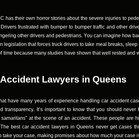
NYC has their own horror stories about the severe injuries to pede
Drivers frustrated with bumper to bumper traffic and other drive
angering other drivers and pedestrians. You can imagine how bad
n legislation that forces truck drivers to take meal breaks, sleep
 of time because many studies have shown that well rested and w
 Accident Lawyers in Queens
that have many years of experience handling car accident ca
 transparency. It’s important to know that you should never 
samaritans” at the scene of an accident. These people are h
. The best car accident lawyers in Queens never get cases th
 to take your case, making promises about how much your case i