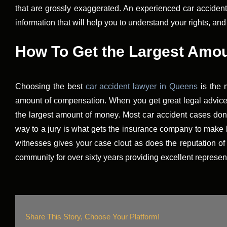
that are grossly exaggerated. An experienced car acciden
information that will help you to understand your rights, and
How To Get the Largest Amo
Choosing the best
car accident lawyer in Queens
is the 
amount of compensation. When you get great legal advice fro
the largest amount of money. Most car accident cases don’t 
way to a jury is what gets the insurance company to make la
witnesses gives your case clout as does the reputation of 
community for over sixty years providing excellent represen
Share This Story, Choose Your Platform!