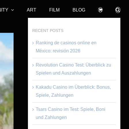
ITY
ART
FILM
BLOG
RECENT POSTS
Ranking de casinos online en
México: revisión 2026
Revolution Casino Test: Überblick zu
Spielen und Auszahlungen
Kakadu Casino im Überblick: Bonus,
Spiele, Zahlungen
Tsars Casino im Test: Spiele, Boni
und Zahlungen