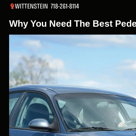
Skip
to
content
Why You Need The Best Pedes
View
Larger
Image