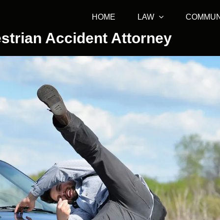
HOME
LAW
COMMUN
trian Accident Attorney