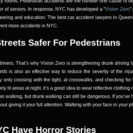
cy rooms. Pedestrian accidents are the number one cause of de
ler of seniors. In response, NYC has developed a “
Vision Zero
”
neering and education. The best car accident lawyers in Quee
event more accidents in NYC.
reets Safer For Pedestrians
rivers. That’s why Vision Zero is strengthening drunk driving 
s is also an effective way to reduce the severity of the injur
 only crossing with the light, at crosswalks, and checking for 
y lit areas at night, it’s a good idea to wear reflective clothing 
han walking, but drunk walking can still be dangerous. If you’ve 
ut giving it your full attention. Walking with your face in your p
YC Have Horror Stories