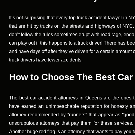
It’s not surprising that every top truck accident lawyer in 
that are hit by trucks on the streets and highways of NYC. 
don’t follow the rules sometimes erupt with road rage, end
can play out if this happens to a truck driver! There has bee
and have days off after they’ve driven for a certain amount
truck drivers have fewer accidents.
How to Choose The Best Car
The best car accident attorneys in Queens are the ones 
have earned an unimpeachable reputation for honesty and
attorney recommended by “runners” that appear as “good 
unscrupulous attorneys that pay them for these services
Another huge red flag is an attorney that wants to pay you