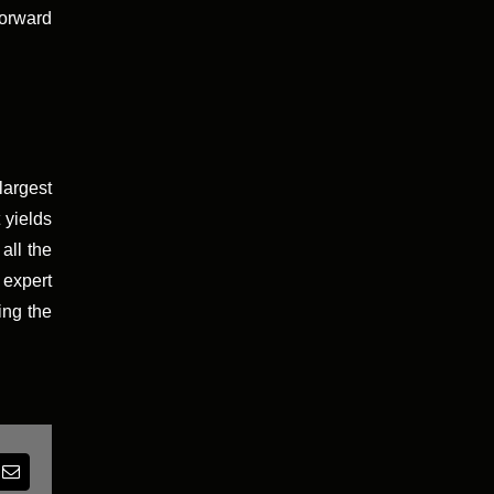
forward
largest
 yields
all the
 expert
ing the
rest
Email