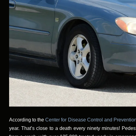
According to the
Center for Disease Control and Preventio
year. That’s close to a death every ninety minutes! Pedestr