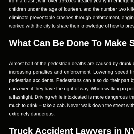
from a crash, with over 135,000 treated yearly in emergen
children under the age of fourteen, and the number two kil
eliminate preventable crashes through enforcement, engi
worked with the city to share their knowledge of how to pr
What Can Be Done To Make St
Almost half of the pedestrian deaths are caused by drunk d
increasing penalties and enforcement. Lowering speed limit
pedestrian accidents. Pedestrians can also do their part by
cars even if they have the right of way. When walking in poorl
a flashlight. Driving while intoxicated is more dangerous t
much to drink – take a cab. Never walk down the street witho
extremely dangerous.
Truck Accident Lawyers in N