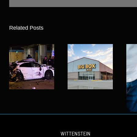
Related Posts
WITTENSTEIN