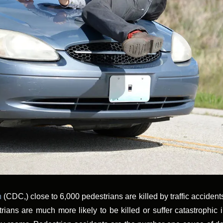
n
(CDC,) close to 6,000 pedestrians are killed by traffic accident
ians are much more likely to be killed or suffer catastrophic i