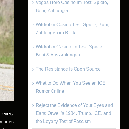
Vegas Hero Casino im Test: Spiele,
Boni, Zahlungen
Wildrobin Casino Test: Spiele, Boni,
Zahlungen im Blick
Wildrobin Casino im Test: Spiele,
Boni & Auszahlungen
The Resistance Is Open Source
What to Do When You See an ICE
Rumor Online
Reject the Evidence of Your Eyes and
Ears: Orwell’s 1984, Trump, ICE, and
s every
the Loyalty Test of Fascism
njuries