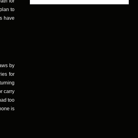
ath for
 plan to
ns have
laws by
ies for
turning
or carry
had too
hone is